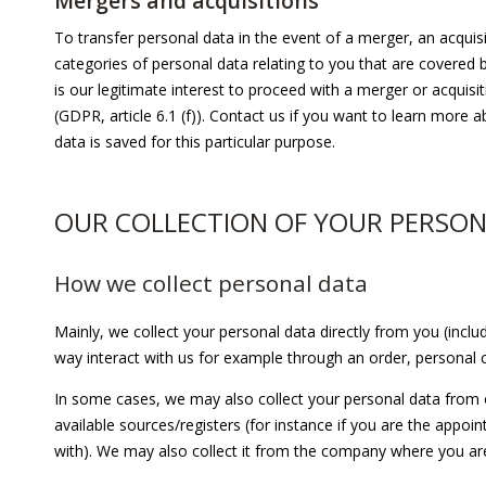
Mergers and acquisitions
To transfer personal data in the event of a merger, an acquisit
categories of personal data relating to you that are covered b
is our legitimate interest to proceed with a merger or acquisi
(GDPR, article 6.1 (f)). Contact us if you want to learn more
data is saved for this particular purpose.
OUR COLLECTION OF YOUR PERSON
How we collect personal data
Mainly, we collect your personal data directly from you (inc
way interact with us for example through an order, personal co
In some cases, we may also collect your personal data from o
available sources/registers (for instance if you are the appo
with). We may also collect it from the company where you a