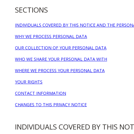
SECTIONS
INDIVIDUALS COVERED BY THIS NOTICE AND THE PERSO
WHY WE PROCESS PERSONAL DATA
OUR COLLECTION OF YOUR PERSONAL DATA
WHO WE SHARE YOUR PERSONAL DATA WITH
WHERE WE PROCESS YOUR PERSONAL DATA
YOUR RIGHTS
CONTACT INFORMATION
CHANGES TO THIS PRIVACY NOTICE
INDIVIDUALS COVERED BY THIS NO