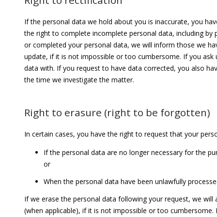
Right to rectification
If the personal data we hold about you is inaccurate, you hav
the right to complete incomplete personal data, including b
or completed your personal data, we will inform those we ha
update, if it is not impossible or too cumbersome. If you ask
data with. If you request to have data corrected, you also hav
the time we investigate the matter.
Right to erasure (right to be forgotten)
In certain cases, you have the right to request that your per
If the personal data are no
longer necessary for the pu
or
When the personal data have been unlawfully processe
If we erase the personal data following your request, we wil
(when applicable), if it is not impossible or too cumbersome. 