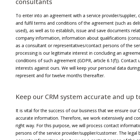
consultants
To enter into an agreement with a service provider/supplier,
and fulfil terms and conditions of the agreement (such as deli
used), as well as to establish, issue and save documents relat
company information, information about qualifications (con
as a consultant or representatives/contact persons of the ser
processing is our legitimate interest in concluding an agreeme
conditions of such agreement (GDPR, article 6.1(f)). Contact
interests against ours. We will keep your personal data dur
represent and for twelve months thereafter.
Keep our CRM system accurate and up t
It is vital for the success of our business that we ensure ou
accurate information. Therefore, we work extensively and con
right way. For this purpose, we will process contact informa
persons of the service provider/supplier/customer. The legal b