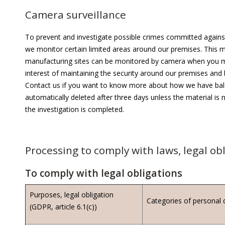
Camera surveillance
To prevent and investigate possible crimes committed agains
we monitor certain limited areas around our premises. This mea
manufacturing sites can be monitored by camera when you mo
interest of maintaining the security around our premises and 
Contact us if you want to know more about how we have balan
automatically deleted after three days unless the material is n
the investigation is completed.
Processing to comply with laws, legal o
To comply with legal obligations
Purposes, legal obligation
Categories of personal 
(GDPR, article 6.1(c))