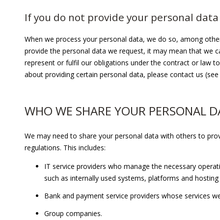
If you do not provide your personal data
When we process your personal data, we do so, among other thi
provide the personal data we request, it may mean that we c
represent or fulfil our obligations under the contract or law
about providing certain personal data, please contact us (see 
WHO WE SHARE YOUR PERSONAL D
We may need to share your personal data with others to prov
regulations. This includes:
IT service providers who manage the necessary operati
such as internally used systems, platforms and hosting
Bank and payment service providers whose services w
Group companies.