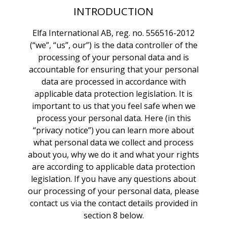
INTRODUCTION
Elfa International AB, reg. no. 556516-2012
(“we”, “us”, our”) is the data controller of the
processing of your personal data and is
accountable for ensuring that your personal
data are processed in accordance with
applicable data protection legislation. It is
important to us that you feel safe when we
process your personal data. Here (in this
“privacy notice”) you can learn more about
what personal data we collect and process
about you, why we do it and what your rights
are according to applicable data protection
legislation. If you have any questions about
our processing of your personal data, please
contact us via the contact details provided in
section 8 below.