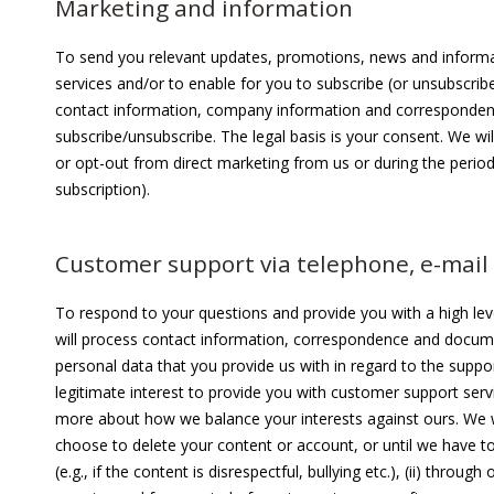
Marketing and information
To send you relevant updates, promotions, news and informa
services and/or to enable for you to subscribe (or unsubscrib
contact information, company information and correspondenc
subscribe/unsubscribe. The legal basis is your consent. We wi
or opt-out from direct marketing from us or during the perio
subscription).
Customer support via telephone, e-mail 
To respond to your questions and provide you with a high lev
will process contact information, correspondence and docum
personal data that you provide us with in regard to the suppor
legitimate interest to provide you with customer support servic
more about how we balance your interests against ours. We wil
choose to delete your content or account, or until we have to
(e.g., if the content is disrespectful, bullying etc.), (ii) thr