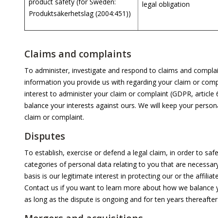
product safety (for Sweden:
legal obligation
Produktsäkerhetslag (2004:451))
Claims and complaints
To administer, investigate and respond to claims and complai
information you provide us with regarding your claim or compla
interest to administer your claim or complaint (GDPR, article
balance your interests against ours. We will keep your person
claim or complaint.
Disputes
To establish, exercise or defend a legal claim, in order to safe
categories of personal data relating to you that are necessary
basis is our legitimate interest in protecting our or the affiliat
Contact us if you want to learn more about how we balance yo
as long as the dispute is ongoing and for ten years thereafter