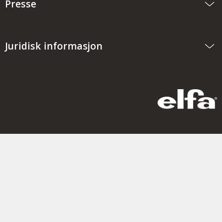
Presse
Juridisk informasjon