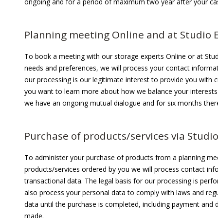
ongoing and for a period of maximum two year after your ca
Planning meeting Online and at Studio E
To book a meeting with our storage experts Online or at Stud
needs and preferences, we will process your contact informa
our processing is our legitimate interest to provide you with c
you want to learn more about how we balance your interests a
we have an ongoing mutual dialogue and for six months there
Purchase of products/services via Studio
To administer your purchase of products from a planning meet
products/services ordered by you we will process contact i
transactional data. The legal basis for our processing is perfo
also process your personal data to comply with laws and regu
data until the purchase is completed, including payment and d
made.