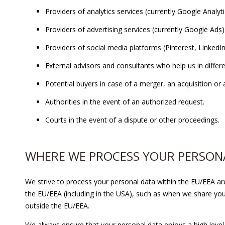
Providers of analytics services (currently Google Analyt
Providers of advertising services (currently Google Ads)
Providers of social media platforms (Pinterest, Linke
External advisors and consultants who help us in differ
Potential buyers in case of a merger, an acquisition or a
Authorities in the event of an authorized request.
Courts in the event of a dispute or other proceedings.
WHERE WE PROCESS YOUR PERSON
We strive to process your personal data within the EU/EEA a
the EU/EEA (including in the USA), such as when we share your
outside the EU/EEA.
We always ensure that your personal data enjoys a high level