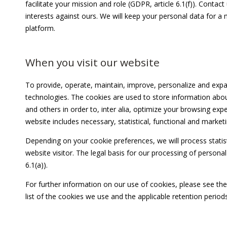
facilitate your mission and role (GDPR, article 6.1(f)). Cont
interests against ours. We will keep your personal data for a
platform.
When you visit our website
To provide, operate, maintain, improve, personalize and expa
technologies. The cookies are used to store information abou
and others in order to, inter alia, optimize your browsing exp
website includes necessary, statistical, functional and market
Depending on your cookie preferences, we will process statist
website visitor. The legal basis for our processing of persona
6.1(a)).
For further information on our use of cookies, please see th
list of the cookies we use and the applicable retention periods