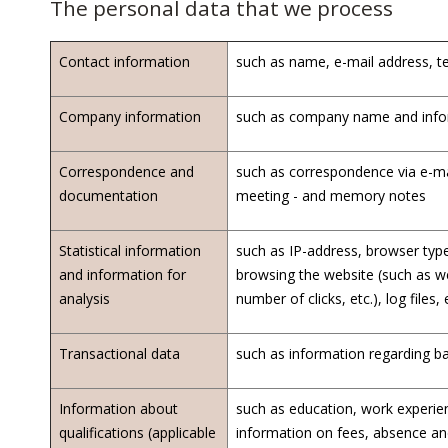
The personal data that we process
Contact information
such as name, e-mail address, t
Company information
such as company name and inform
Correspondence and
such as correspondence via e-ma
documentation
meeting - and memory notes
Statistical information
such as IP-address, browser type,
and information for
browsing the website (such as we
analysis
number of clicks, etc.), log files, 
Transactional data
such as information regarding b
Information about
such as education, work experien
qualifications (applicable
information on fees, absence an