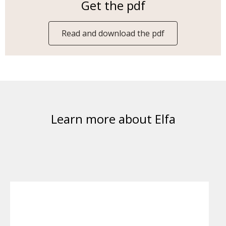
Get the pdf
Read and download the pdf
Learn more about Elfa