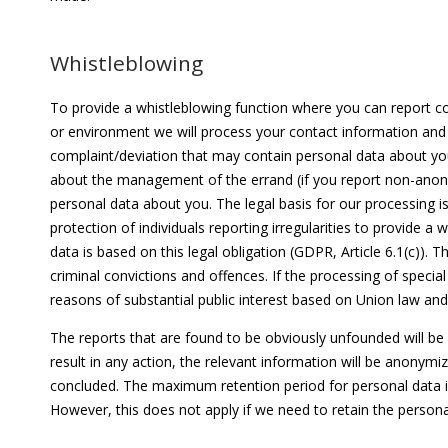
Whistleblowing
To provide a whistleblowing function where you can report co
or environment we will process your contact information and 
complaint/deviation that may contain personal data about you
about the management of the errand (if you report non-anon
personal data about you. The legal basis for our processing is
protection of individuals reporting irregularities to provide 
data is based on this legal obligation (GDPR, Article 6.1(c)). 
criminal convictions and offences. If the processing of special
reasons of substantial public interest based on Union law and
The reports that are found to be obviously unfounded will be
result in any action, the relevant information will be anonymi
concluded. The maximum retention period for personal data is
However, this does not apply if we need to retain the personal