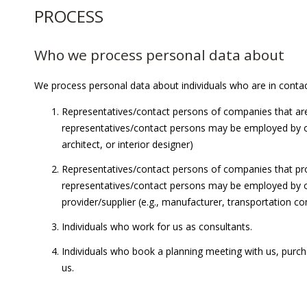
PROCESS
Who we process personal data about
We process personal data about individuals who are in contact
Representatives/contact persons of companies that are
representatives/contact persons may be employed by one 
architect, or interior designer)
Representatives/contact persons of companies that pro
representatives/contact persons may be employed by one
provider/supplier (e.g., manufacturer, transportation com
Individuals who work for us as consultants.
Individuals who book a planning meeting with us, purcha
us.