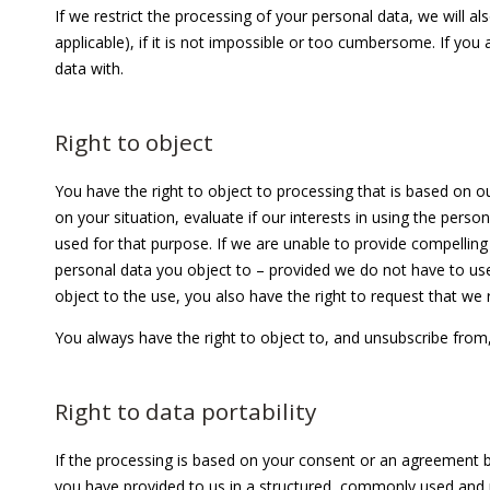
If we restrict the processing of your personal data, we will 
applicable), if it is not impossible or too cumbersome. If you
data with.
Right to object
You have the right to object to processing that is based on our
on your situation, evaluate if our interests in using the pers
used for that purpose. If we are unable to provide compelling 
personal data you object to – provided we do not have to use 
object to the use, you also have the right to request that we 
You always have the right to object to, and unsubscribe from,
Right to data portability
If the processing is based on your consent or an agreement b
you have provided to us in a structured, commonly used and m