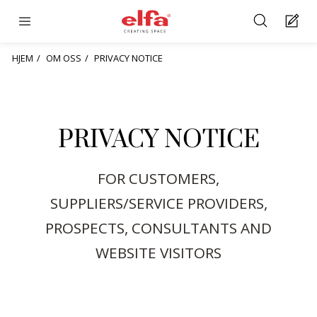
HJEM
OM OSS
PRIVACY NOTICE
PRIVACY NOTICE
FOR CUSTOMERS,
SUPPLIERS/SERVICE PROVIDERS,
PROSPECTS, CONSULTANTS AND
WEBSITE VISITORS