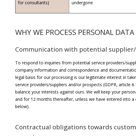
for consultants)
undergone
WHY WE PROCESS PERSONAL DATA
Communication with potential supplier/
To respond to inquiries from potential service providers/supp
company information and correspondence and documentation
legal basis for our processing is our legitimate interest in tak
service providers/suppliers and/or prospects (GDPR, article 6
balance your interests against ours. We will keep your perso
and for 12 months thereafter, unless we have entered into a
below).
Contractual obligations towards custome