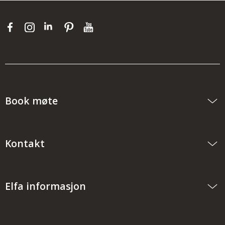
Book møte
Kontakt
Elfa informasjon