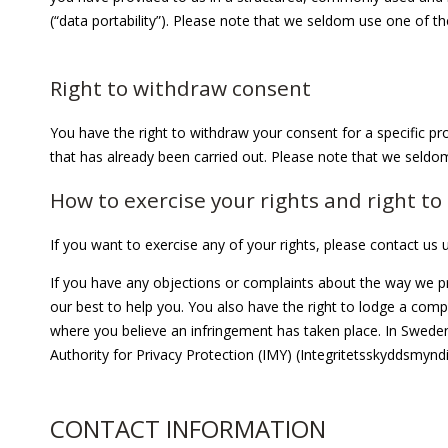
(“data portability”). Please note that we seldom use one of th
Right to withdraw consent
You have the right to withdraw your consent for a specific pro
that has already been carried out. Please note that we seldom
How to exercise your rights and right t
If you want to exercise any of your rights, please contact us
If you have any objections or complaints about the way we pr
our best to help you. You also have the right to lodge a compl
where you believe an infringement has taken place. In Sweden
Authority for Privacy Protection (IMY) (Integritetsskyddsmy
CONTACT INFORMATION