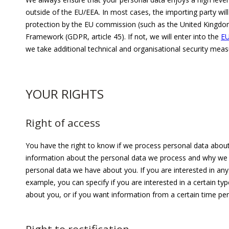
outside of the EU/EEA. In most cases, the importing party wil
protection by the EU commission (such as the United Kingdo
Framework (GDPR, article 45). If not, we will enter into the
EU
we take additional technical and organisational security me
YOUR RIGHTS
Right of access
You have the right to know if we process personal data about 
information about the personal data we process and why we do 
personal data we have about you. If you are interested in any 
example, you can specify if you are interested in a certain ty
about you, or if you want information from a certain time per