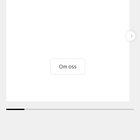
Om oss