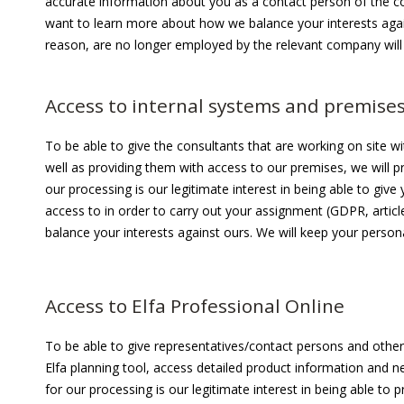
accurate information about you as a contact person of the co
want to learn more about how we balance your interests aga
reason, are no longer employed by the relevant company wil
Access to internal systems and premise
To be able to give the consultants that are working on site w
well as providing them with access to our premises, we will pr
our processing is our legitimate interest in being able to g
access to in order to carry out your assignment (GDPR, articl
balance your interests against ours. We will keep your person
Access to Elfa Professional Online
To be able to give representatives/contact persons and other 
Elfa planning tool, access detailed product information and n
for our processing is our legitimate interest in being able to p