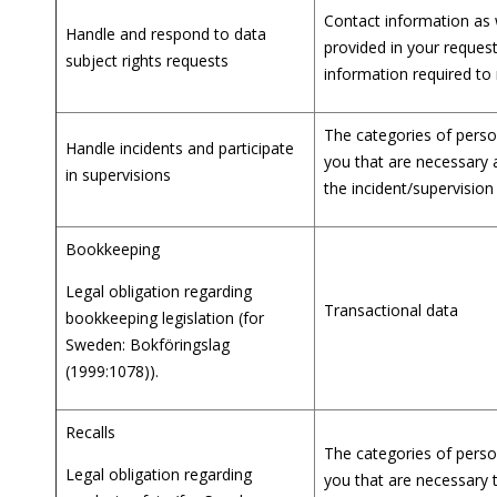
Contact information as 
Handle and respond to data
provided in your request
subject rights requests
information required to
The categories of person
Handle incidents and participate
you that are necessary 
in supervisions
the incident/supervision
Bookkeeping
Legal obligation regarding
Transactional data
bookkeeping legislation (for
Sweden: Bokföringslag
(1999:1078)).
Recalls
The categories of person
Legal obligation regarding
you that are necessary 