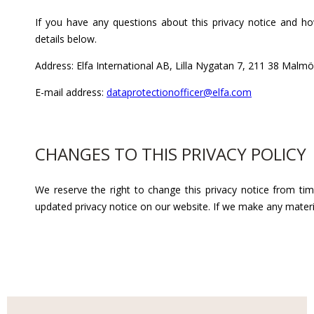
If you have any questions about this privacy notice and h
details below.
Address:
Elfa International AB, Lilla Nygatan 7, 211 38 Malmö
E-mail address:
dataprotectionofficer@elfa.com
CHANGES TO THIS PRIVACY POLICY
We reserve the right to change this privacy notice from ti
updated privacy notice on our website. If we make any materia