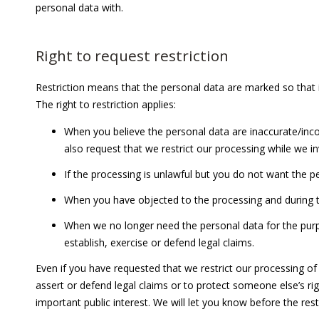
personal data with.
Right to request restriction
Restriction means that the personal data are marked so that i
The right to restriction applies:
When you believe the personal data are inaccurate/inco
also request that we restrict our processing while we i
If the processing is unlawful but you do not want the p
When you have objected to the processing and during th
When we no longer need the personal data for the purpo
establish, exercise or defend legal claims.
Even if you have requested that we restrict our processing of 
assert or defend legal claims or to protect someone else’s ri
important public interest. We will let you know before the restr