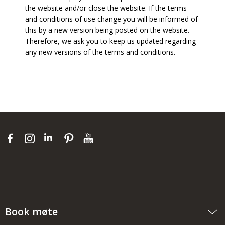
the website and/or close the website. If the terms
and conditions of use change you will be informed of
this by a new version being posted on the website.
Therefore, we ask you to keep us updated regarding
any new versions of the terms and conditions.
Book møte