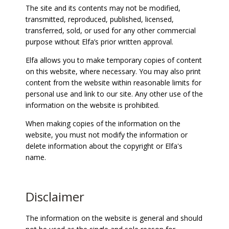
The site and its contents may not be modified,
transmitted, reproduced, published, licensed,
transferred, sold, or used for any other commercial
purpose without Elfa’s prior written approval.
Elfa allows you to make temporary copies of content
on this website, where necessary. You may also print
content from the website within reasonable limits for
personal use and link to our site. Any other use of the
information on the website is prohibited.
When making copies of the information on the
website, you must not modify the information or
delete information about the copyright or Elfa's
name.
Disclaimer
The information on the website is general and should