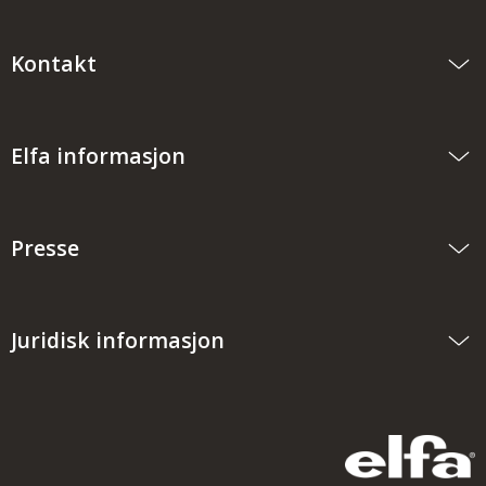
Kontakt
Elfa informasjon
Presse
Juridisk informasjon