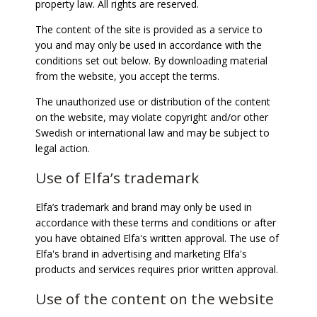
property law. All rights are reserved.
The content of the site is provided as a service to
you and may only be used in accordance with the
conditions set out below. By downloading material
from the website, you accept the terms.
The unauthorized use or distribution of the content
on the website, may violate copyright and/or other
Swedish or international law and may be subject to
legal action.
Use of Elfa’s trademark
Elfa’s trademark and brand may only be used in
accordance with these terms and conditions or after
you have obtained Elfa's written approval. The use of
Elfa's brand in advertising and marketing Elfa's
products and services requires prior written approval.
Use of the content on the website