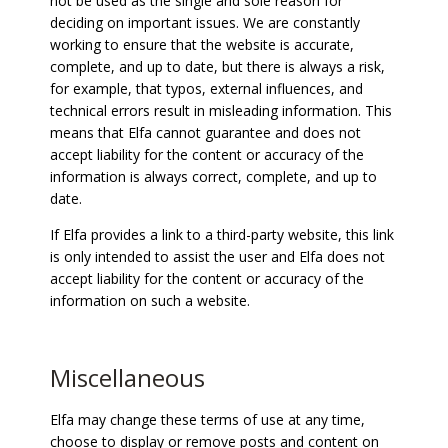
not be used as the single and sole reason for
deciding on important issues. We are constantly
working to ensure that the website is accurate,
complete, and up to date, but there is always a risk,
for example, that typos, external influences, and
technical errors result in misleading information. This
means that Elfa cannot guarantee and does not
accept liability for the content or accuracy of the
information is always correct, complete, and up to
date.
If Elfa provides a link to a third-party website, this link
is only intended to assist the user and Elfa does not
accept liability for the content or accuracy of the
information on such a website.
Miscellaneous
Elfa may change these terms of use at any time,
choose to display or remove posts and content on