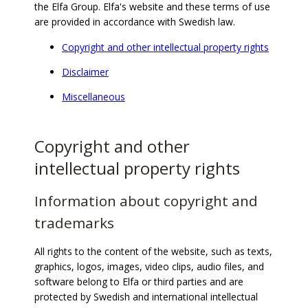
the Elfa Group. Elfa's website and these terms of use
are provided in accordance with Swedish law.
Copyright and other intellectual property rights
Disclaimer
Miscellaneous
Copyright and other
intellectual property rights
Information about copyright and
trademarks
All rights to the content of the website, such as texts,
graphics, logos, images, video clips, audio files, and
software belong to Elfa or third parties and are
protected by Swedish and international intellectual