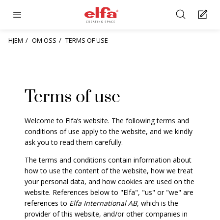
HJEM
OM OSS
TERMS OF USE
Terms of use
Welcome to Elfa’s website. The following terms and
conditions of use apply to the website, and we kindly
ask you to read them carefully.
The terms and conditions contain information about
how to use the content of the website, how we treat
your personal data, and how cookies are used on the
website. References below to "Elfa", "us" or "we" are
references to
Elfa International AB
, which is the
provider of this website, and/or other companies in