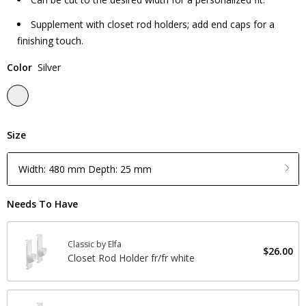
Supplement with closet rod holders; add end caps for a
finishing touch.
Color
Silver
Size
Width: 480 mm Depth: 25 mm
Needs To Have
Classic by Elfa
$26.00
Closet Rod Holder fr/fr white