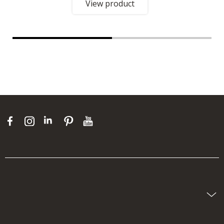
View product