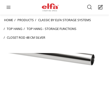
HOME
PRODUCTS
CLASSIC BY ELFA STORAGE SYSTEMS
TOP HANG
TOP HANG - STORAGE FUNCTIONS
CLOSET ROD 48 CM SILVER