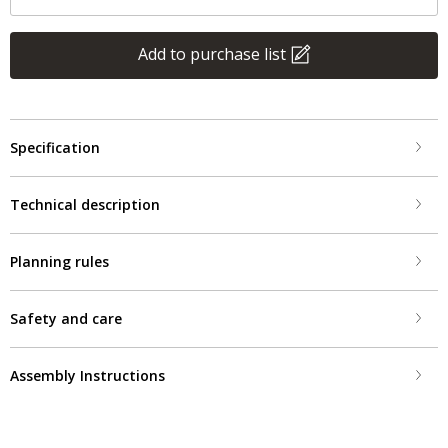
Add to purchase list
Specification
Technical description
Planning rules
Safety and care
Assembly Instructions