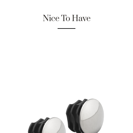
Nice To Have