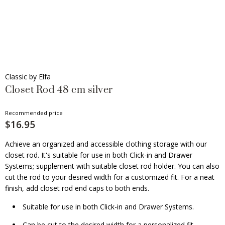
Classic by Elfa
Closet Rod 48 cm silver
Recommended price
$16.95
Achieve an organized and accessible clothing storage with our
closet rod. It's suitable for use in both Click-in and Drawer
Systems; supplement with suitable closet rod holder. You can also
cut the rod to your desired width for a customized fit. For a neat
finish, add closet rod end caps to both ends.
Suitable for use in both Click-in and Drawer Systems.
Can be cut to the desired width for a personalized fit.