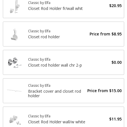
Classic by Elfa
$20.95
Closet Rod Holder fr/wall whit
Classic by Elfa
Price from
$8.95
Closet rod holder
Classic by Elfa
$0.00
Closet rod holder wall chr 2-p
Classic by Elfa
Price from
$15.00
Bracket cover and closet rod
holder
Classic by Elfa
$11.95
Closet Rod Holder wall/w white