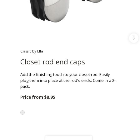
Classic by Elfa
Closet rod end caps
Add the finishing touch to your closet rod. Easily
plug them into place at the rod's ends. Come in a 2-
pack.
Price from
$8.95