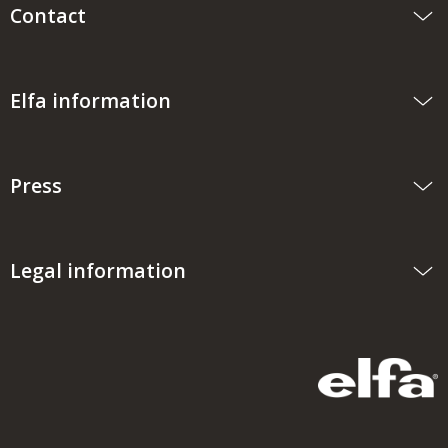
Contact
Elfa information
Press
Legal information