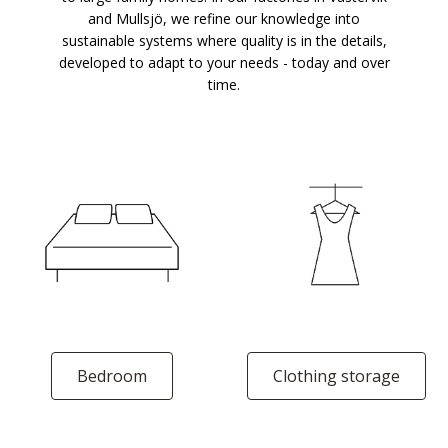
and Mullsjö, we refine our knowledge into
sustainable systems where quality is in the details,
developed to adapt to your needs - today and over
time.
Bedroom
Clothing storage