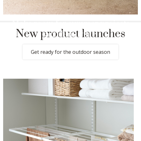
Make room for summer projects
New product launches
and family life
Get ready for the outdoor season