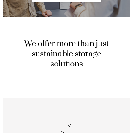
We offer more than just
sustainable storage
solutions