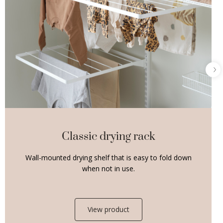
Classic drying rack
Wall-mounted drying shelf that is easy to fold down
when not in use.
View product