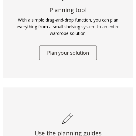
Planning tool
With a simple drag-and-drop function, you can plan
everything from a small shelving system to an entire
wardrobe solution.
Plan your solution
Use the planning guides