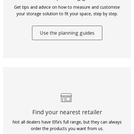
Get tips and advice on how to measure and customise
your storage solution to fit your space, step by step.
Use the planning guides
Find your nearest retailer
Not all dealers have Elfa’s full range, but they can always
order the products you want from us.