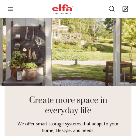
Create more space in
everyday life
We offer smart storage systems that adapt to your
home, lifestyle, and needs.