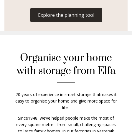
Explore the planning tool
Organise your home
with storage from Elfa
70 years of experience in smart storage thatmakes it
easy to organise your home and give more space for
life.
Since1948, we’ve helped people make the most of
every square metre - from small, challenging spaces
to large family homes. In our factories in Västervik