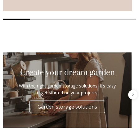
Create your dream garden
With the right garden storage solutions, it’s easy
to get started on your projects.
Garden storage solutions