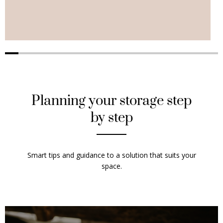
Planning your storage step
by step
Smart tips and guidance to a solution that suits your
space.