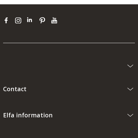
Contact
Elfa information