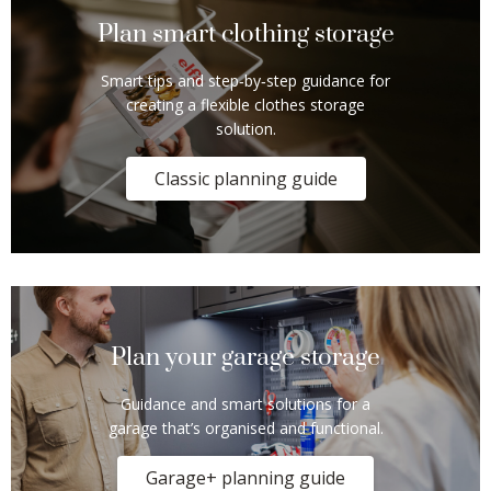
Plan smart clothing storage
Smart tips and step‑by‑step guidance for
creating a flexible clothes storage
solution.
Classic planning guide
Plan your garage storage
Guidance and smart solutions for a
garage that’s organised and functional.
Garage+ planning guide