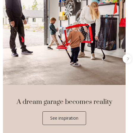
A dream garage becomes reality
See inspiration