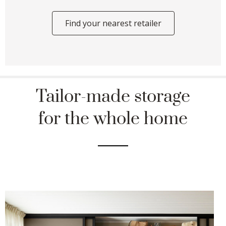
Find your nearest retailer
Tailor-made storage
for the whole home