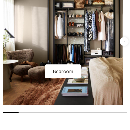
Bedroom