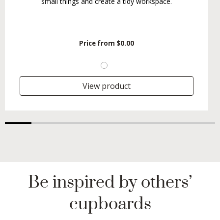
small things and create a tidy workspace.
Price from
$0.00
View product
Be inspired by others’
cupboards