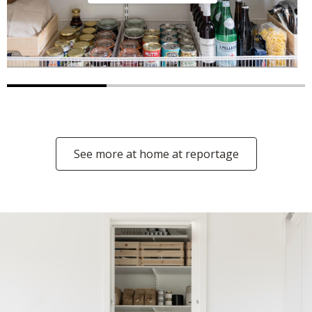
See more at home at reportage