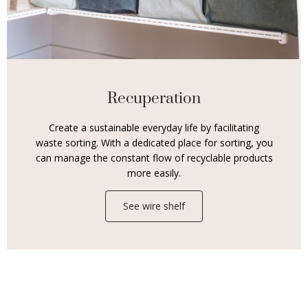
Recuperation
Create a sustainable everyday life by facilitating
waste sorting. With a dedicated place for sorting, you
can manage the constant flow of recyclable products
more easily.
See wire shelf