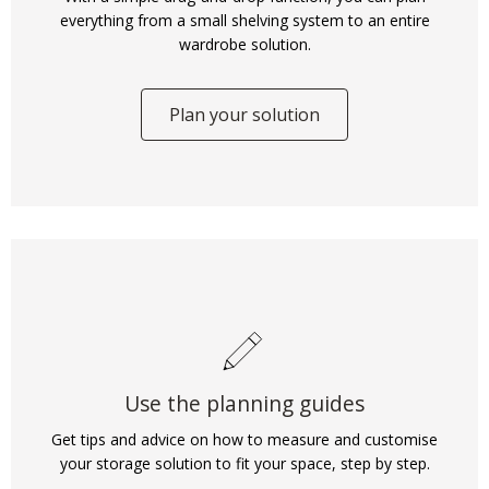
everything from a small shelving system to an entire
wardrobe solution.
Plan your solution
Use the planning guides
Get tips and advice on how to measure and customise
your storage solution to fit your space, step by step.