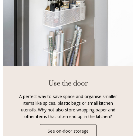
Use the door
A perfect way to save space and organise smaller
items like spices, plastic bags or small kitchen
utensils. Why not also store wrapping paper and
other items that often end up in the kitchen?
See on-door storage