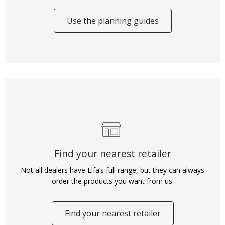
Use the planning guides
Find your nearest retailer
Not all dealers have Elfa’s full range, but they can always
order the products you want from us.
Find your nearest retailer