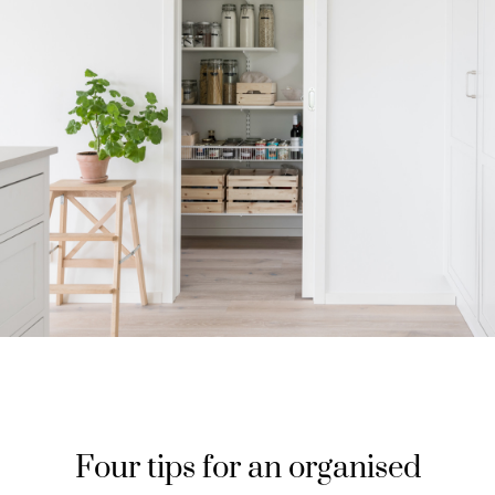
Four tips for an organised