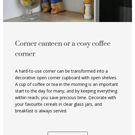
Corner canteen or a cosy coffee
corner
A hard-to-use corner can be transformed into a
decorative open corner cupboard with open shelves.
A cup of coffee or tea in the morning is an important
start to the day for many, and by keeping everything
within reach, you save precious time. Decorate with
your favourite cereals in clear glass jars, and
breakfast is always served.