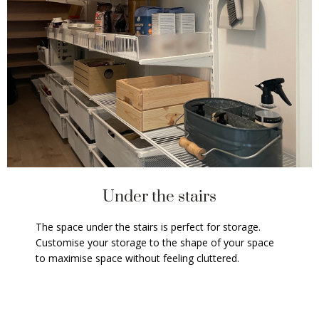
Under the stairs
The space under the stairs is perfect for storage.
Customise your storage to the shape of your space
to maximise space without feeling cluttered.