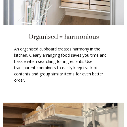
Organised = harmonious
An organised cupboard creates harmony in the
kitchen. Clearly arranging food saves you time and
hassle when searching for ingredients. Use
transparent containers to easily keep track of
contents and group similar items for even better
order.