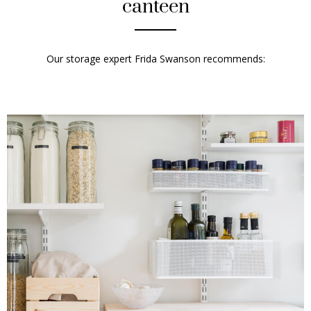
canteen
Our storage expert
Frida Swanson
recommends: