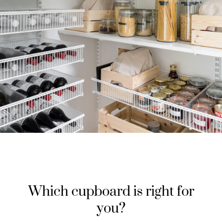
Which cupboard is right for
you?