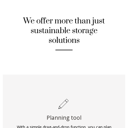
We offer more than just
sustainable storage
solutions
Planning tool
With a simple drag-and-drop function, you can plan