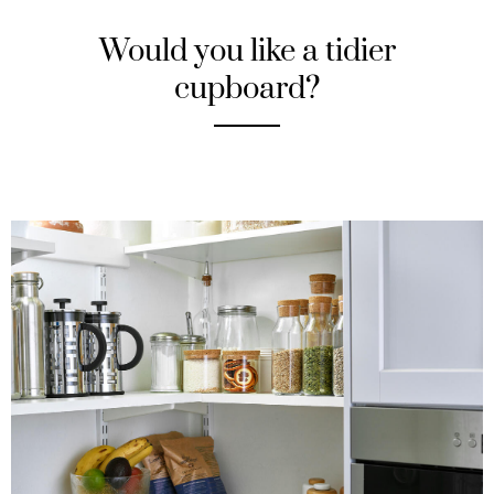
Would you like a tidier
cupboard?