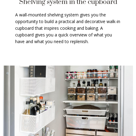
Shelving system in the cupboard
A wall-mounted shelving system gives you the
opportunity to build a practical and decorative walk-in
cupboard that inspires cooking and baking. A
cupboard gives you a quick overview of what you
have and what you need to replenish.