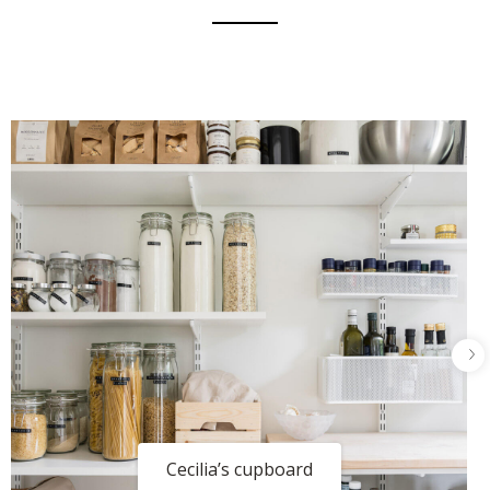
Cecilia’s cupboard