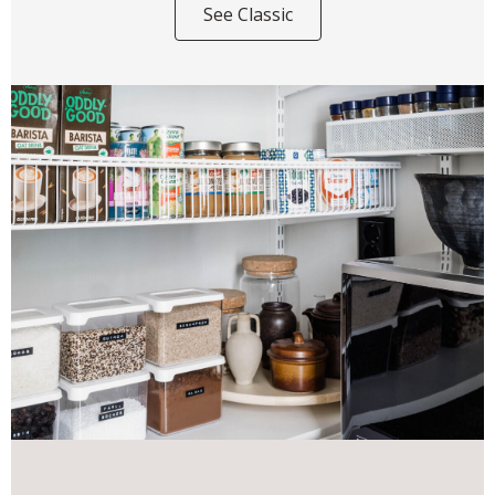
See Classic