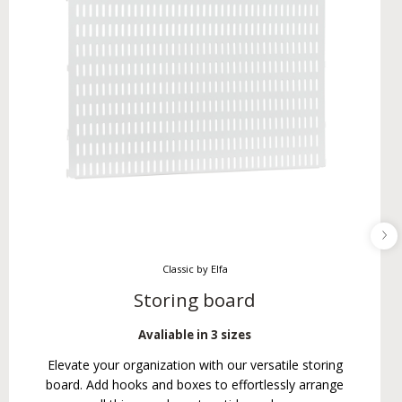
Classic by Elfa
Storing board
Avaliable in 3 sizes
Elevate your organization with our versatile storing
board. Add hooks and boxes to effortlessly arrange