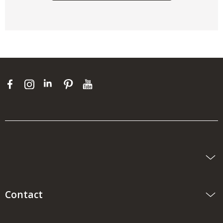
Contact