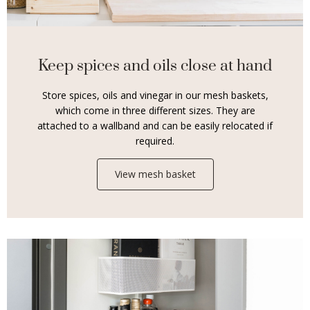
Keep spices and oils close at hand
Store spices, oils and vinegar in our mesh baskets,
which come in three different sizes. They are
attached to a wallband and can be easily relocated if
required.
View mesh basket