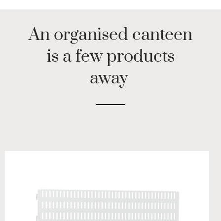
An organised canteen
is a few products
away