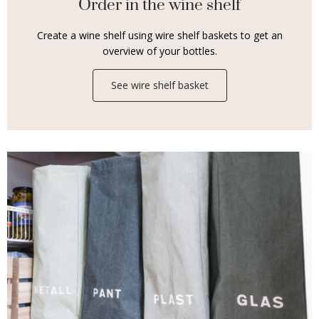
Order in the wine shelf
Create a wine shelf using wire shelf baskets to get an
overview of your bottles.
See wire shelf basket