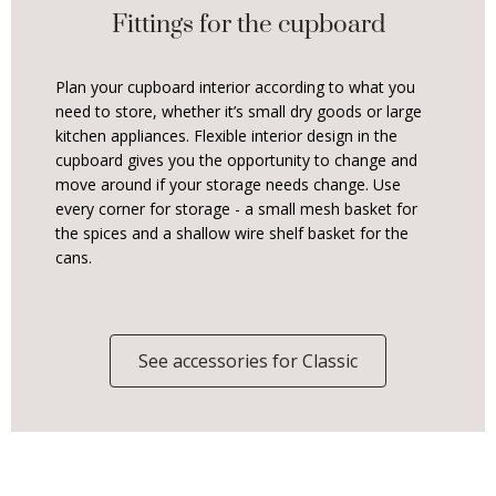
Fittings for the cupboard
Plan your cupboard interior according to what you
need to store, whether it’s small dry goods or large
kitchen appliances. Flexible interior design in the
cupboard gives you the opportunity to change and
move around if your storage needs change. Use
every corner for storage - a small mesh basket for
the spices and a shallow wire shelf basket for the
cans.
See accessories for Classic