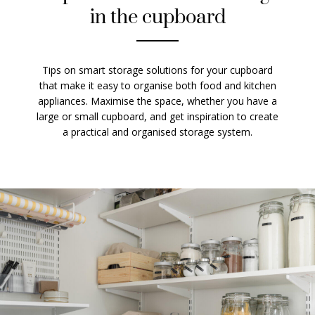
in the cupboard
Tips on smart storage solutions for your cupboard
that make it easy to organise both food and kitchen
appliances. Maximise the space, whether you have a
large or small cupboard, and get inspiration to create
a practical and organised storage system.