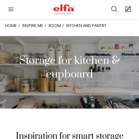
HOME
INSPIRE ME
ROOM
KITCHEN AND PANTRY
Storage for kitchen &
cupboard
Inspiration for smart storage