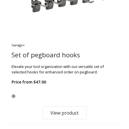
Garage+
Set of pegboard hooks
Elevate your tool organization with our versatile set of
selected hooks for enhanced order on pegboard.
Price from
$47.00
View product