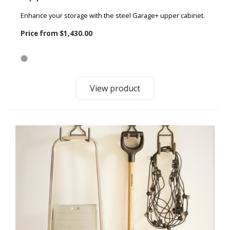
Enhance your storage with the steel Garage+ upper cabinet.
Price from
$1,430.00
View product