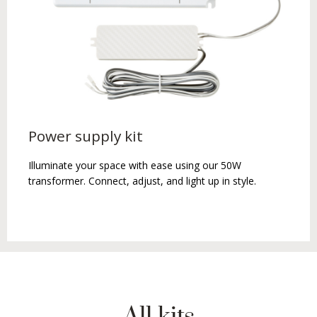
Power supply kit
Illuminate your space with ease using our 50W
transformer. Connect, adjust, and light up in style.
All kits