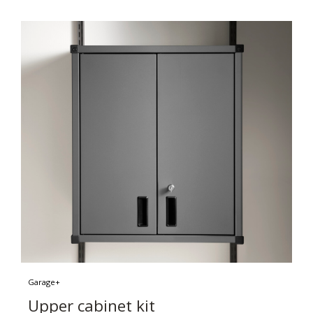
Garage+
Upper cabinet kit