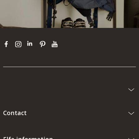
Contact