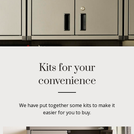
Kits for your
convenience
We have put together some kits to make it
easier for you to buy.