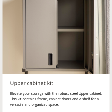
Upper cabinet kit
Elevate your storage with the robust steel Upper cabinet.
This kit contains frame, cabinet doors and a shelf for a
versatile and organized space.