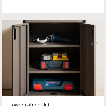
Lower cabinet kit