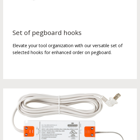
Set of pegboard hooks
Elevate your tool organization with our versatile set of
selected hooks for enhanced order on pegboard.