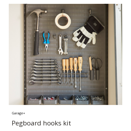
Garage+
Pegboard hooks kit