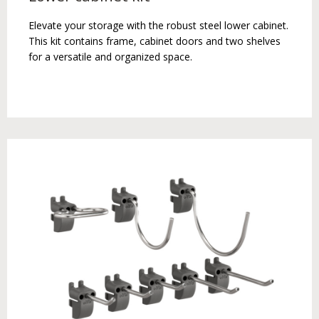
Elevate your storage with the robust steel lower cabinet.
This kit contains frame, cabinet doors and two shelves
for a versatile and organized space.