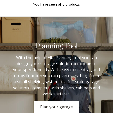
You have seen all 5 products
Planning Tool
With the help of Elfa Planning tool you can
design your storage solution according to
your specific needs. With easy to use drag and
drops function you can plan everything from
a small shelving system to a full-scale garage
solution - complete with shelves, cabinets and
work surfaces.
Plan your garage