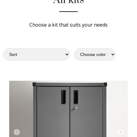
Choose a kit that suits your needs