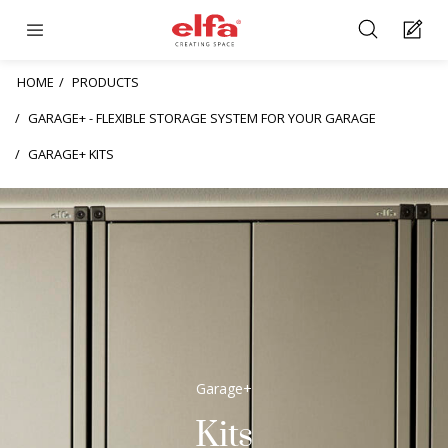
HOME
PRODUCTS
GARAGE+ - FLEXIBLE STORAGE SYSTEM FOR YOUR GARAGE
GARAGE+ KITS
Garage+
Kits