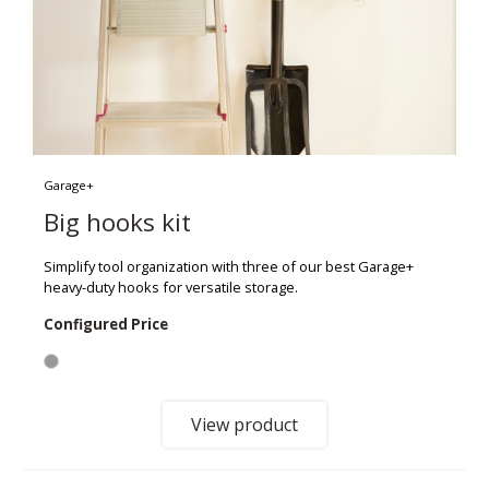
Garage+
Big hooks kit
Simplify tool organization with three of our best Garage+
heavy-duty hooks for versatile storage.
Configured Price
View product