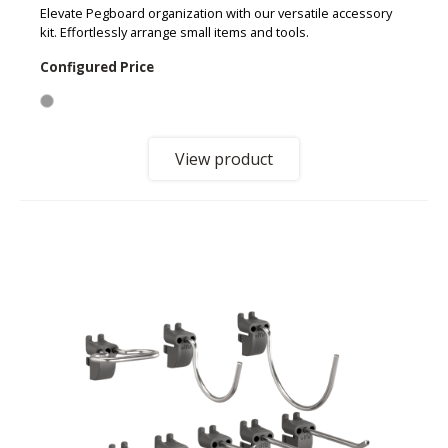
Elevate Pegboard organization with our versatile accessory
kit. Effortlessly arrange small items and tools.
Configured Price
View product