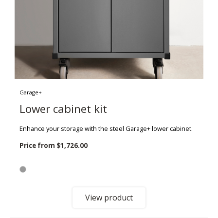
Garage+
Lower cabinet kit
Enhance your storage with the steel Garage+ lower cabinet.
Price from
$1,726.00
View product