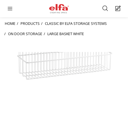
HOME
PRODUCTS
CLASSIC BY ELFA STORAGE SYSTEMS
ON DOOR STORAGE
LARGE BASKET WHITE