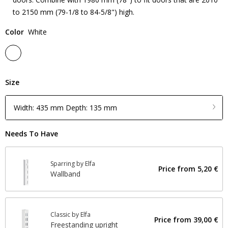
to 2150 mm (79-1/8 to 84-5/8") high.
Color
White
Size
Width: 435 mm Depth: 135 mm
Needs To Have
Sparring by Elfa
Price from
5,20 €
Wallband
Classic by Elfa
Price from
39,00 €
Freestanding upright