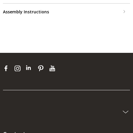
Assembly Instructions