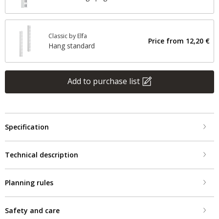
Classic by Elfa
Price from
12,20 €
Hang standard
Add to purchase list
Specification
Technical description
Planning rules
Safety and care