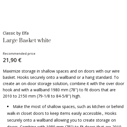
Classic by Elfa
Large Basket white
Recommended price
21,90 €
Maximize storage in shallow spaces and on doors with our wire
basket. Hooks securely onto a wallband or a hang standard. To
create an on-door storage solution, combine it with the over door
hook and with a wallband 1980 mm (78") to fit doors that are
2010 to 2150 mm (79-1/8 to 84-5/8") high.
Make the most of shallow spaces, such as kitchen or behind
walk-in closet doors to keep items easily accessible., Hooks
securely onto a wallband allowing you to create storage on
doors. Combine with 1980 mm (78") to fit doors that are 2010