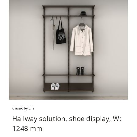
Classic by Elfa
Hallway solution, shoe display, W:
1248 mm