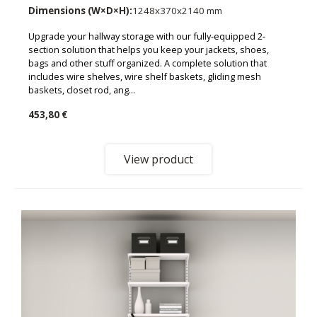
Dimensions (W×D×H):
1248x370x2140 mm
Upgrade your hallway storage with our fully-equipped 2-
section solution that helps you keep your jackets, shoes,
bags and other stuff organized. A complete solution that
includes wire shelves, wire shelf baskets, gliding mesh
baskets, closet rod, ang...
453,80 €
View product