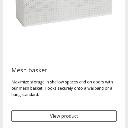
Mesh basket
Maximize storage in shallow spaces and on doors with
our mesh basket. Hooks securely onto a wallband or a
hang standard.
View product