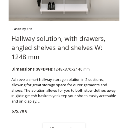
Classic by Elfa
Hallway solution, with drawers,
angled shelves and shelves W:
1248 mm
Dimensions (W×D×H):
1248x370x2140 mm
Achieve a smart hallway storage solution in 2 sections,
allowing for great storage space for outer garments and
shoes. The solution allows for you to both stow clothes away
in gliding mesh baskets yet keep your shoes easily accesable
and on display. ...
675,70 €