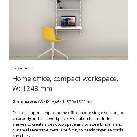
Classic by Elfa
Home office, compact workspace,
W: 1248 mm
Dimensions (W×D×H):
641x570x1532 mm
Create a super compact home office in one single section, for
an orderly and neat workplace. A solution that includes
shelves to create a desk top space and to store binders and
our small reversible metal shelf/tray to neatly organize cords
and charg...