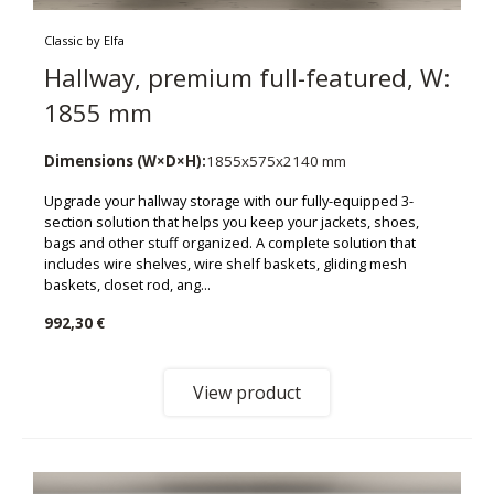
Classic by Elfa
Hallway, premium full-featured, W:
1855 mm
Dimensions (W×D×H):
1855x575x2140 mm
Upgrade your hallway storage with our fully-equipped 3-
section solution that helps you keep your jackets, shoes,
bags and other stuff organized. A complete solution that
includes wire shelves, wire shelf baskets, gliding mesh
baskets, closet rod, ang...
992,30 €
View product