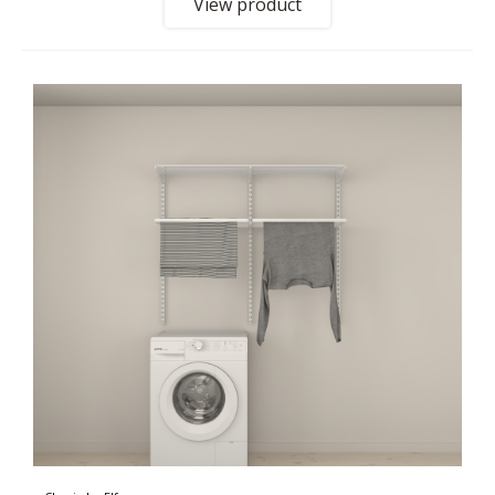
View product