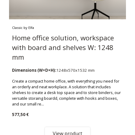
Classic by Elfa
Home office solution, workspace
with board and shelves W: 1248
mm
Dimensions (W×D×H):
1248x570x1532 mm
Create a compact home office, with everything you need for
an orderly and neat workplace. A solution that includes
shelves to create a desk top space and to store binders, our
versatile storaing boardd, complete with hooks and boxes,
and our small re...
577,50 €
View product