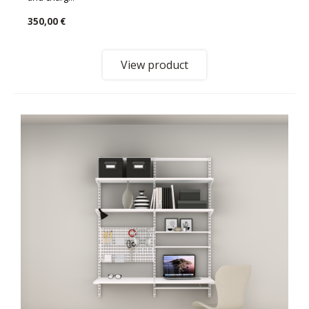
350,00 €
View product