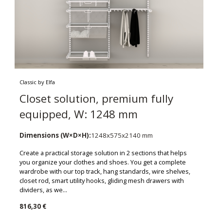
Classic by Elfa
Closet solution, premium fully
equipped, W: 1248 mm
Dimensions (W×D×H):
1248x575x2140 mm
Create a practical storage solution in 2 sections that helps
you organize your clothes and shoes. You get a complete
wardrobe with our top track, hang standards, wire shelves,
closet rod, smart utility hooks, gliding mesh drawers with
dividers, as we...
816,30 €