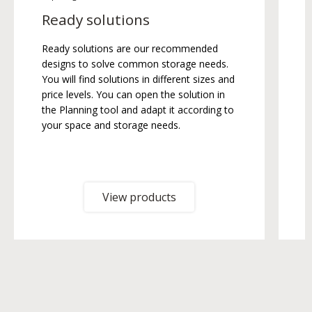
Ready solutions
Ready solutions are our recommended
T
designs to solve common storage needs.
b
You will find solutions in different sizes and
b
price levels. You can open the solution in
the Planning tool and adapt it according to
your space and storage needs.
View products