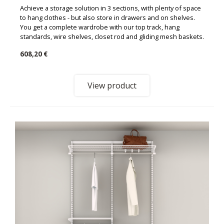
Achieve a storage solution in 3 sections, with plenty of space
to hang clothes - but also store in drawers and on shelves.
You get a complete wardrobe with our top track, hang
standards, wire shelves, closet rod and gliding mesh baskets.
608,20 €
View product