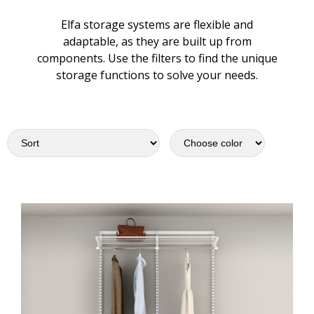
Elfa storage systems are flexible and
adaptable, as they are built up from
components. Use the filters to find the unique
storage functions to solve your needs.