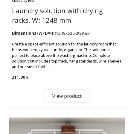
Classic by Elfa
Laundry solution with drying
racks, W: 1248 mm
Dimensions (W×D×H):
1248x625x988 mm
Create a space-efficient solution for the laundry room that
helps you keep your laundry organized. The solution is
perfect to place above the washing machine. Complete
solution that includes top track, hang standards, wire shelves
and our smart fold-...
211,90 €
View product