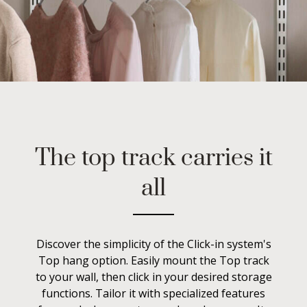
The top track carries it
all
Discover the simplicity of the Click-in system's
Top hang option. Easily mount the Top track
to your wall, then click in your desired storage
functions. Tailor it with specialized features