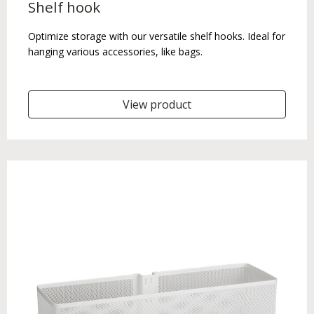
Shelf hook
Optimize storage with our versatile shelf hooks. Ideal for
hanging various accessories, like bags.
View product