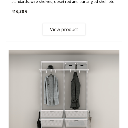
standards, wire shelves, closet rod and our angled shelf etc.
416,30 €
View product