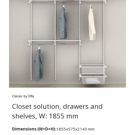
Classic by Elfa
Closet solution, drawers and
shelves, W: 1855 mm
Dimensions (W×D×H):
1855x575x2140 mm