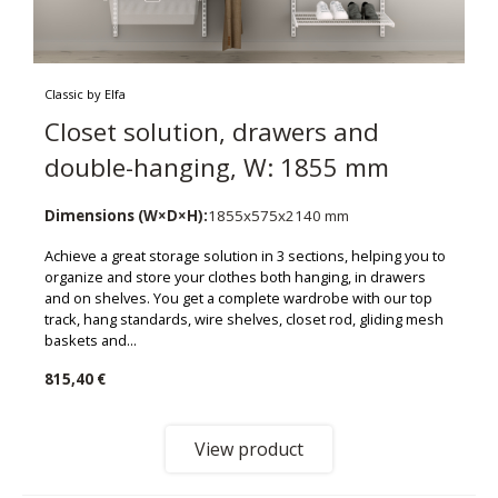
Classic by Elfa
Closet solution, drawers and
double-hanging, W: 1855 mm
Dimensions (W×D×H):
1855x575x2140 mm
Achieve a great storage solution in 3 sections, helping you to
organize and store your clothes both hanging, in drawers
and on shelves. You get a complete wardrobe with our top
track, hang standards, wire shelves, closet rod, gliding mesh
baskets and...
815,40 €
View product