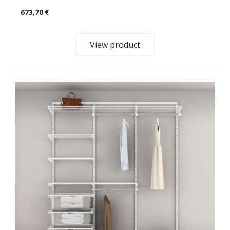
673,70 €
View product