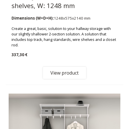
shelves, W: 1248 mm
Dimensions (W×D×H):
1248x575x2140 mm
Create a great, basic, solution to your hallway storage with
our slightly shallower 2-section solution. A solution that
includes top track, hang standards, wire shelves and a closet
rod.
337,30 €
View product