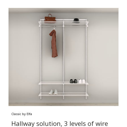
Classic by Elfa
Hallway solution, 3 levels of wire