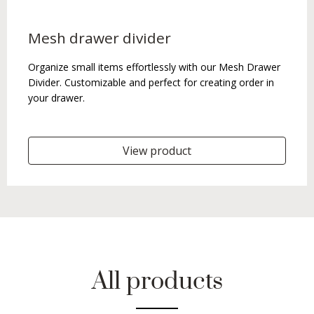
Mesh drawer divider
Organize small items effortlessly with our Mesh Drawer
Divider. Customizable and perfect for creating order in
your drawer.
View product
All products