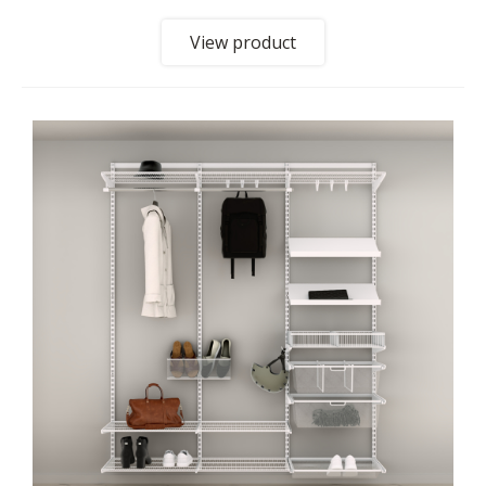
View product