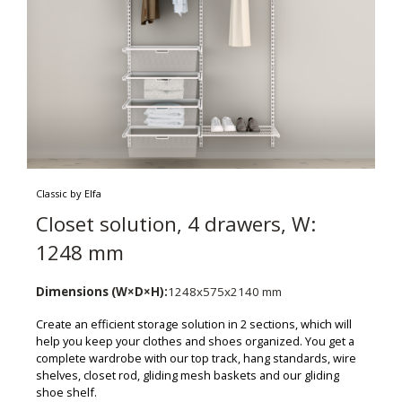
Classic by Elfa
Closet solution, 4 drawers, W:
1248 mm
Dimensions (W×D×H):
1248x575x2140 mm
Create an efficient storage solution in 2 sections, which will
help you keep your clothes and shoes organized. You get a
complete wardrobe with our top track, hang standards, wire
shelves, closet rod, gliding mesh baskets and our gliding
shoe shelf.