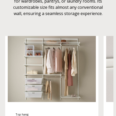
for wardrobes, pantrys, or laundry rooms. Its
customizable size fits almost any conventional
wall, ensuring a seamless storage experience.
Top hang
T