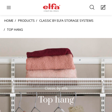
HOME
PRODUCTS
CLASSIC BY ELFA STORAGE SYSTEMS
TOP HANG
Classic by Elfa
Top hang