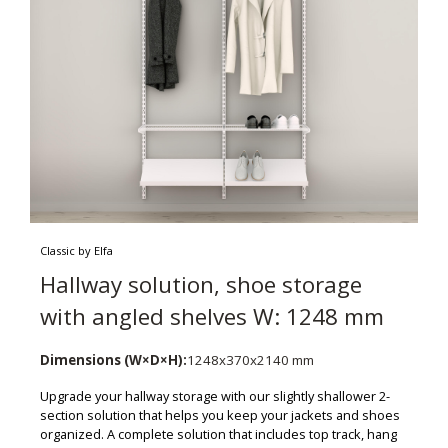
Classic by Elfa
Hallway solution, shoe storage
with angled shelves W: 1248 mm
Dimensions (W×D×H):
1248x370x2140 mm
Upgrade your hallway storage with our slightly shallower 2-
section solution that helps you keep your jackets and shoes
organized. A complete solution that includes top track, hang