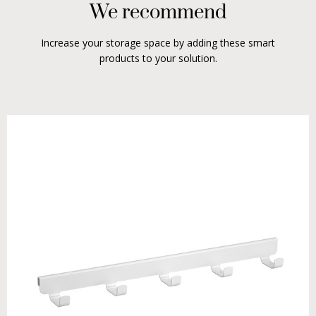
We recommend
Increase your storage space by adding these smart
products to your solution.