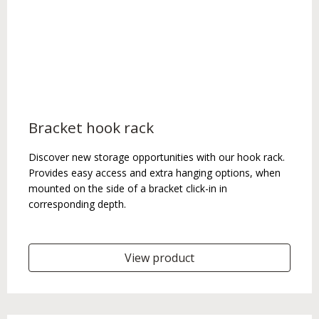
Bracket hook rack
Discover new storage opportunities with our hook rack.
Provides easy access and extra hanging options, when
mounted on the side of a bracket click-in in
corresponding depth.
View product