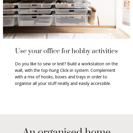
Use your office for hobby activities
Do you like to sew or knit? Build a workstation on the
wall, with the top-hung Click-in system. Complement
with a mix of hooks, boxes and trays in order to
organise all your stuff neatly and easily accessible.
An organised home