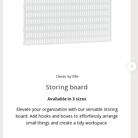
Classic by Elfa
Storing board
Avaliable in 3 sizes
Elevate your organization with our versatile storing
board. Add hooks and boxes to effortlessly arrange
small things and create a tidy workspace.