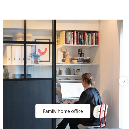
Family home office