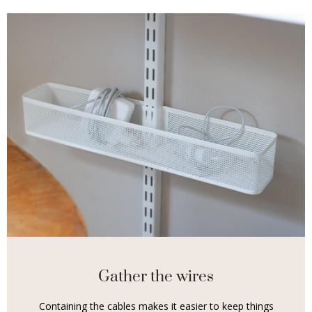
Gather the wires
Containing the cables makes it easier to keep things