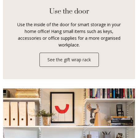
Use the door
Use the inside of the door for smart storage in your
home office! Hang small items such as keys,
accessories or office supplies for a more organised
workplace.
See the gift wrap rack