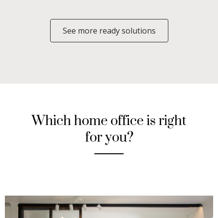
See more ready solutions
Which home office is right
for you?