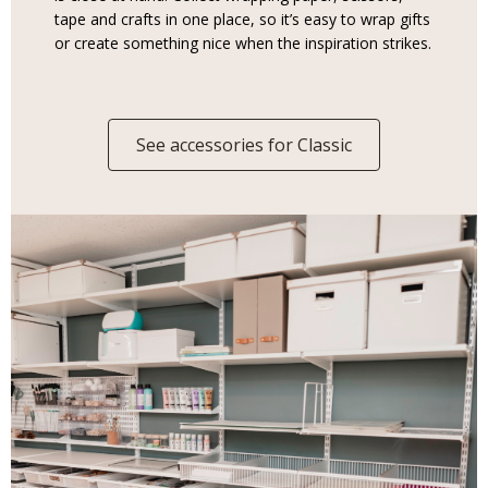
tape and crafts in one place, so it’s easy to wrap gifts
or create something nice when the inspiration strikes.
See accessories for Classic