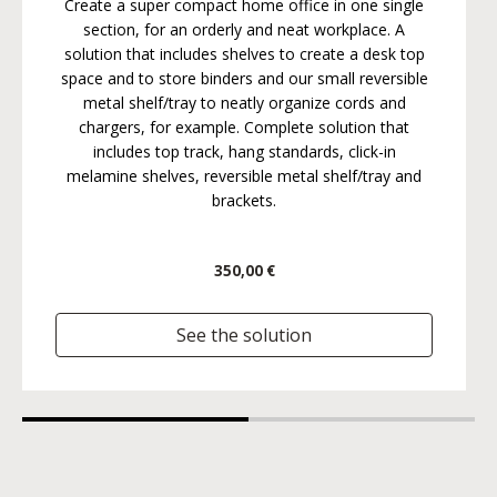
Create a super compact home office in one single
section, for an orderly and neat workplace. A
solution that includes shelves to create a desk top
space and to store binders and our small reversible
metal shelf/tray to neatly organize cords and
chargers, for example. Complete solution that
includes top track, hang standards, click-in
melamine shelves, reversible metal shelf/tray and
brackets.
350,00 €
See the solution