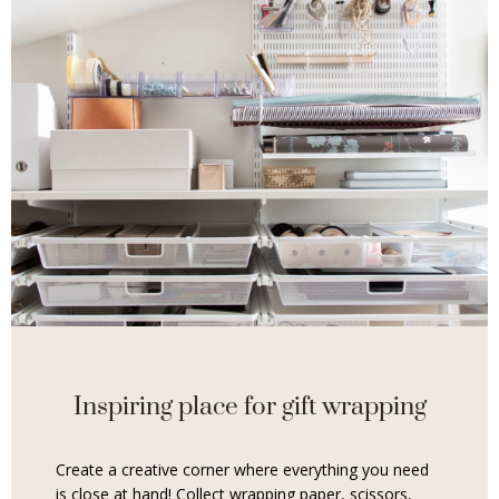
Inspiring place for gift wrapping
Create a creative corner where everything you need
is close at hand! Collect wrapping paper, scissors,