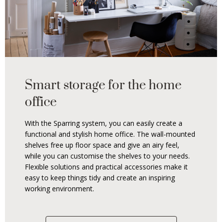
Smart storage for the home
office
With the Sparring system, you can easily create a
functional and stylish home office. The wall-mounted
shelves free up floor space and give an airy feel,
while you can customise the shelves to your needs.
Flexible solutions and practical accessories make it
easy to keep things tidy and create an inspiring
working environment.