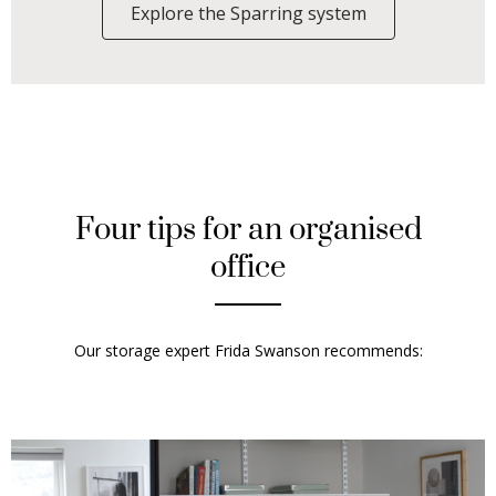
Explore the Sparring system
Four tips for an organised
office
Our storage expert
Frida Swanson
recommends: