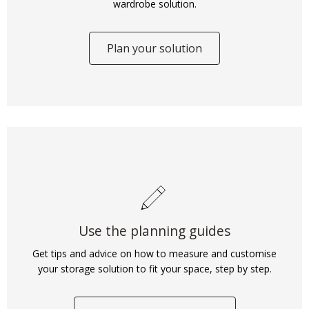
wardrobe solution.
Plan your solution
Use the planning guides
Get tips and advice on how to measure and customise
your storage solution to fit your space, step by step.