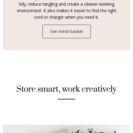
tidy, reduce tangling and create a cleaner working
environment. It also makes it easier to find the right
cord or charger when you need it.
See mesh basket
Store smart, work creatively