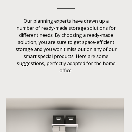
Our planning experts have drawn up a
number of ready-made storage solutions for
different needs. By choosing a ready-made
solution, you are sure to get space-efficient
storage and you won't miss out on any of our
smart special products. Here are some
suggestions, perfectly adapted for the home
office.