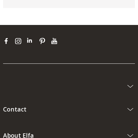
Contact
About Elfa