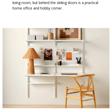
living room, but behind the sliding doors is a practical
home office and hobby corner.