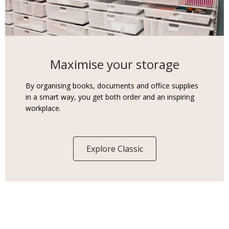
Maximise your storage
By organising books, documents and office supplies
in a smart way, you get both order and an inspiring
workplace.
Explore Classic