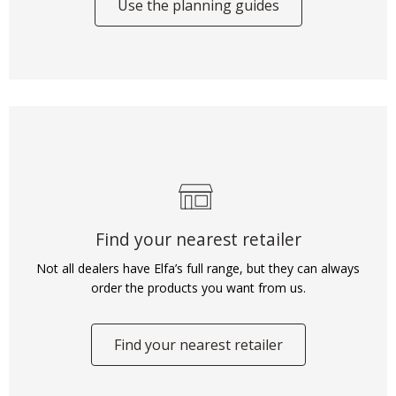
Use the planning guides
Find your nearest retailer
Not all dealers have Elfa’s full range, but they can always
order the products you want from us.
Find your nearest retailer