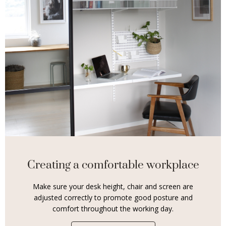
Creating a comfortable workplace
Make sure your desk height, chair and screen are
adjusted correctly to promote good posture and
comfort throughout the working day.