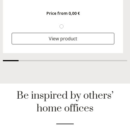
Price from
0,00 €
View product
Be inspired by others’
home offices