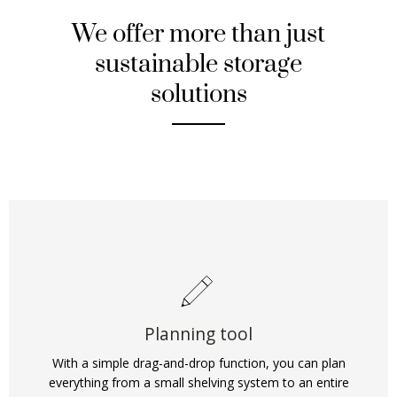
We offer more than just
sustainable storage
solutions
Planning tool
With a simple drag-and-drop function, you can plan
everything from a small shelving system to an entire