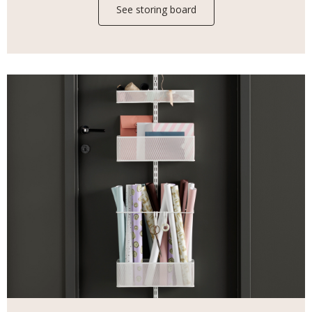
See storing board