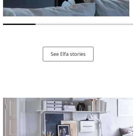
See Elfa stories