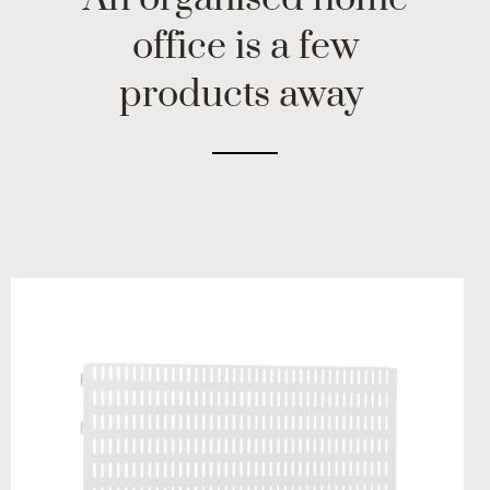
office is a few
products away