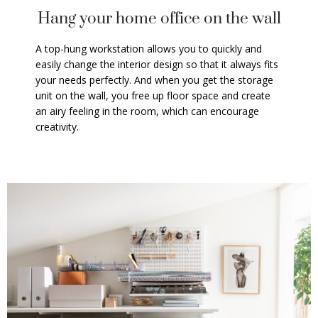
Hang your home office on the wall
A top-hung workstation allows you to quickly and
easily change the interior design so that it always fits
your needs perfectly. And when you get the storage
unit on the wall, you free up floor space and create
an airy feeling in the room, which can encourage
creativity.