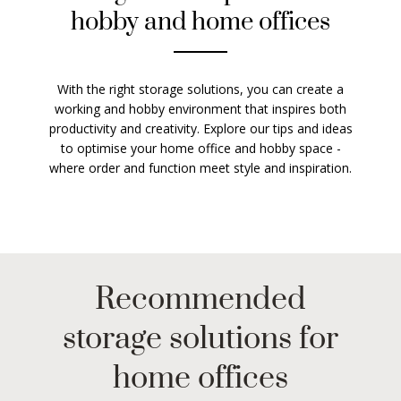
hobby and home offices
With the right storage solutions, you can create a
working and hobby environment that inspires both
productivity and creativity. Explore our tips and ideas
to optimise your home office and hobby space -
where order and function meet style and inspiration.
Recommended
storage solutions for
home offices