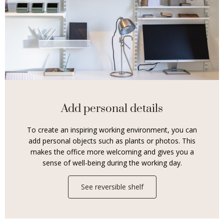
Add personal details
To create an inspiring working environment, you can
add personal objects such as plants or photos. This
makes the office more welcoming and gives you a
sense of well-being during the working day.
See reversible shelf