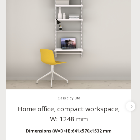
Classic by Elfa
Home office, compact workspace,
W: 1248 mm
Dimensions (W×D×H):
641x570x1532 mm