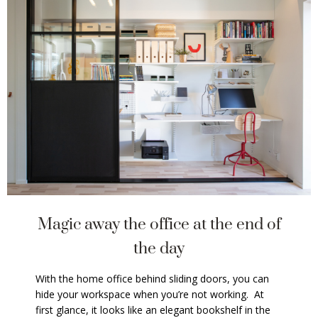
Magic away the office at the end of
the day
With the home office behind sliding doors, you can
hide your workspace when you’re not working. At
first glance, it looks like an elegant bookshelf in the