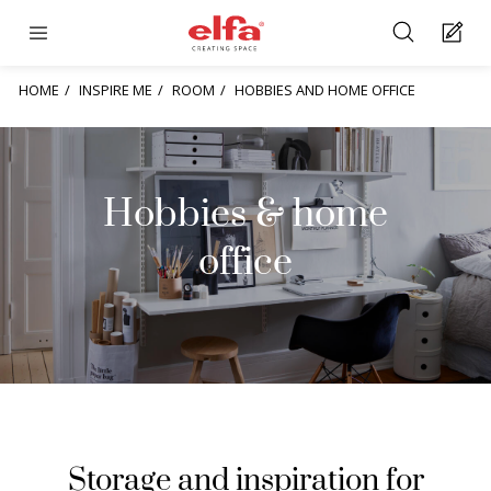
HOME
INSPIRE ME
ROOM
HOBBIES AND HOME OFFICE
Hobbies & home
office
Storage and inspiration for