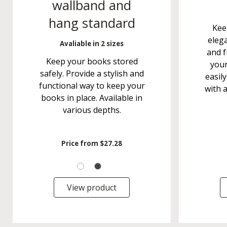
wallband and
hang standard
Kee
elega
Avaliable in 2 sizes
and f
Keep your books stored
your
safely. Provide a stylish and
easily
functional way to keep your
with 
books in place. Available in
various depths.
Price from
$27.28
View product