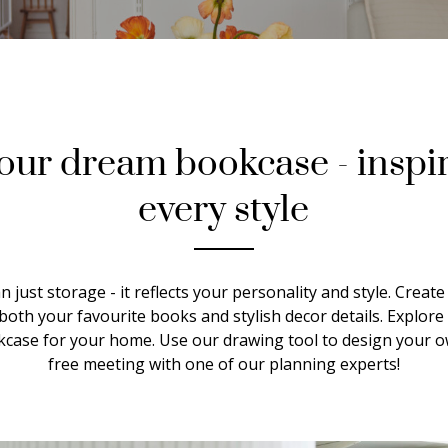
our dream bookcase - inspir
every style
 just storage - it reflects your personality and style. Creat
both your favourite books and stylish decor details. Explore
okcase for your home. Use our drawing tool to design your
free meeting with one of our planning experts!