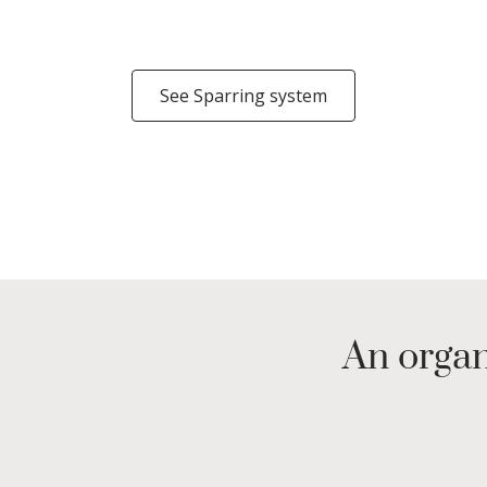
See Sparring system
An organ