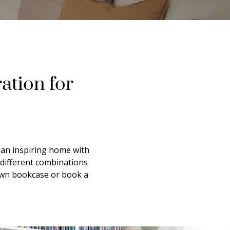
ation for
e an inspiring home with
 different combinations
 own bookcase or book a