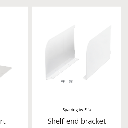
Sparring by Elfa
rt
Shelf end bracket