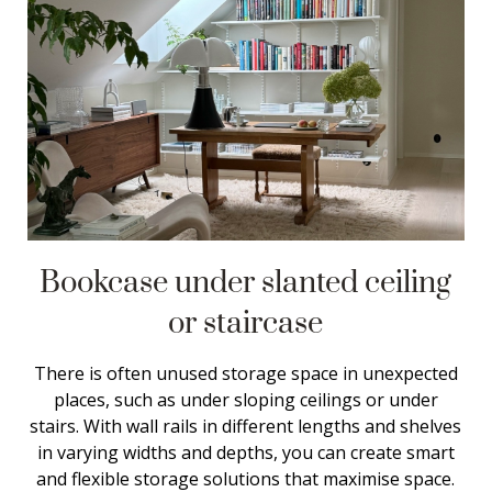
Bookcase under slanted ceiling
or staircase
There is often unused storage space in unexpected
places, such as under sloping ceilings or under
stairs. With wall rails in different lengths and shelves
in varying widths and depths, you can create smart
and flexible storage solutions that maximise space.