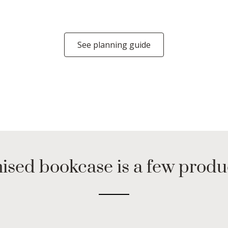
See planning guide
ised bookcase is a few prod