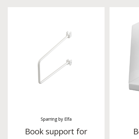
Sparring by Elfa
Book support for
B