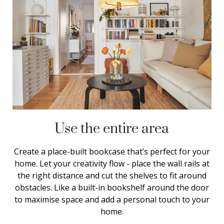
Use the entire area
Create a place-built bookcase that’s perfect for your
home. Let your creativity flow - place the wall rails at
the right distance and cut the shelves to fit around
obstacles. Like a built-in bookshelf around the door
to maximise space and add a personal touch to your
home.