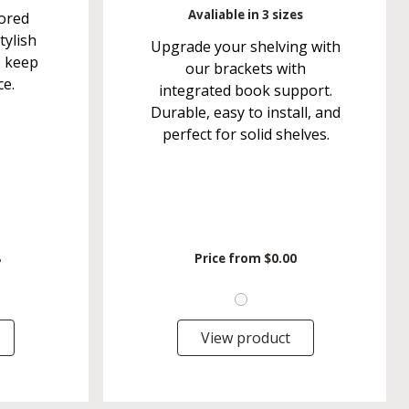
Avaliable in 3 sizes
ored
tylish
Upgrade your shelving with
o keep
our brackets with
ce.
integrated book support.
Durable, easy to install, and
perfect for solid shelves.
8
Price from
$0.00
View product