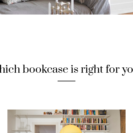
ich bookcase is right for y