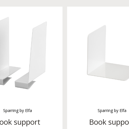
Sparring by Elfa
Sparring by Elfa
ook support
Book suppo