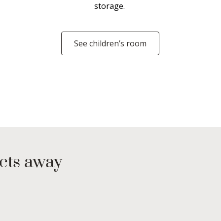
storage.
See children’s room
ucts away