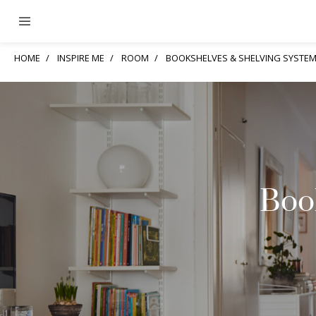
HOME
INSPIRE ME
ROOM
BOOKSHELVES & SHELVING SYSTE
Boo