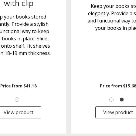
with clip
Keep your books st
elegantly. Provide a s
p your books stored
and functional way t
ntly. Provide a stylish
your books in pla
unctional way to keep
 books in place. Slide
 onto shelf. Fit shelves
an 18-19 mm thickness.
Price from
$41.18
Price from
$15.6
View product
View product