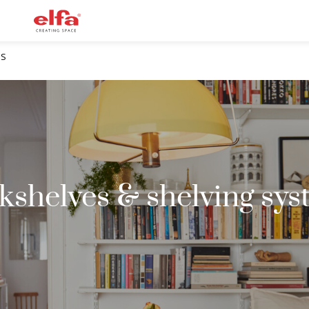
MS
kshelves & shelving sys