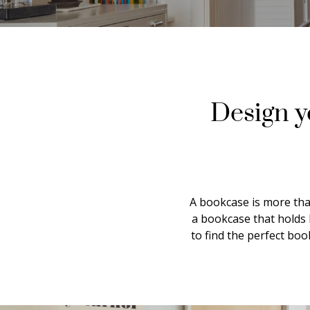
Design y
A bookcase is more than
a bookcase that holds 
to find the perfect bo