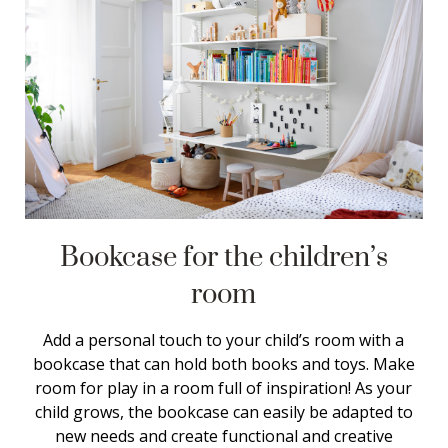
Bookcase for the children’s
room
Add a personal touch to your child’s room with a
bookcase that can hold both books and toys. Make
room for play in a room full of inspiration! As your
child grows, the bookcase can easily be adapted to
new needs and create functional and creative