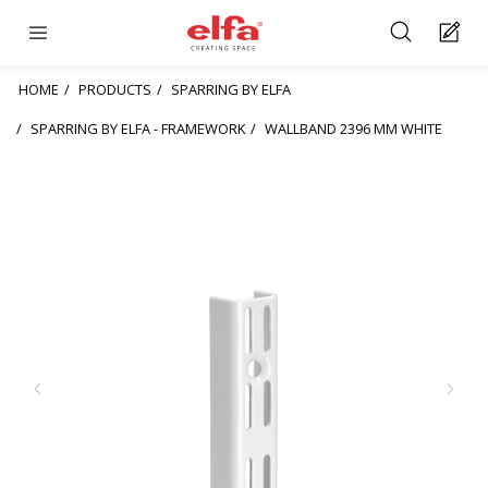
HOME
PRODUCTS
SPARRING BY ELFA
SPARRING BY ELFA - FRAMEWORK
WALLBAND 2396 MM WHITE