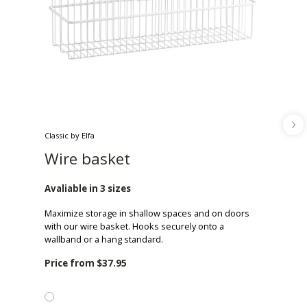
Classic by Elfa
Wire basket
Avaliable in 3 sizes
Maximize storage in shallow spaces and on doors
with our wire basket. Hooks securely onto a
wallband or a hang standard.
Price from
$37.95