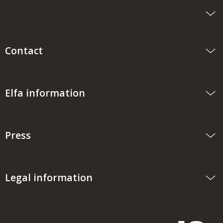
Contact
Elfa information
Press
Legal information