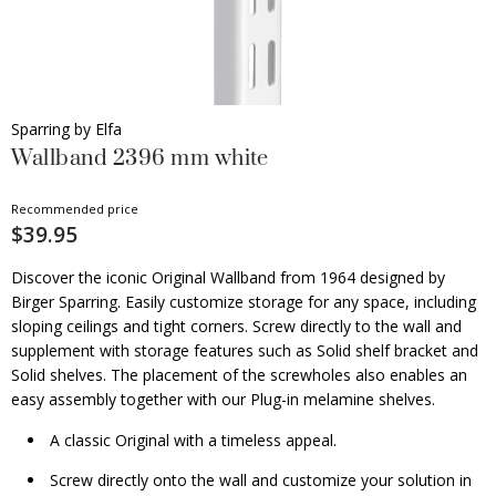
Sparring by Elfa
Wallband 2396 mm white
Recommended price
$39.95
Discover the iconic Original Wallband from 1964 designed by
Birger Sparring. Easily customize storage for any space, including
sloping ceilings and tight corners. Screw directly to the wall and
supplement with storage features such as Solid shelf bracket and
Solid shelves. The placement of the screwholes also enables an
easy assembly together with our Plug-in melamine shelves.
A classic Original with a timeless appeal.
Screw directly onto the wall and customize your solution in