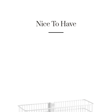
Nice To Have