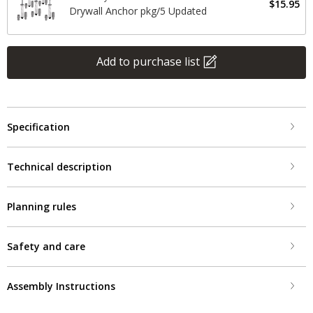
$15.95
Drywall Anchor pkg/5 Updated
Add to purchase list
Specification
Technical description
Planning rules
Safety and care
Assembly Instructions