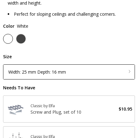
width and height.
Perfect for sloping ceilings and challenging corners.
Color
White
Size
Width: 25 mm Depth: 16 mm
Needs To Have
Classic by Elfa
$10.95
Screw and Plug, set of 10
Classic by Elfa