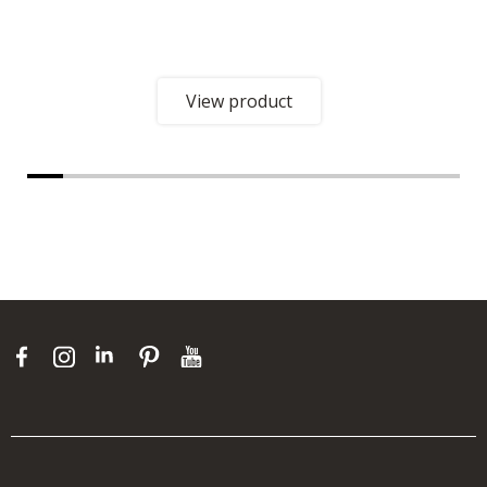
View product