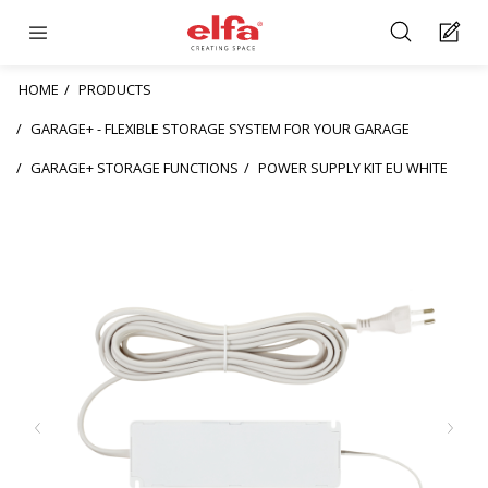
HOME
PRODUCTS
GARAGE+ - FLEXIBLE STORAGE SYSTEM FOR YOUR GARAGE
GARAGE+ STORAGE FUNCTIONS
POWER SUPPLY KIT EU WHITE