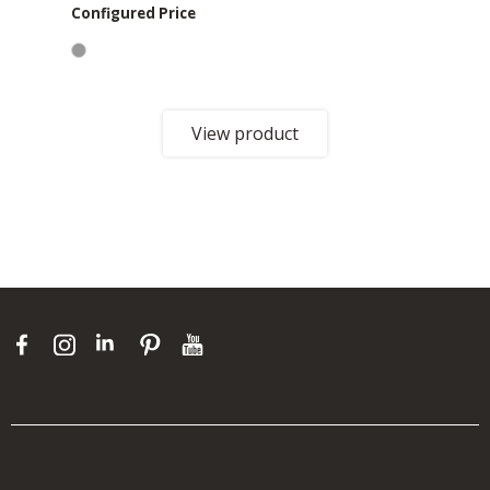
Configured Price
View product