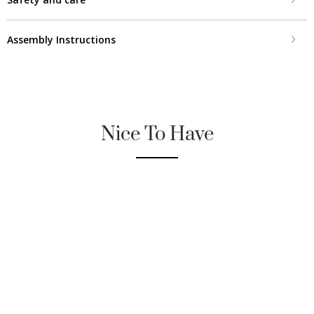
Assembly Instructions
Nice To Have