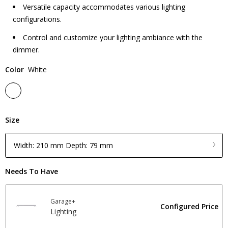
Versatile capacity accommodates various lighting
configurations.
Control and customize your lighting ambiance with the
dimmer.
Color
White
Size
Width: 210 mm Depth: 79 mm
Needs To Have
Garage+
Configured Price
Lighting