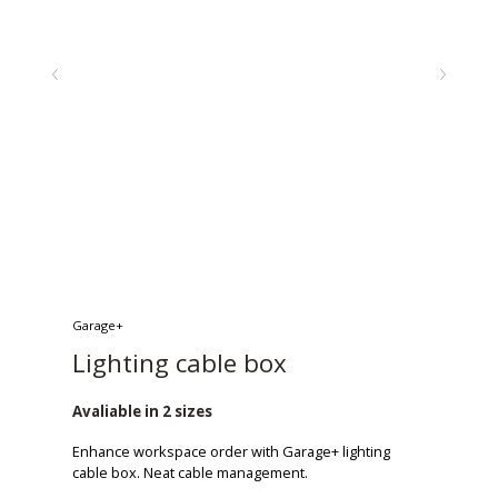
Garage+
Lighting cable box
Avaliable in 2 sizes
Enhance workspace order with Garage+ lighting
cable box. Neat cable management.