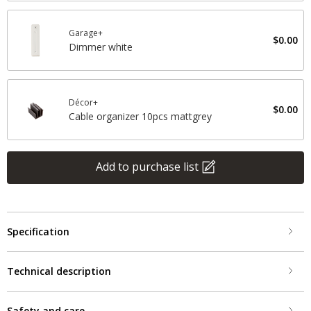
Garage+
$0.00
Dimmer white
Décor+
$0.00
Cable organizer 10pcs mattgrey
Add to purchase list
Specification
Technical description
Safety and care