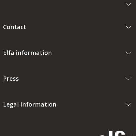
Contact
Elfa information
Press
Legal information