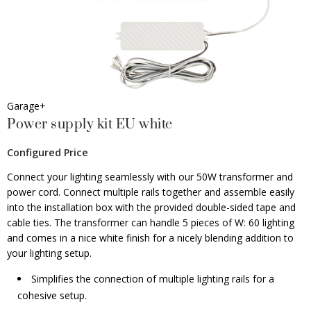
Garage+
Power supply kit EU white
Configured Price
Connect your lighting seamlessly with our 50W transformer and
power cord. Connect multiple rails together and assemble easily
into the installation box with the provided double-sided tape and
cable ties. The transformer can handle 5 pieces of W: 60 lighting
and comes in a nice white finish for a nicely blending addition to
your lighting setup.
Simplifies the connection of multiple lighting rails for a
cohesive setup.