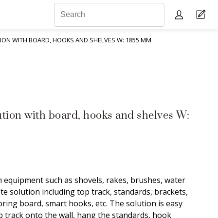
ON WITH BOARD, HOOKS AND SHELVES W: 1855 MM
ution with board, hooks and shelves W:
equipment such as shovels, rakes, brushes, water
e solution including top track, standards, brackets,
toring board, smart hooks, etc. The solution is easy
p track onto the wall, hang the standards, hook