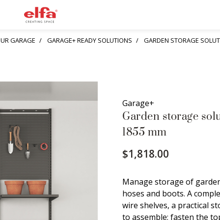
YOUR GARAGE
GARAGE+ READY SOLUTIONS
GARDEN STORAGE SOLUTI
Garage+
Garden storage sol
1855 mm
$1,818.00
Manage storage of garden 
hoses and boots. A complet
wire shelves, a practical s
to assemble; fasten the to