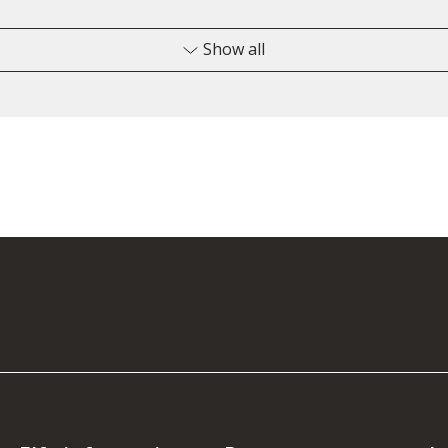
Show all
4200120
2
451351
6
4500063
1
4700094
2
4700092
2