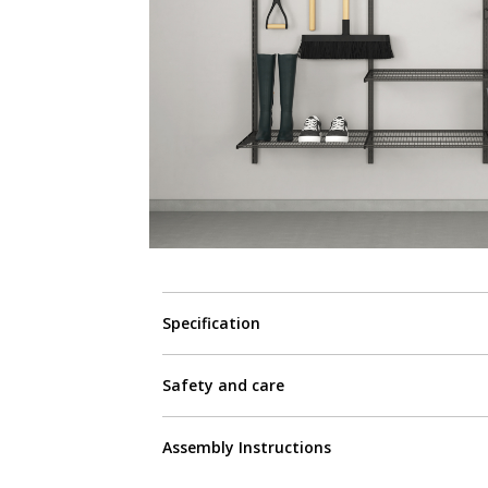
Specification
Safety and care
Assembly Instructions