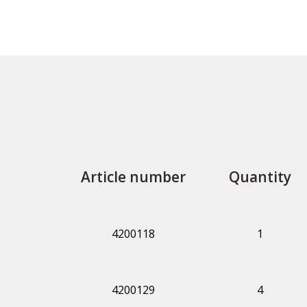
Article number
Quantity
4200118
1
4200129
4