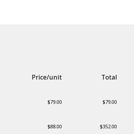
Price/unit
Total
$79.00
$79.00
$88.00
$352.00