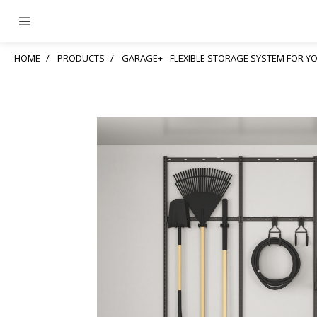
HOME
PRODUCTS
GARAGE+ - FLEXIBLE STORAGE SYSTEM FOR 