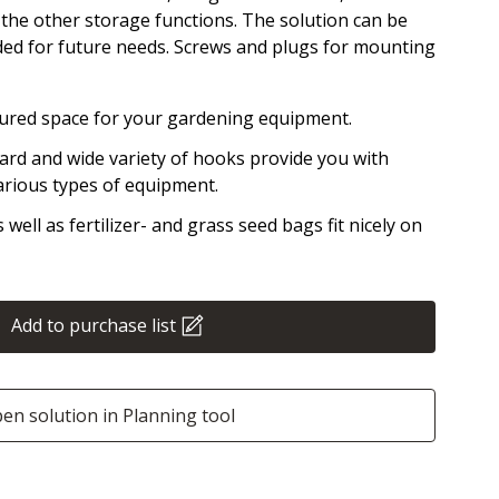
n the other storage functions. The solution can be
d for future needs. Screws and plugs for mounting
tured space for your gardening equipment.
ard and wide variety of hooks provide you with
arious types of equipment.
well as fertilizer- and grass seed bags fit nicely on
Add to purchase list
en solution in Planning tool