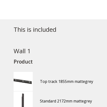
This is included
Wall 1
Product
Top track 1855mm mattegrey
Standard 2172mm mattegrey