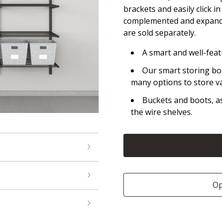
brackets and easily click i
complemented and expande
are sold separately.
A smart and well-fea
Our smart storing bo
many options to store v
Buckets and boots, as 
the wire shelves.
Op