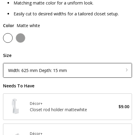
Matching matte color for a uniform look.
Easily cut to desired widths for a tailored closet setup.
Color
Matte white
Size
Width: 625 mm Depth: 15 mm
Needs To Have
Décor+
$9.00
Closet rod holder mattewhite
Décor+