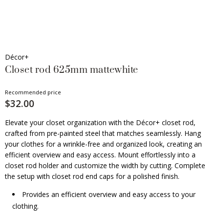
Décor+
Closet rod 625mm mattewhite
Recommended price
$32.00
Elevate your closet organization with the Décor+ closet rod,
crafted from pre-painted steel that matches seamlessly. Hang
your clothes for a wrinkle-free and organized look, creating an
efficient overview and easy access. Mount effortlessly into a
closet rod holder and customize the width by cutting. Complete
the setup with closet rod end caps for a polished finish.
Provides an efficient overview and easy access to your
clothing.