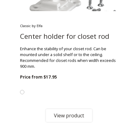
Classic by Elfa
Center holder for closet rod
Enhance the stability of your closet rod. Can be
mounted under a solid shelf or to the ceiling.
Recommended for closet rods when width exceeds
900 mm.
Price from
$17.95
View product