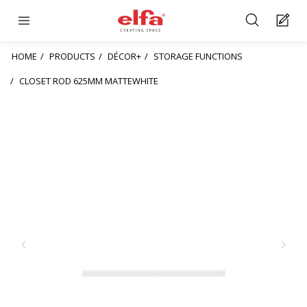
HOME
PRODUCTS
DÉCOR+
STORAGE FUNCTIONS
CLOSET ROD 625MM MATTEWHITE