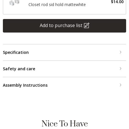
$14.00
Closet rod sid hold mattewhite
Add to purchase list
Specification
Safety and care
Assembly Instructions
Nice To Have