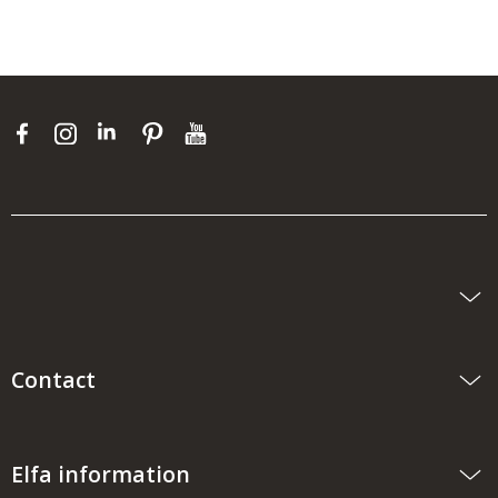
Contact
Elfa information