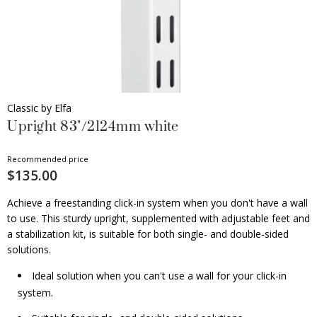
Classic by Elfa
Upright 83"/2124mm white
Recommended price
$135.00
Achieve a freestanding click-in system when you don't have a wall
to use. This sturdy upright, supplemented with adjustable feet and
a stabilization kit, is suitable for both single- and double-sided
solutions.
Ideal solution when you can't use a wall for your click-in
system.