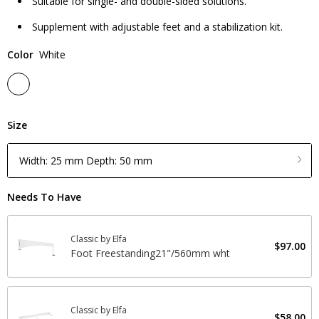
Suitable for single- and double-sided solutions.
Supplement with adjustable feet and a stabilization kit.
Color
White
Size
Width: 25 mm Depth: 50 mm
Needs To Have
Classic by Elfa
$97.00
Foot Freestanding21"/560mm wht
Classic by Elfa
$58.00