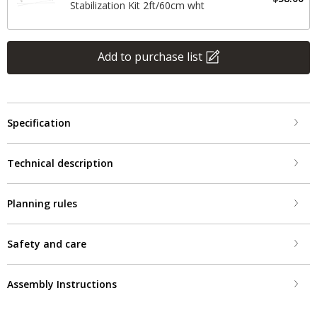
Stabilization Kit 2ft/60cm wht
Add to purchase list
Specification
Technical description
Planning rules
Safety and care
Assembly Instructions