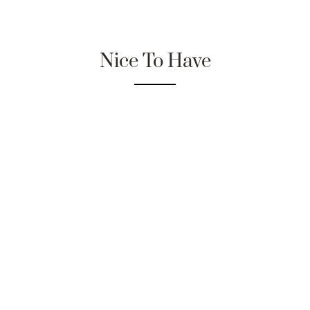
Nice To Have