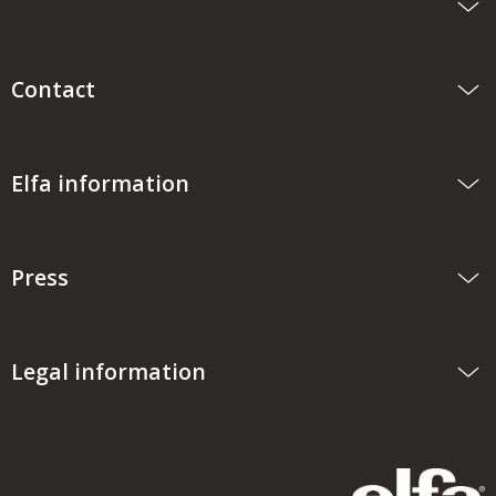
Contact
Elfa information
Press
Legal information