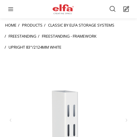
HOME
PRODUCTS
CLASSIC BY ELFA STORAGE SYSTEMS
FREESTANDING
FREESTANDING - FRAMEWORK
UPRIGHT 83"/2124MM WHITE