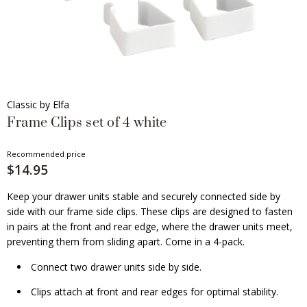
Classic by Elfa
Frame Clips set of 4 white
Recommended price
$14.95
Keep your drawer units stable and securely connected side by
side with our frame side clips. These clips are designed to fasten
in pairs at the front and rear edge, where the drawer units meet,
preventing them from sliding apart. Come in a 4-pack.
Connect two drawer units side by side.
Clips attach at front and rear edges for optimal stability.