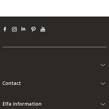
Contact
Elfa information