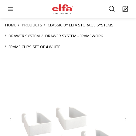
HOME
PRODUCTS
CLASSIC BY ELFA STORAGE SYSTEMS
DRAWER SYSTEM
DRAWER SYSTEM - FRAMEWORK
FRAME CLIPS SET OF 4 WHITE