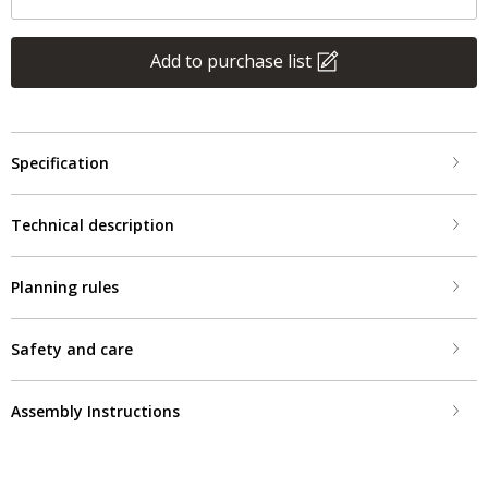
Add to purchase list
Specification
Technical description
Planning rules
Safety and care
Assembly Instructions