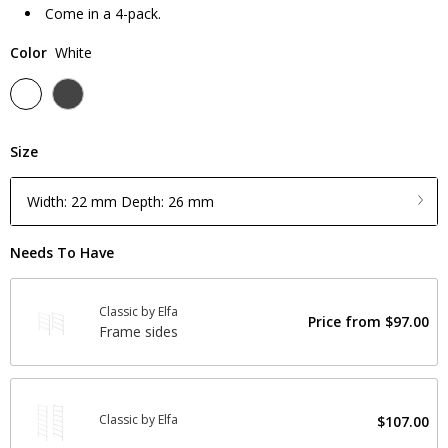
Come in a 4-pack.
Color
White
Size
Width: 22 mm Depth: 26 mm
Needs To Have
Classic by Elfa
Price from
$97.00
Frame sides
Classic by Elfa
$107.00