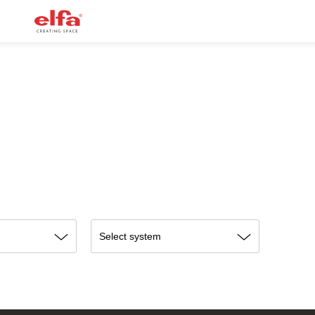
Select system