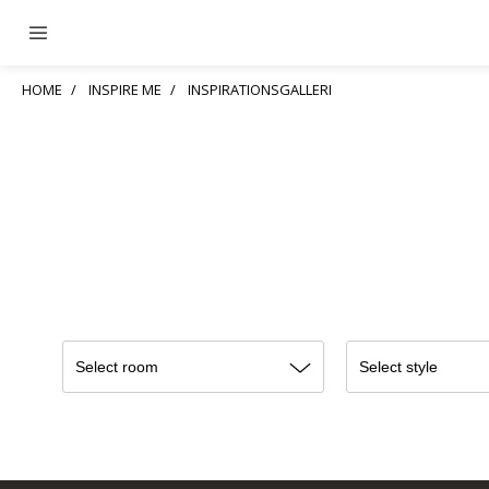
HOME
INSPIRE ME
INSPIRATIONSGALLERI
Select room
Select style