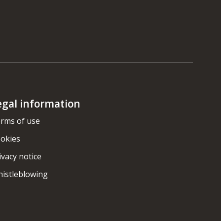
egal information
rms of use
okies
ivacy notice
istleblowing