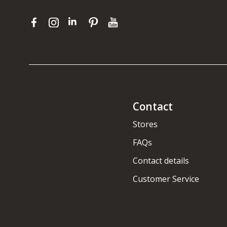
Contact
Stores
FAQs
Contact details
Customer Service