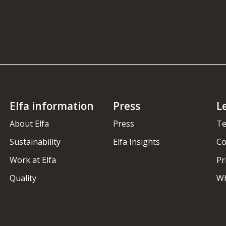
Elfa information
Press
L
About Elfa
Press
Te
Sustainability
Elfa Insights
Co
Work at Elfa
Pr
Quality
Wh