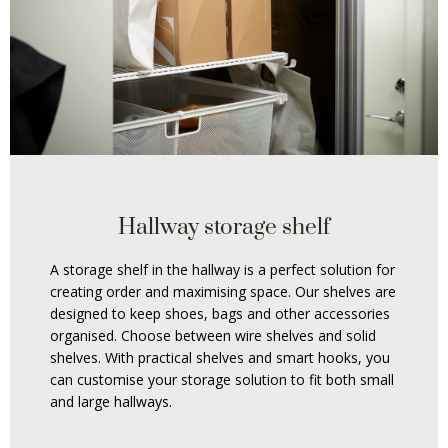
Hallway storage shelf
A storage shelf in the hallway is a perfect solution for
creating order and maximising space. Our shelves are
designed to keep shoes, bags and other accessories
organised. Choose between wire shelves and solid
shelves. With practical shelves and smart hooks, you
can customise your storage solution to fit both small
and large hallways.