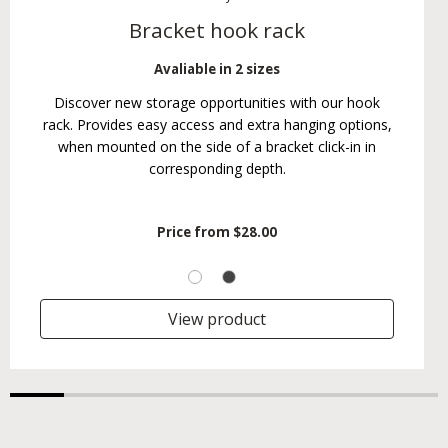
Bracket hook rack
Avaliable in 2 sizes
Discover new storage opportunities with our hook
rack. Provides easy access and extra hanging options,
when mounted on the side of a bracket click-in in
corresponding depth.
Price from
$28.00
View product