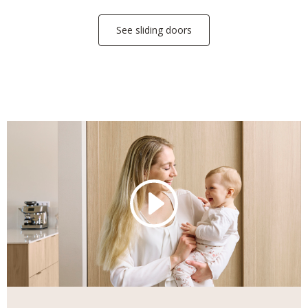
See sliding doors