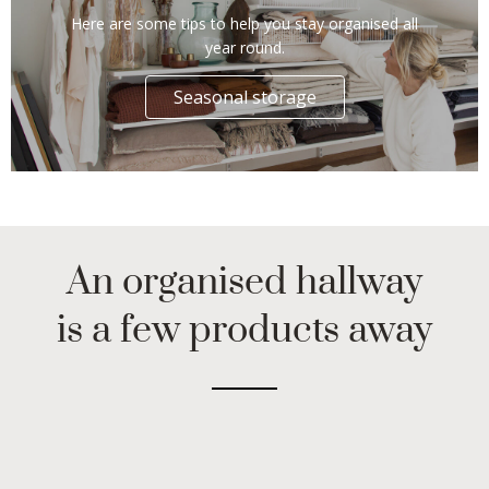
Here are some tips to help you stay organised all
year round.
Seasonal storage
An organised hallway
is a few products away