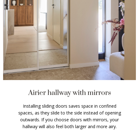
Airier hallway with mirrors
Installing sliding doors saves space in confined
spaces, as they slide to the side instead of opening
outwards. If you choose doors with mirrors, your
hallway will also feel both larger and more airy.