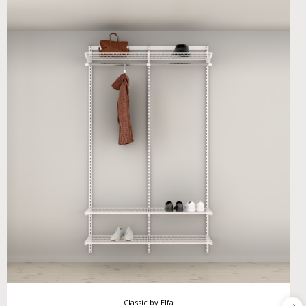
Classic by Elfa