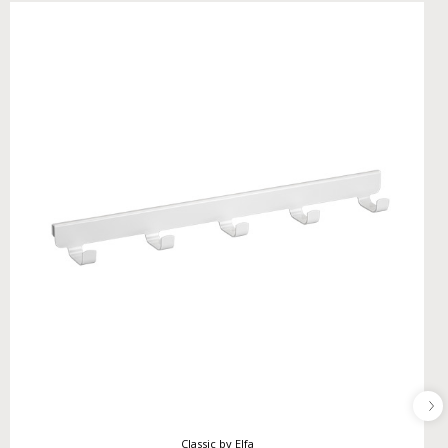
Classic by Elfa