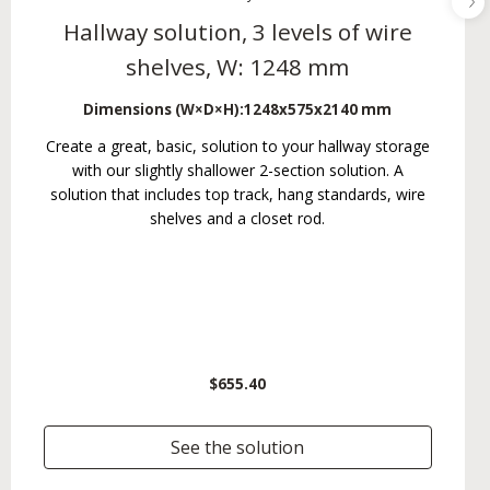
Hallway solution, 3 levels of wire
shelves, W: 1248 mm
Dimensions (W×D×H):
1248x575x2140 mm
Create a great, basic, solution to your hallway storage
with our slightly shallower 2-section solution. A
solution that includes top track, hang standards, wire
shelves and a closet rod.
$655.40
See the solution