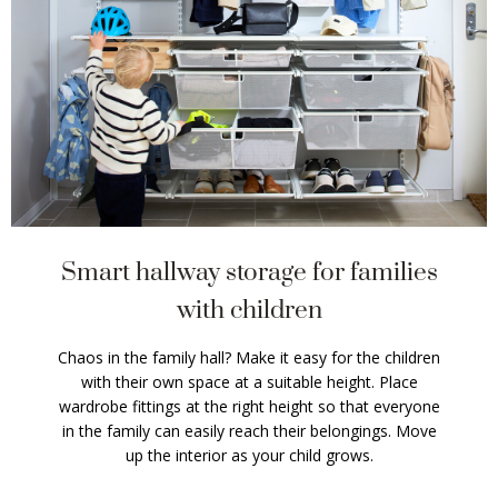
Smart hallway storage for families
with children
Chaos in the family hall? Make it easy for the children
with their own space at a suitable height. Place
wardrobe fittings at the right height so that everyone
in the family can easily reach their belongings. Move
up the interior as your child grows.