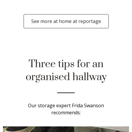
See more at home at reportage
Three tips for an
organised hallway
Our storage expert Frida Swanson
recommends: