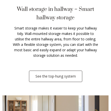
Wall storage in hallway = Smart
hallway storage
Smart storage makes it easier to keep your hallway
tidy. Wall-mounted storage makes it possible to
utilise the entire hallway area, from floor to ceiling.
With a flexible storage system, you can start with the
most basic and easily expand or adapt your hallway
storage solution as needed.
See the top-hung system