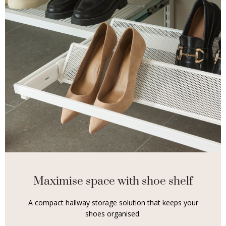
Maximise space with shoe shelf
A compact hallway storage solution that keeps your
shoes organised.