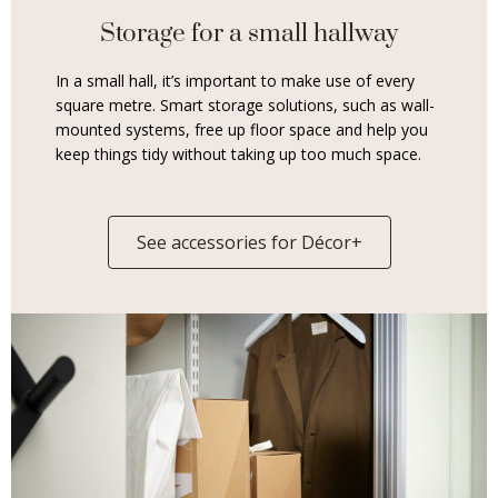
Storage for a small hallway
In a small hall, it’s important to make use of every
square metre. Smart storage solutions, such as wall-
mounted systems, free up floor space and help you
keep things tidy without taking up too much space.
See accessories for Décor+