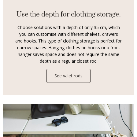
Use the depth for clothing storage.
Choose solutions with a depth of only 35 cm, which
you can customise with different shelves, drawers
and hooks. This type of clothing storage is perfect for
narrow spaces. Hanging clothes on hooks or a front
hanger saves space and does not require the same
depth as a regular closet rod.
See valet rods