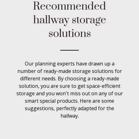
Recommended
hallway storage
solutions
Our planning experts have drawn up a
number of ready-made storage solutions for
different needs. By choosing a ready-made
solution, you are sure to get space-efficient
storage and you won't miss out on any of our
smart special products. Here are some
suggestions, perfectly adapted for the
hallway.