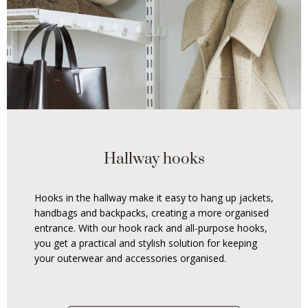
Hallway hooks
Hooks in the hallway make it easy to hang up jackets,
handbags and backpacks, creating a more organised
entrance. With our hook rack and all-purpose hooks,
you get a practical and stylish solution for keeping
your outerwear and accessories organised.