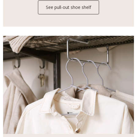
See pull-out shoe shelf