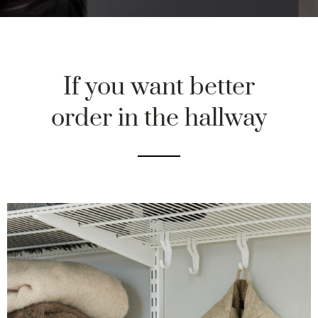
If you want better
order in the hallway