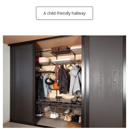
A child-friendly hallway