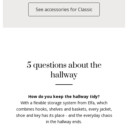
See accessories for Classic
5 questions about the
hallway
How do you keep the hallway tidy?
With a flexible storage system from Elfa, which
combines hooks, shelves and baskets, every jacket,
shoe and key has its place - and the everyday chaos
in the hallway ends.