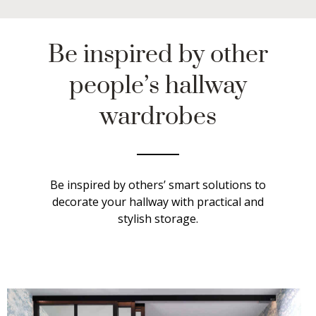
Be inspired by other
people’s hallway
wardrobes
Be inspired by others’ smart solutions to
decorate your hallway with practical and
stylish storage.