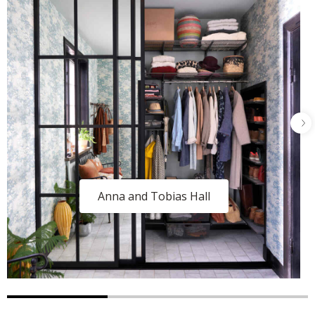
Anna and Tobias Hall