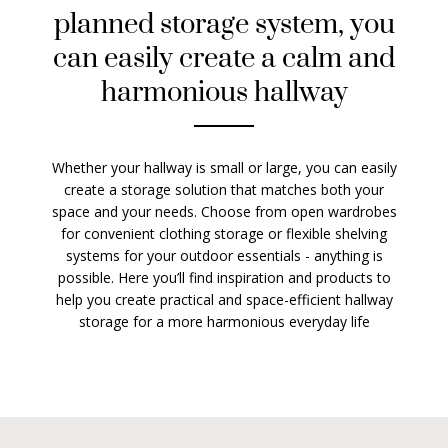
planned storage system, you
can easily create a calm and
harmonious hallway
Whether your hallway is small or large, you can easily
create a storage solution that matches both your
space and your needs. Choose from open wardrobes
for convenient clothing storage or flexible shelving
systems for your outdoor essentials - anything is
possible. Here you’ll find inspiration and products to
help you create practical and space-efficient hallway
storage for a more harmonious everyday life