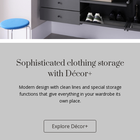
Sophisticated clothing storage
with Décor+
Modern design with clean lines and special storage
functions that give everything in your wardrobe its
own place.
Explore Décor+