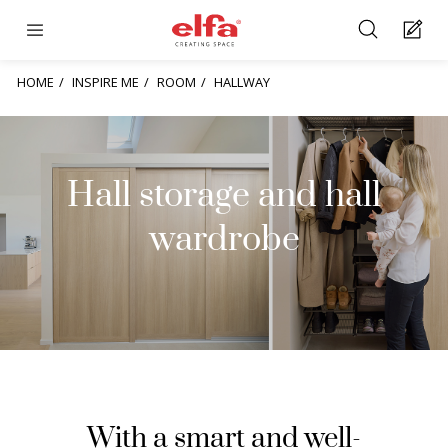
HOME
INSPIRE ME
ROOM
HALLWAY
Hall storage and hall
wardrobe
With a smart and well-