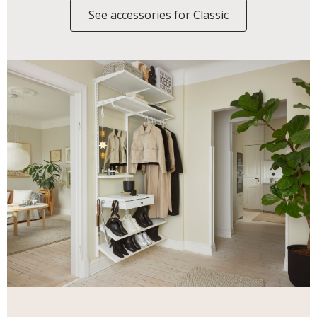
See accessories for Classic