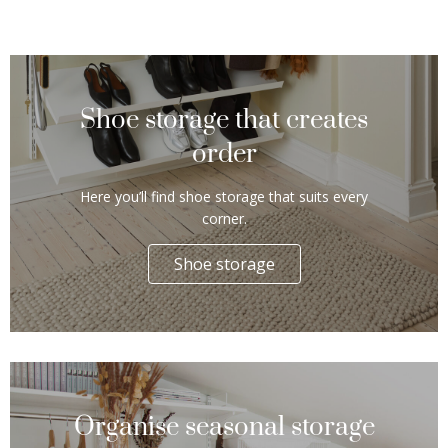
Shoe storage that creates
order
Here you’ll find shoe storage that suits every
corner.
Shoe storage
Organise seasonal storage