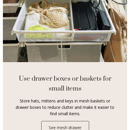
Use drawer boxes or baskets for
small items
Store hats, mittens and keys in mesh baskets or
drawer boxes to reduce clutter and make it easier to
find small items.
See mesh drawer