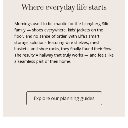
Where everyday life starts
Mornings used to be chaotic for the Ljungberg-Silic
family — shoes everywhere, kids’ jackets on the
floor, and no sense of order. With Elfa’s smart
storage solutions featuring wire shelves, mesh
baskets, and shoe racks, they finally found their flow.
The result? A hallway that truly works — and feels like
a seamless part of their home.
Explore our planning guides