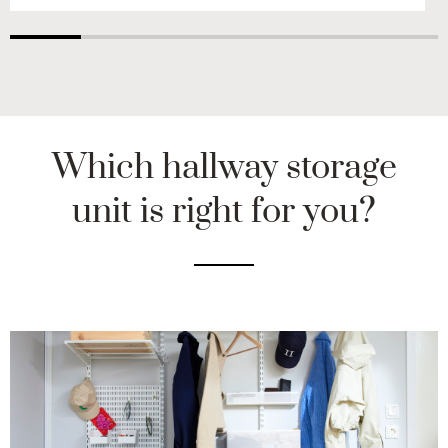
Which hallway storage
unit is right for you?