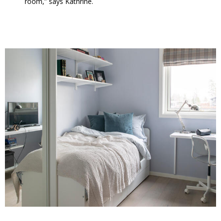
room,” says Kathrine.