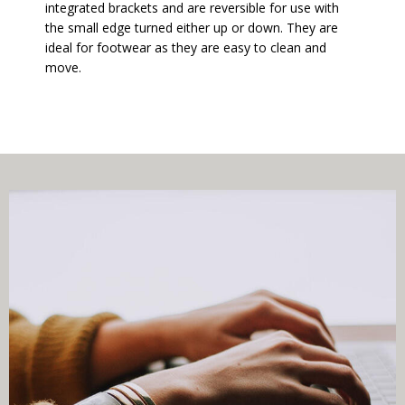
integrated brackets and are reversible for use with
the small edge turned either up or down. They are
ideal for footwear as they are easy to clean and
move.