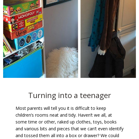
Turning into a teenager
Most parents will tell you it is difficult to keep
children’s rooms neat and tidy. Haven’t we all, at
some time or other, raked up clothes, toys, books
and various bits and pieces that we can’t even identify
and tossed them all into a box or drawer? We could