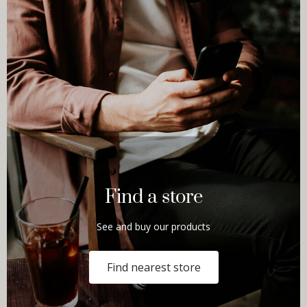
Find a store
See and buy our products
Find nearest store