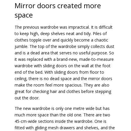
Mirror doors created more
space
The previous wardrobe was impractical. It is difficult
to keep high, deep shelves neat and tidy. Piles of
clothes topple over and quickly become a chaotic
jumble. The top of the wardrobe simply collects dust
and is a dead area that serves no useful purpose. So
it was replaced with a brand-new, made-to-measure
wardrobe with sliding doors on the wall at the foot
end of the bed. With sliding doors from floor to
ceiling, there is no dead space and the mirror doors
make the room feel more spacious. They are also
great for checking hair and clothes before stepping
out the door.
The new wardrobe is only one metre wide but has
much more space than the old one. There are two
45-cm-wide sections inside the wardrobe. One is
fitted with gliding mesh drawers and shelves, and the