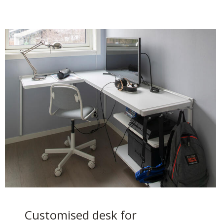
Customised desk for