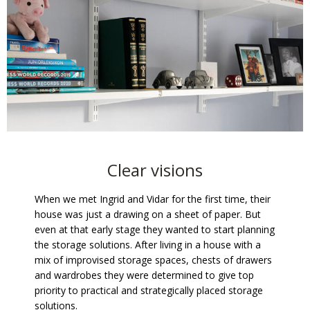
Clear visions
When we met Ingrid and Vidar for the first time, their
house was just a drawing on a sheet of paper. But
even at that early stage they wanted to start planning
the storage solutions. After living in a house with a
mix of improvised storage spaces, chests of drawers
and wardrobes they were determined to give top
priority to practical and strategically placed storage
solutions.