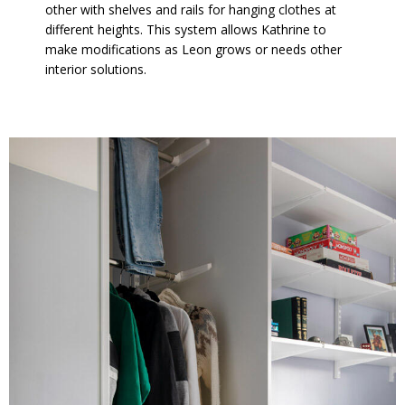
other with shelves and rails for hanging clothes at
different heights. This system allows Kathrine to
make modifications as Leon grows or needs other
interior solutions.