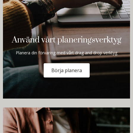
Använd vårt planeringsverktyg
Planera din förvaring med vårt drag and drop verktyg
Börja planera