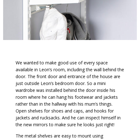
We wanted to make good use of every space
available in Leon’s room, including the wall behind the
door. The front door and entrance of the house are
just outside Leon’s bedroom door. So a mini
wardrobe was installed behind the door inside his
room where he can hang his footwear and jackets
rather than in the hallway with his mum’s things.
Open shelves for shoes and caps, and hooks for
jackets and rucksacks. And he can inspect himself in
the new mirrors to make sure he looks just right!
The metal shelves are easy to mount using