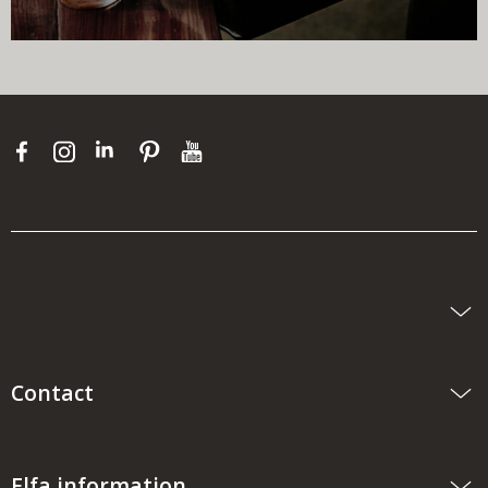
Contact
Elfa information