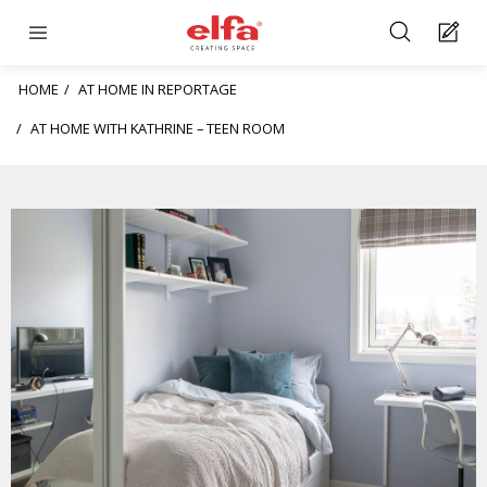
HOME
AT HOME IN REPORTAGE
AT HOME WITH KATHRINE – TEEN ROOM