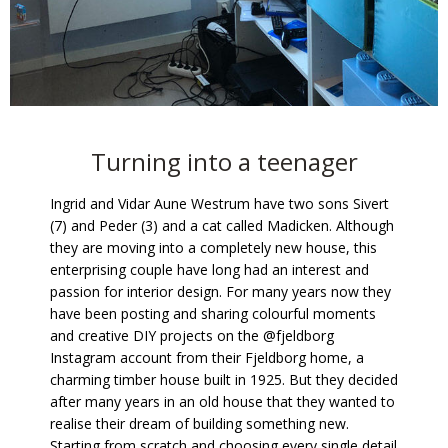
Turning into a teenager
Ingrid and Vidar Aune Westrum have two sons Sivert
(7) and Peder (3) and a cat called Madicken. Although
they are moving into a completely new house, this
enterprising couple have long had an interest and
passion for interior design. For many years now they
have been posting and sharing colourful moments
and creative DIY projects on the @fjeldborg
Instagram account from their Fjeldborg home, a
charming timber house built in 1925. But they decided
after many years in an old house that they wanted to
realise their dream of building something new.
Starting from scratch and choosing every single detail