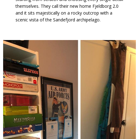
themselves. They call their new home Fjeldborg 2.0
and it sits majestically on a rocky outcrop with a
scenic vista of the Sandefjord archipelago.