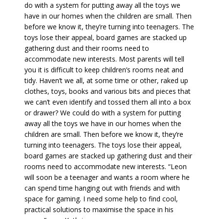
do with a system for putting away all the toys we
have in our homes when the children are small. Then
before we know it, they’re turning into teenagers. The
toys lose their appeal, board games are stacked up
gathering dust and their rooms need to
accommodate new interests. Most parents will tell
you it is difficult to keep children’s rooms neat and
tidy. Haven’t we all, at some time or other, raked up
clothes, toys, books and various bits and pieces that
we can’t even identify and tossed them all into a box
or drawer? We could do with a system for putting
away all the toys we have in our homes when the
children are small. Then before we know it, they’re
turning into teenagers. The toys lose their appeal,
board games are stacked up gathering dust and their
rooms need to accommodate new interests. “Leon
will soon be a teenager and wants a room where he
can spend time hanging out with friends and with
space for gaming. I need some help to find cool,
practical solutions to maximise the space in his