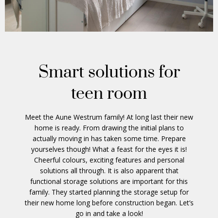
Smart solutions for
teen room
Meet the Aune Westrum family! At long last their new
home is ready. From drawing the initial plans to
actually moving in has taken some time. Prepare
yourselves though! What a feast for the eyes it is!
Cheerful colours, exciting features and personal
solutions all through. It is also apparent that
functional storage solutions are important for this
family. They started planning the storage setup for
their new home long before construction began. Let’s
go in and take a look!