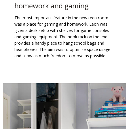
homework and gaming
The most important feature in the new teen room
was a place for gaming and homework. Leon was
given a desk setup with shelves for game consoles
and gaming equipment. The hook rack on the end
provides a handy place to hang school bags and
headphones. The aim was to optimise space usage
and allow as much freedom to move as possible.