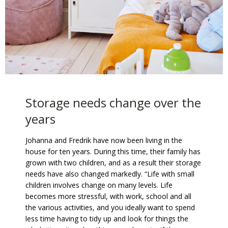
Storage needs change over the
years
Johanna and Fredrik have now been living in the
house for ten years. During this time, their family has
grown with two children, and as a result their storage
needs have also changed markedly. “Life with small
children involves change on many levels. Life
becomes more stressful, with work, school and all
the various activities, and you ideally want to spend
less time having to tidy up and look for things the