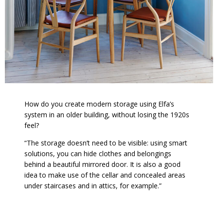
How do you create modern storage using Elfa’s
system in an older building, without losing the 1920s
feel?
“The storage doesn’t need to be visible: using smart
solutions, you can hide clothes and belongings
behind a beautiful mirrored door. It is also a good
idea to make use of the cellar and concealed areas
under staircases and in attics, for example.”