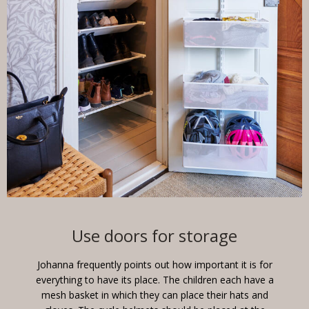
Use doors for storage
Johanna frequently points out how important it is for
everything to have its place. The children each have a
mesh basket in which they can place their hats and