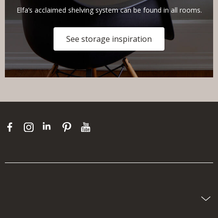
Elfa’s acclaimed shelving system can be found in all rooms.
See storage inspiration