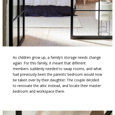
As children grow up, a family’s storage needs change
again. For this family, it meant that different
members suddenly needed to swap rooms, and what
had previously been the parents’ bedroom would now
be taken over by their daughter. The couple decided
to renovate the attic instead, and locate their master
bedroom and workspace there.