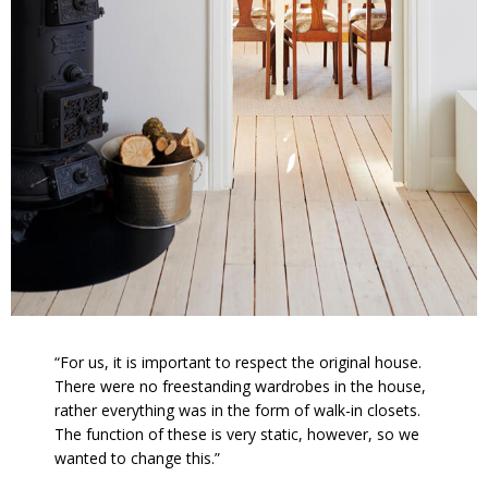
“For us, it is important to respect the original house.
There were no freestanding wardrobes in the house,
rather everything was in the form of walk-in closets.
The function of these is very static, however, so we
wanted to change this.”