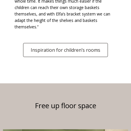
whole time. It makes things much easier if the
children can reach their own storage baskets
themselves, and with Elfa’s bracket system we can
adapt the height of the shelves and baskets
themselves.”
Inspiration for children’s rooms
Free up floor space