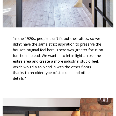
“In the 1920s, people didn’t fit out their attics, so we
didn’t have the same strict aspiration to preserve the
house’s original feel here. There was greater focus on
function instead. We wanted to let in light across the
entire area and create a more industrial studio feel,
which would also blend in with the other floors
thanks to an older type of staircase and other
details.”