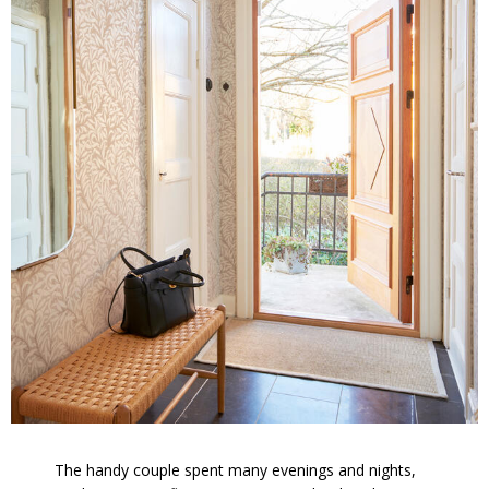
The handy couple spent many evenings and nights,