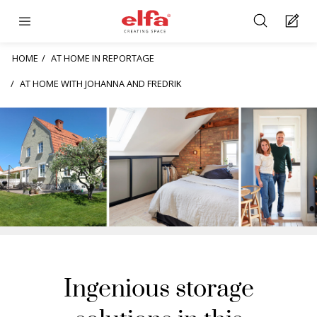
HOME
AT HOME IN REPORTAGE
AT HOME WITH JOHANNA AND FREDRIK
Ingenious storage