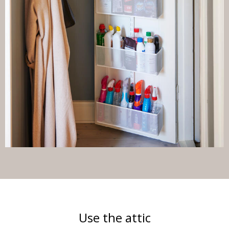
Use the attic