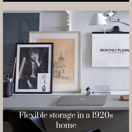
Flexible storage in a 1920s
home