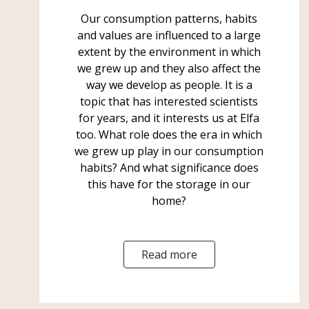
Our consumption patterns, habits
and values are influenced to a large
extent by the environment in which
we grew up and they also affect the
way we develop as people. It is a
topic that has interested scientists
for years, and it interests us at Elfa
too. What role does the era in which
we grew up play in our consumption
habits? And what significance does
this have for the storage in our
home?
Read more