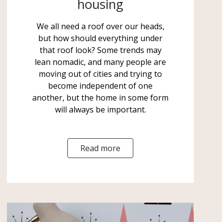
housing
We all need a roof over our heads,
but how should everything under
that roof look? Some trends may
lean nomadic, and many people are
moving out of cities and trying to
become independent of one
another, but the home in some form
will always be important.
Read more