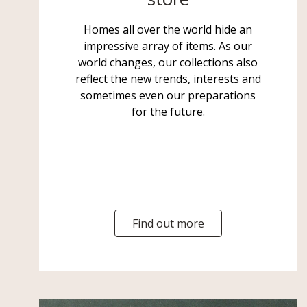
Homes all over the world hide an
impressive array of items. As our
world changes, our collections also
reflect the new trends, interests and
sometimes even our preparations
for the future.
Find out more