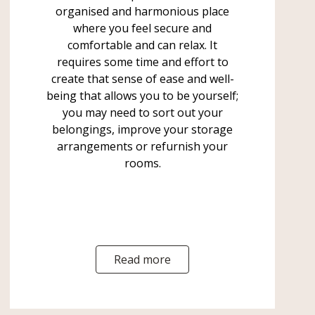
organised and harmonious place
where you feel secure and
comfortable and can relax. It
requires some time and effort to
create that sense of ease and well-
being that allows you to be yourself;
you may need to sort out your
belongings, improve your storage
arrangements or refurnish your
rooms.
Read more