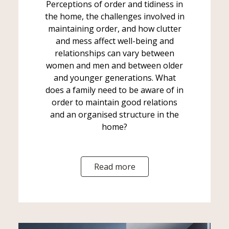
Perceptions of order and tidiness in
the home, the challenges involved in
maintaining order, and how clutter
and mess affect well-being and
relationships can vary between
women and men and between older
and younger generations. What
does a family need to be aware of in
order to maintain good relations
and an organised structure in the
home?
Read more