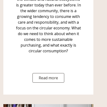
is greater today than ever before. In
the wider community, there is a
growing tendency to consume with
care and responsibility, and with a
focus on the circular economy. What
do we need to think about when it
comes to more sustainable
purchasing, and what exactly is
circular consumption?
Read more