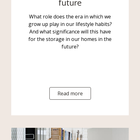
future
What role does the era in which we
grow up play in our lifestyle habits?
And what significance will this have
for the storage in our homes in the
future?
Read more