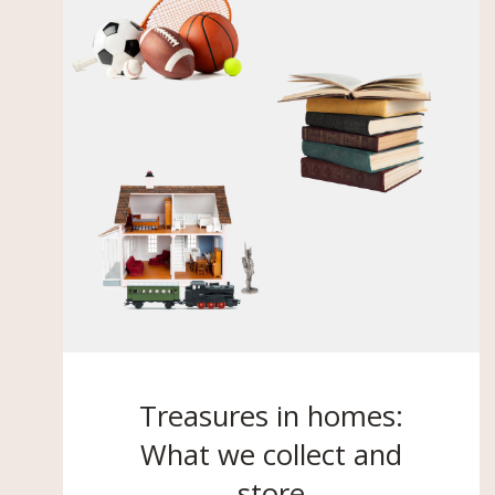
Treasures in homes:
What we collect and
store