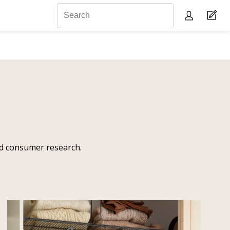
and consumer research.