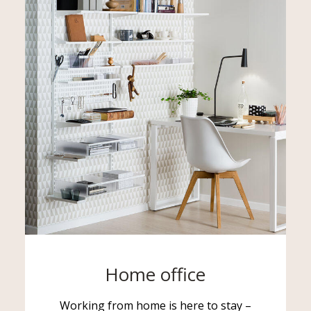
Home office
Working from home is here to stay –