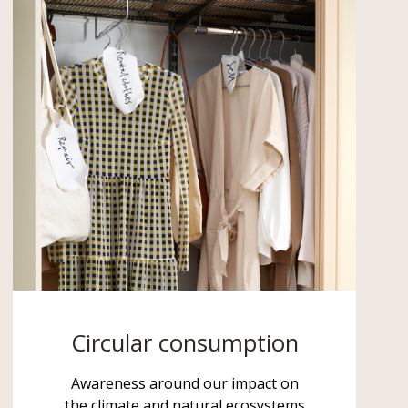
Circular consumption
Awareness around our impact on
the climate and natural ecosystems