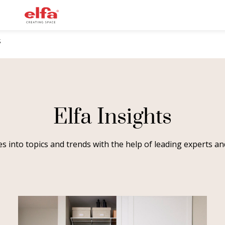
S
Elfa Insights
ves into topics and trends with the help of leading experts 