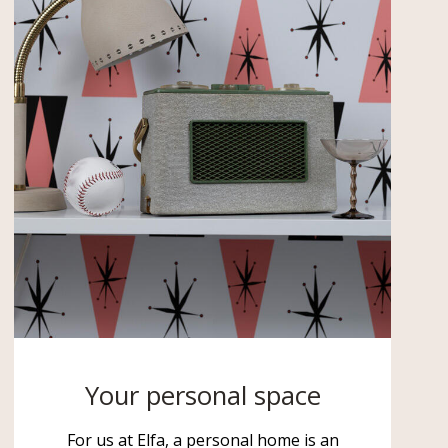
Your personal space
For us at Elfa, a personal home is an