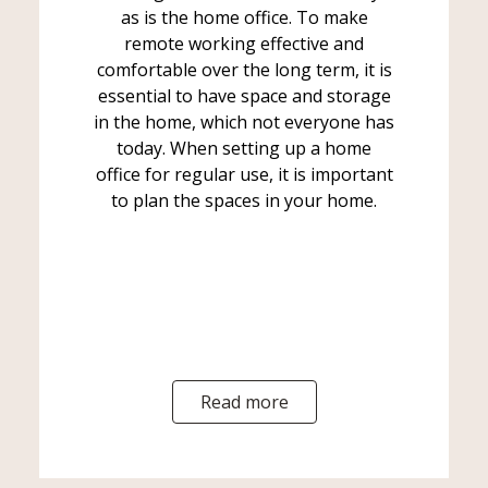
as is the home office. To make
remote working effective and
comfortable over the long term, it is
essential to have space and storage
in the home, which not everyone has
today. When setting up a home
office for regular use, it is important
to plan the spaces in your home.
Read more