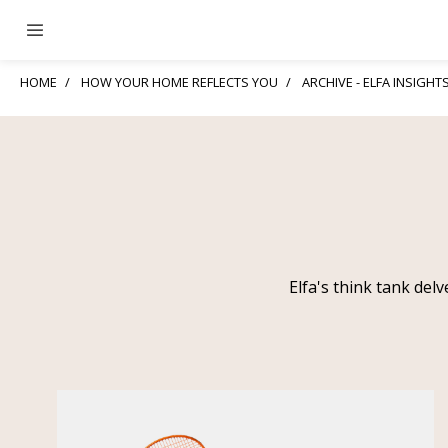
HOME
HOW YOUR HOME REFLECTS YOU
ARCHIVE - ELFA INSIGHT
Elfa's think tank del