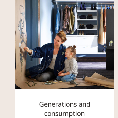
Generations and
consumption