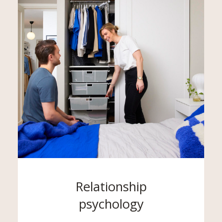
Relationship
psychology