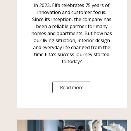
In 2023, Elfa celebrates 75 years of
innovation and customer focus.
Since its inception, the company has
been a reliable partner for many
homes and apartments. But how has
our living situation, interior design
and everyday life changed from the
time Elfa's success journey started
to today?
Read more