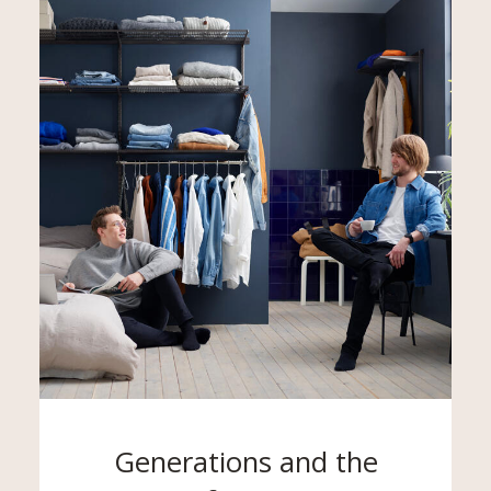
Generations and the