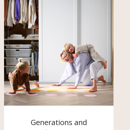
Generations and