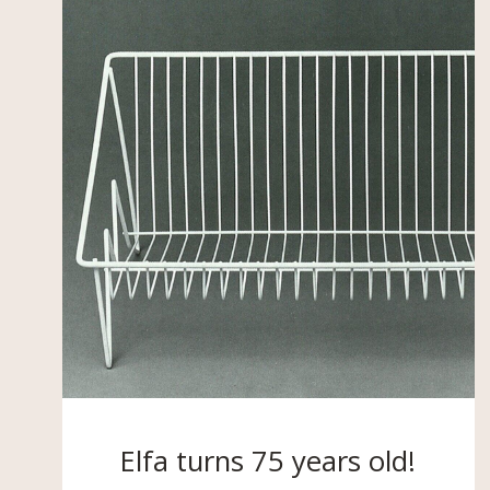
Elfa turns 75 years old!