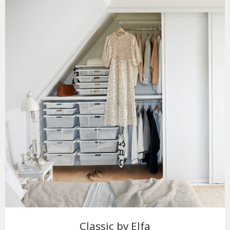
Classic by Elfa