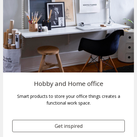
Hobby and Home office
Smart products to store your office things creates a
functional work space.
Get inspired