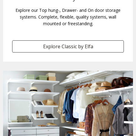
Explore our Top hung-, Drawer- and On door storage
systems. Complete, flexible, quality systems, wall
mounted or freestanding.
Explore Classic by Elfa