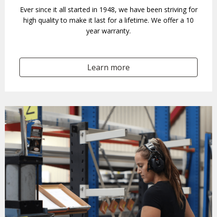
Ever since it all started in 1948, we have been striving for
high quality to make it last for a lifetime. We offer a 10
year warranty.
Learn more