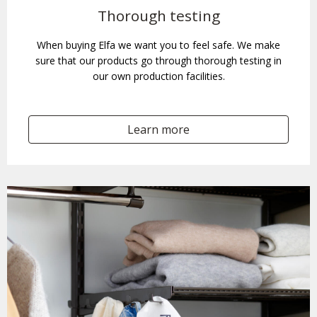
Thorough testing
When buying Elfa we want you to feel safe. We make
sure that our products go through thorough testing in
our own production facilities.
Learn more