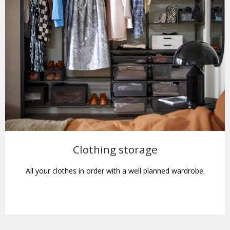
Clothing storage
All your clothes in order with a well planned wardrobe.