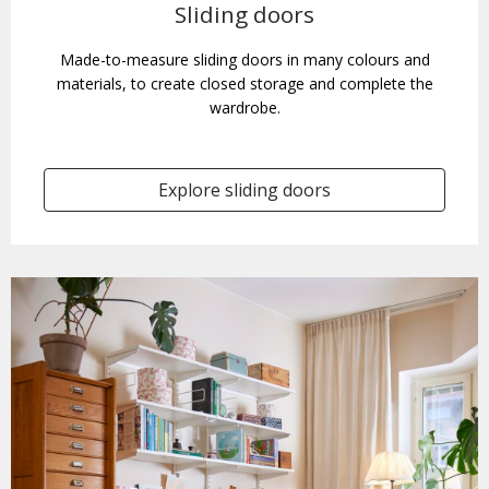
Sliding doors
Made-to-measure sliding doors in many colours and
materials, to create closed storage and complete the
wardrobe.
Explore sliding doors