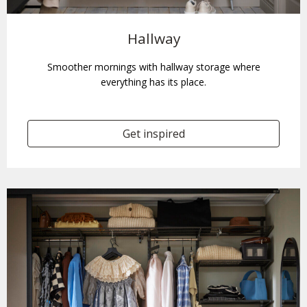
Hallway
Smoother mornings with hallway storage where
everything has its place.
Get inspired