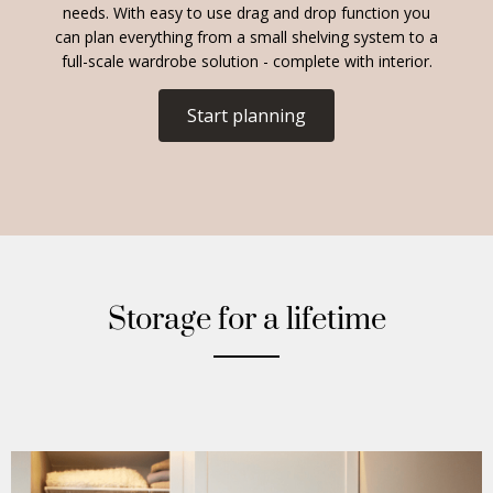
needs. With easy to use drag and drop function you
can plan everything from a small shelving system to a
full-scale wardrobe solution - complete with interior.
Start planning
Storage for a lifetime