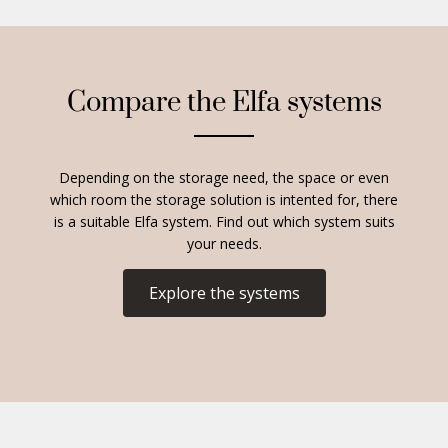
Compare the Elfa systems
Depending on the storage need, the space or even
which room the storage solution is intented for, there
is a suitable Elfa system. Find out which system suits
your needs.
Explore the systems