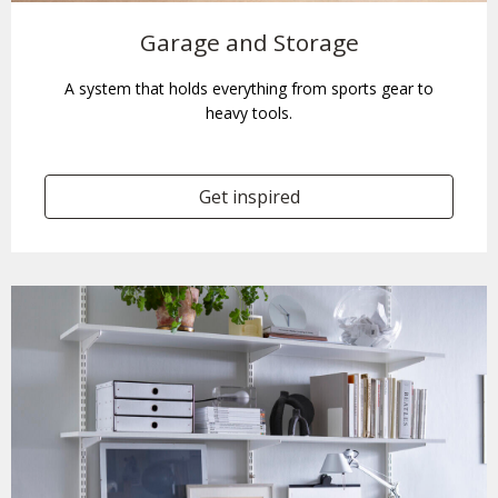
Garage and Storage
A system that holds everything from sports gear to
heavy tools.
Get inspired