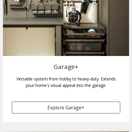
Garage+
Versatile system from hobby to heavy-duty. Extends
your home's visual appeal into the garage.
Explore Garage+