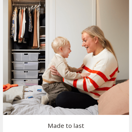
Made to last