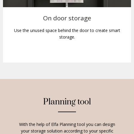
On door storage
Use the unused space behind the door to create smart
storage.
Planning tool
With the help of Elfa Planning tool you can design
your storage solution according to your specific