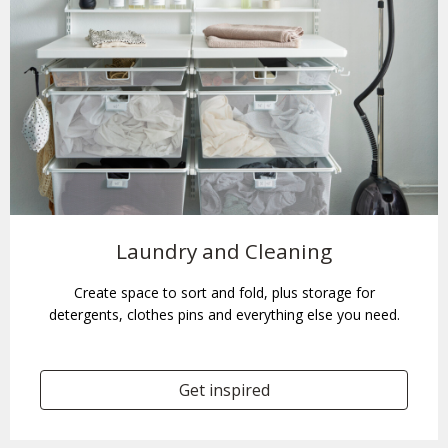
Laundry and Cleaning
Create space to sort and fold, plus storage for
detergents, clothes pins and everything else you need.
Get inspired