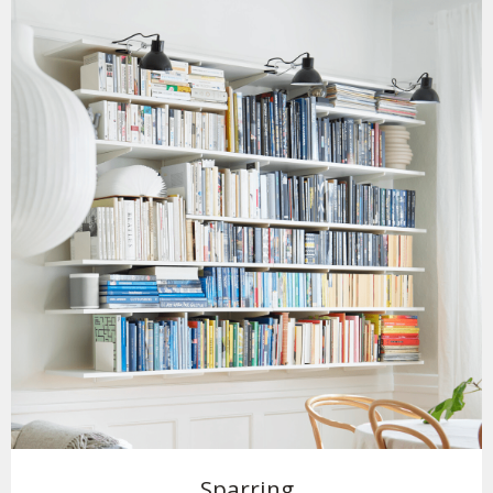
Sparring