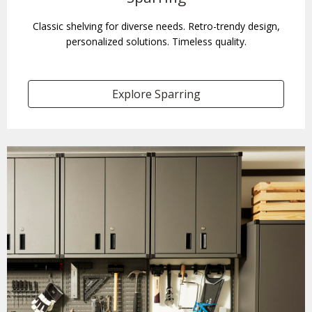
Classic shelving for diverse needs. Retro-trendy design,
personalized solutions. Timeless quality.
Explore Sparring