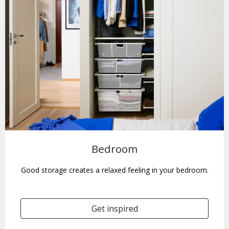
Bedroom
Good storage creates a relaxed feeling in your bedroom.
Get inspired