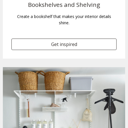
Bookshelves and Shelving
Create a bookshelf that makes your interior details
shine.
Get inspired