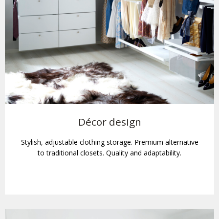
Décor design
Stylish, adjustable clothing storage. Premium alternative
to traditional closets. Quality and adaptability.