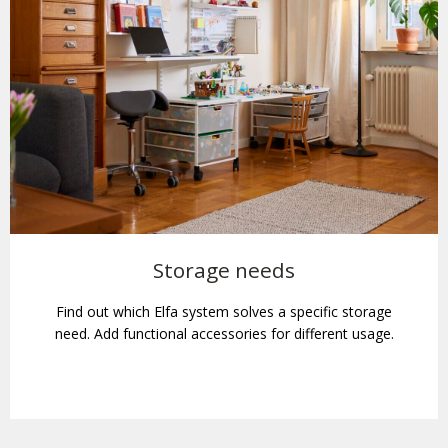
Storage needs
Find out which Elfa system solves a specific storage
need. Add functional accessories for different usage.