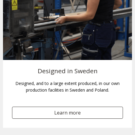
Designed in Sweden
Designed, and to a large extent produced, in our own
production facilities in Sweden and Poland.
Learn more