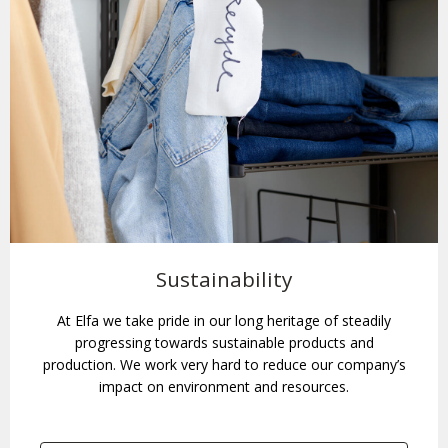
Sustainability
At Elfa we take pride in our long heritage of steadily
progressing towards sustainable products and
production. We work very hard to reduce our company’s
impact on environment and resources.