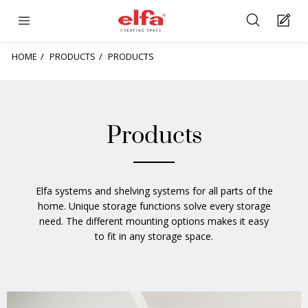
HOME
PRODUCTS
PRODUCTS
Products
Elfa systems and shelving systems for all parts of the
home. Unique storage functions solve every storage
need. The different mounting options makes it easy
to fit in any storage space.