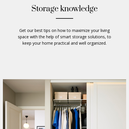
Storage knowledge
Get our best tips on how to maximize your living
space with the help of smart storage solutions, to
keep your home practical and well organized.