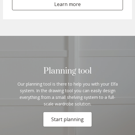
Learn more
Planning tool
Our planning tool is there to help you with your Elfa
system. In the drawing tool you can easily design
everything from a small shelving system to a full-
scale wardrobe solution.
Start planning