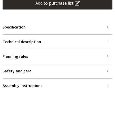
Add to purchase list
Specification
Technical description
Planning rules
Safety and care
Assembly Instructions