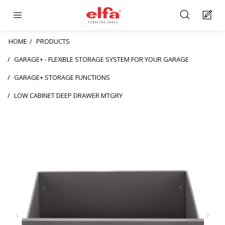
HOME
PRODUCTS
GARAGE+ - FLEXIBLE STORAGE SYSTEM FOR YOUR GARAGE
GARAGE+ STORAGE FUNCTIONS
LOW CABINET DEEP DRAWER MTGRY