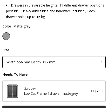
Drawers in 3 available heights, 11 different drawer positions
possible., Heavy duty slides and hardware included., Each
drawer holds up to 16 kg.
Color
Matte grey
Size
Width: 556 mm Depth: 497 mm
Needs To Have
Garage+
338,70 €
LowCabFrame f drawer mattegrey