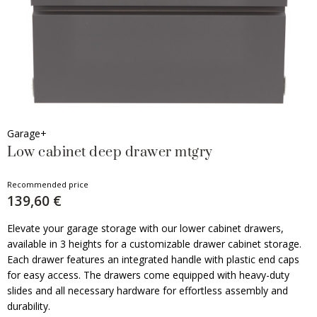
Garage+
Low cabinet deep drawer mtgry
Recommended price
139,60 €
Elevate your garage storage with our lower cabinet drawers,
available in 3 heights for a customizable drawer cabinet storage.
Each drawer features an integrated handle with plastic end caps
for easy access. The drawers come equipped with heavy-duty
slides and all necessary hardware for effortless assembly and
durability.