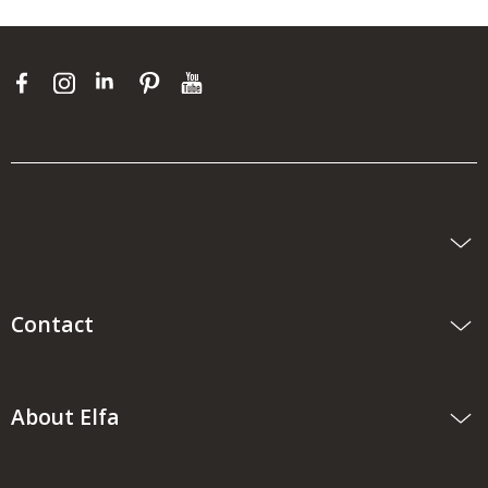
Contact
About Elfa