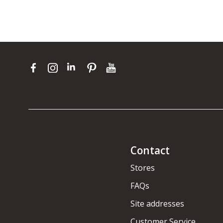
Contact
Stores
FAQs
Site addresses
Customer Service