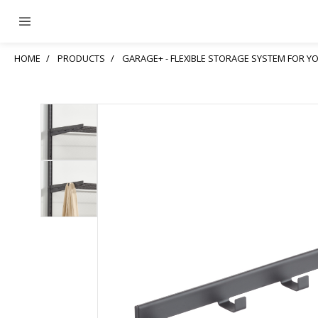
HOME
PRODUCTS
GARAGE+ - FLEXIBLE STORAGE SYSTEM FOR 