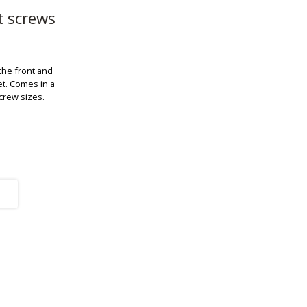
t screws
 the front and
et. Comes in a
screw sizes.