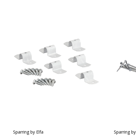
Sparring by Elfa
Sparring by