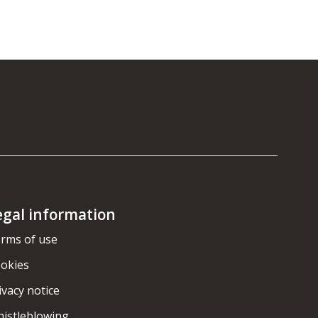
egal information
rms of use
okies
ivacy notice
istleblowing