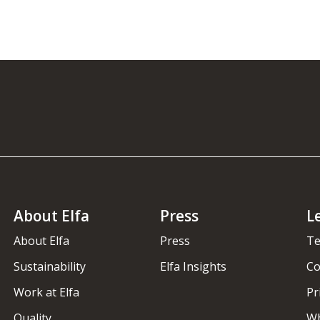
About Elfa
Press
L
About Elfa
Press
Te
Sustainability
Elfa Insights
Co
Work at Elfa
Pr
Quality
Wh