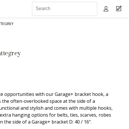
TTEGREY
ttegrey
e opportunities with our Garage+ bracket hook, a
s the often-overlooked space at the side of a
functional and stylish and comes with multiple hooks,
extra hanging options for belts, ties, scarves, robes
n the side of a Garage+ bracket D: 40 / 16".