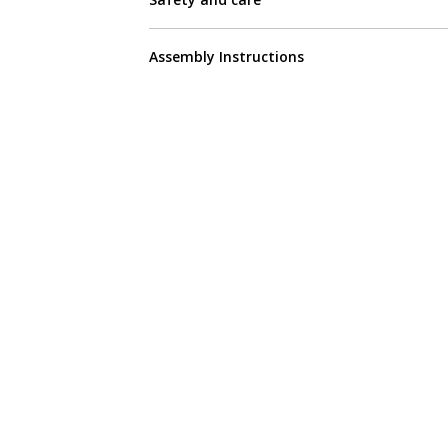
Assembly Instructions