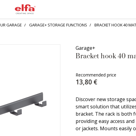
YOUR GARAGE
GARAGE+ STORAGE FUNCTIONS
BRACKET HOOK 40 MA
Garage+
Bracket hook 40 ma
Recommended price
13,80 €
Discover new storage spac
smart solution that utilize
bracket. The rack is both 
providing easy access and 
or jackets. Mounts easily o