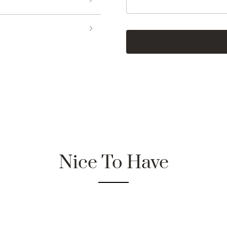
Nice To Have