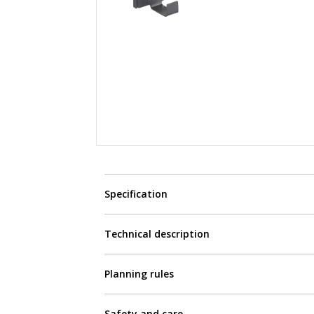
Specification
Technical description
Planning rules
Safety and care