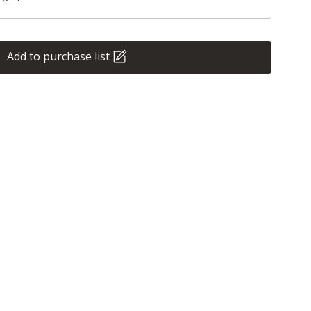
Add to purchase list