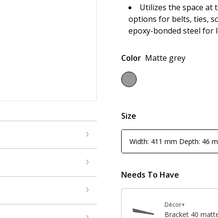
Utilizes the space at 
options for belts, ties, 
epoxy-bonded steel for l
Color
Matte grey
Size
Width: 411 mm Depth: 46 
Needs To Have
Décor+
Bracket 40 matt