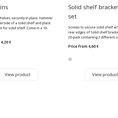
ins
Solid shelf bracke
set
shelves securely in place. Hammer
erside of a solid shelf and place
Screws to secure solid shelf at
et for solid shelf. Come in a 10-
rear edges of Solid shelf brack
20-pack containing 2 different 
m
4,20 €
Price from
4,60 €
View product
View product