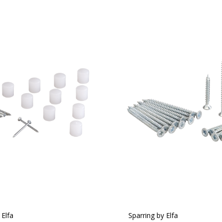
 Elfa
Sparring by Elfa