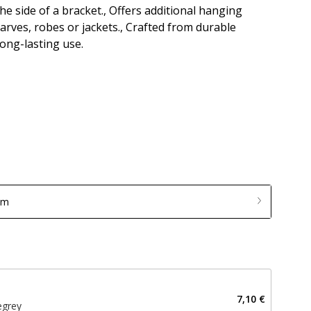
the side of a bracket., Offers additional hanging
scarves, robes or jackets., Crafted from durable
ong-lasting use.
mm
7,10 €
egrey