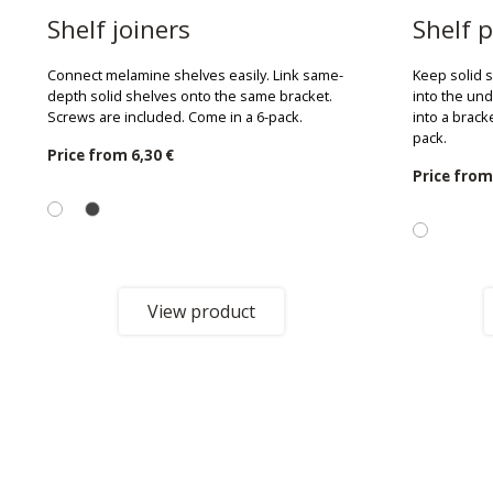
Shelf joiners
Shelf p
Connect melamine shelves easily. Link same-
Keep solid 
depth solid shelves onto the same bracket.
into the und
Screws are included. Come in a 6-pack.
into a brack
pack.
Price from
6,30 €
Price fro
View product