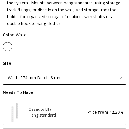
the system., Mounts between hang standards, using storage
track fittings, or directly on the wall., Add storage track tool
holder for organized storage of equipent with shafts or a
double hook to hang clothes.
Color
White
Size
Width: 574 mm Depth: 8 mm
Needs To Have
Classic by Elfa
Price from
12,20 €
Hang standard