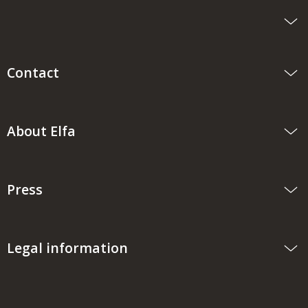
Contact
About Elfa
Press
Legal information