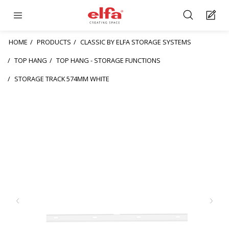
HOME
PRODUCTS
CLASSIC BY ELFA STORAGE SYSTEMS
TOP HANG
TOP HANG - STORAGE FUNCTIONS
STORAGE TRACK 574MM WHITE