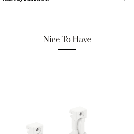
Nice To Have