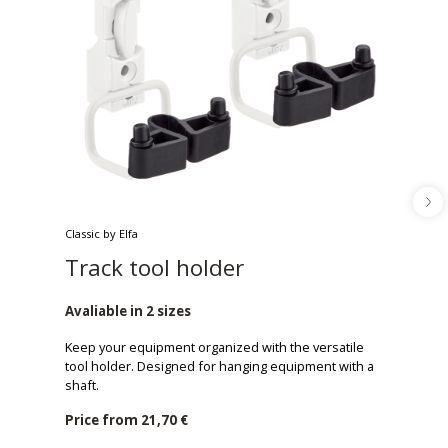
Classic by Elfa
Track tool holder
Avaliable in 2 sizes
Keep your equipment organized with the versatile
tool holder. Designed for hanging equipment with a
shaft.
Price from
21,70 €