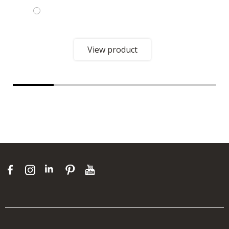
View product