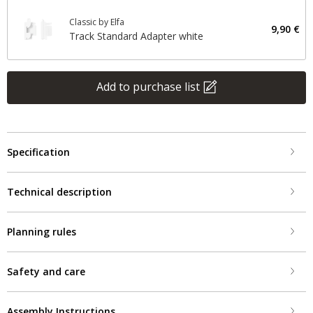
Classic by Elfa
9,90 €
Track Standard Adapter white
Add to purchase list
Specification
Technical description
Planning rules
Safety and care
Assembly Instructions