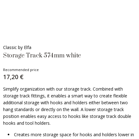
Classic by Elfa
Storage Track 574mm white
Recommended price
17,20 €
Simplify organization with our storage track. Combined with
storage track fittings, it enables a smart way to create flexible
additional storage with hooks and holders either between two
hang standards or directly on the wall. A lower storage track
position enables easy access to hooks like storage track double
hooks and tool holders.
Creates more storage space for hooks and holders lower in