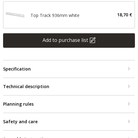
18,70 €
Top Track 936mm white
Add to purchase list
Specification
Technical description
Planning rules
Safety and care