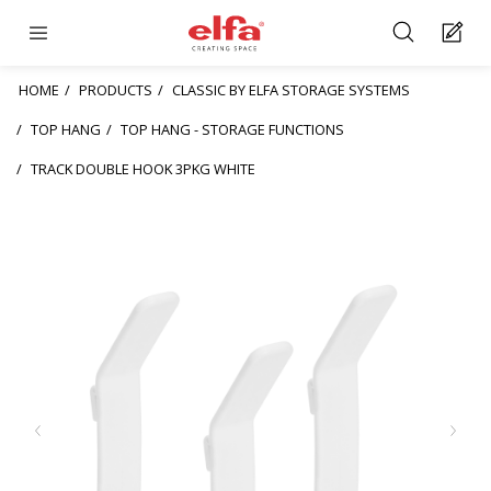
HOME
PRODUCTS
CLASSIC BY ELFA STORAGE SYSTEMS
TOP HANG
TOP HANG - STORAGE FUNCTIONS
TRACK DOUBLE HOOK 3PKG WHITE