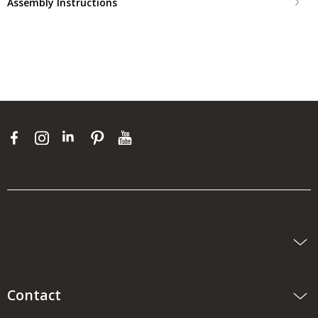
Assembly Instructions
Contact