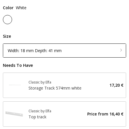
Color
White
Size
Width: 18 mm Depth: 41 mm
Needs To Have
Classic by Elfa
17,20 €
Storage Track 574mm white
Classic by Elfa
Price from
16,40 €
Top track