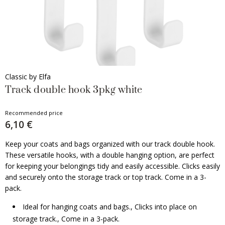
Classic by Elfa
Track double hook 3pkg white
Recommended price
6,10 €
Keep your coats and bags organized with our track double hook.
These versatile hooks, with a double hanging option, are perfect
for keeping your belongings tidy and easily accessible. Clicks easily
and securely onto the storage track or top track. Come in a 3-
pack.
Ideal for hanging coats and bags., Clicks into place on
storage track., Come in a 3-pack.