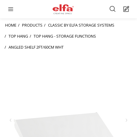
HOME
PRODUCTS
CLASSIC BY ELFA STORAGE SYSTEMS
TOP HANG
TOP HANG - STORAGE FUNCTIONS
ANGLED SHELF 2FT/60CM WHT