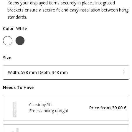
Keeps your displayed items securely in place., Integrated
brackets ensure a secure fit and easy installation between hang
standards.
Color
White
Size
Width: 598 mm Depth: 348 mm
Needs To Have
Classic by Elfa
Price from
39,00 €
Freestanding upright