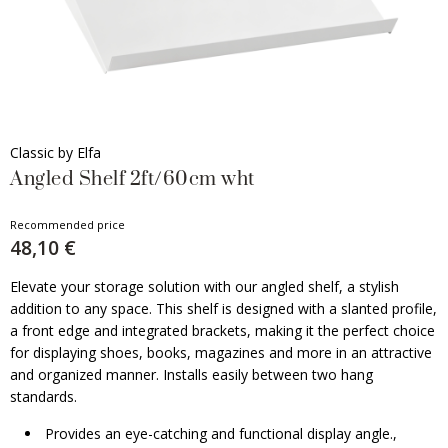
Classic by Elfa
Angled Shelf 2ft/60cm wht
Recommended price
48,10 €
Elevate your storage solution with our angled shelf, a stylish
addition to any space. This shelf is designed with a slanted profile,
a front edge and integrated brackets, making it the perfect choice
for displaying shoes, books, magazines and more in an attractive
and organized manner. Installs easily between two hang
standards.
Provides an eye-catching and functional display angle.,