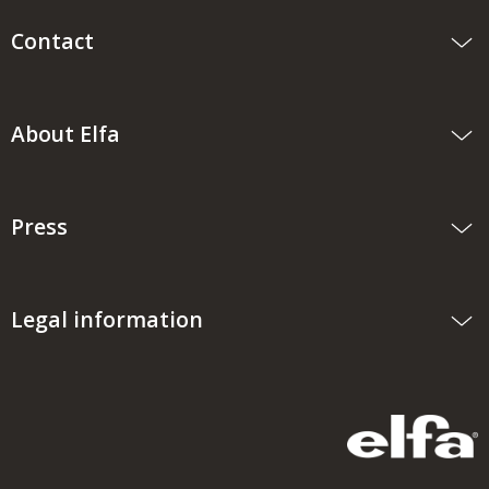
Contact
About Elfa
Press
Legal information