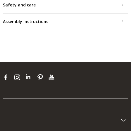
Safety and care
Assembly Instructions