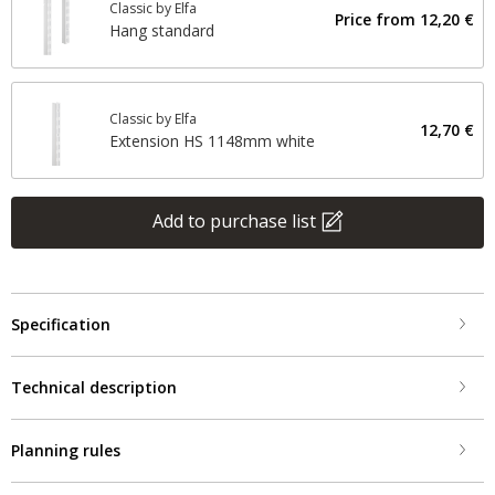
Classic by Elfa
Price from
12,20 €
Hang standard
Classic by Elfa
12,70 €
Extension HS 1148mm white
Add to purchase list
Specification
Technical description
Planning rules