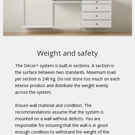
Weight and safety
The Décor+ system is built in sections. A section is
the surface between two standards. Maximum load
per section is 240 kg. Do not store too much on each
interior product and distribute the weight evenly
across the system.
Ensure wall material and condition. The
recommendations assume that the system is
mounted on a wall without defects. You are
responsible for ensuring that the wall is in good
enough condition to withstand the weight of the