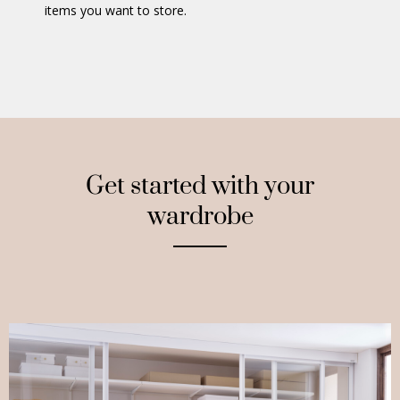
items you want to store.
Get started with your
wardrobe