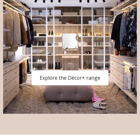
Explore the Décor+ range