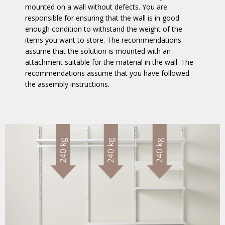
mounted on a wall without defects. You are
responsible for ensuring that the wall is in good
enough condition to withstand the weight of the
items you want to store. The recommendations
assume that the solution is mounted with an
attachment suitable for the material in the wall. The
recommendations assume that you have followed
the assembly instructions.