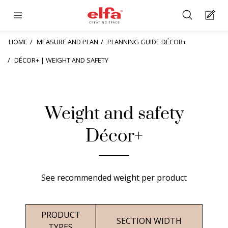
HOME
MEASURE AND PLAN
PLANNING GUIDE DÉCOR+
DÉCOR+ | WEIGHT AND SAFETY
Weight and safety
Décor+
See recommended weight per product
PRODUCT
SECTION WIDTH
TYPES