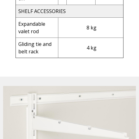
SHELF ACCESSORIES
Expandable
8 kg
valet rod
Gliding tie and
4 kg
belt rack