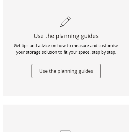
Use the planning guides
Get tips and advice on how to measure and customise
your storage solution to fit your space, step by step.
Use the planning guides