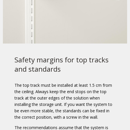
Safety margins for top tracks
and standards
The top track must be installed at least 1.5 cm from
the ceiling. Always keep the end stops on the top
track at the outer edges of the solution when
installing the storage unit. If you want the system to
be even more stable, the standards can be fixed in
the correct position, with a screw in the wall.
The recommendations assume that the system is