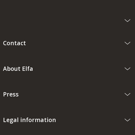
Contact
About Elfa
Press
Legal information