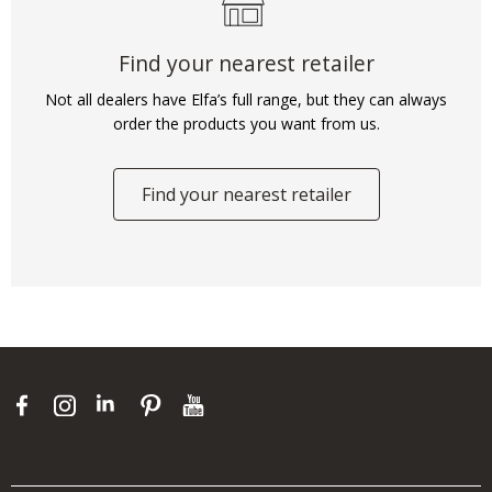
Find your nearest retailer
Not all dealers have Elfa’s full range, but they can always
order the products you want from us.
Find your nearest retailer