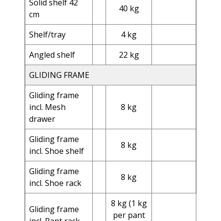
Solid shelf 42
40 kg
cm
Shelf/tray
4 kg
Angled shelf
22 kg
GLIDING FRAME
Gliding frame
incl. Mesh
8 kg
drawer
Gliding frame
8 kg
incl. Shoe shelf
Gliding frame
8 kg
incl. Shoe rack
8 kg (1 kg
Gliding frame
per pant