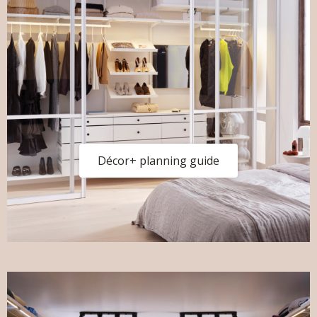
Décor+ planning guide