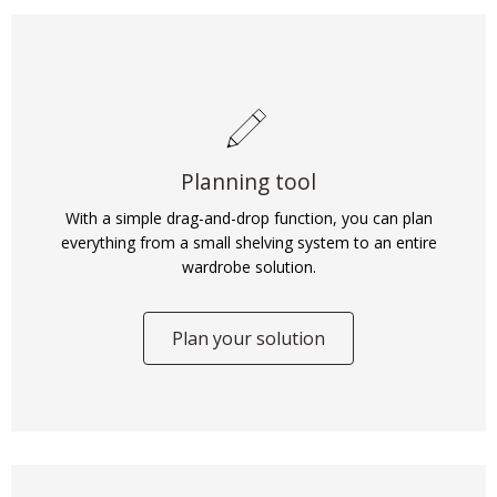
Planning tool
With a simple drag-and-drop function, you can plan
everything from a small shelving system to an entire
wardrobe solution.
Plan your solution