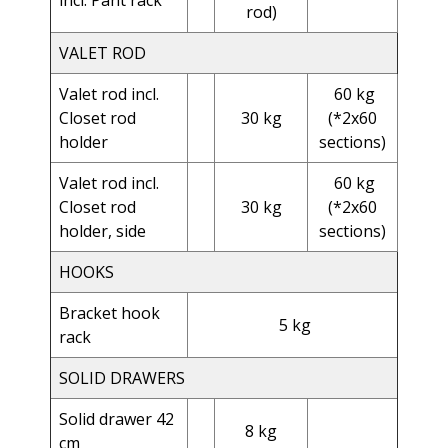
incl. Pant rack
rod)
VALET ROD
Valet rod incl.
60 kg
Closet rod
30 kg
(*2x60
holder
sections)
Valet rod
incl.
60 kg
Closet rod
30 kg
(*2x60
holder, side
sections)
HOOKS
Bracket hook
5 kg
rack
SOLID DRAWERS
Solid drawer 42
8 kg
cm