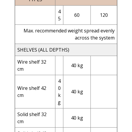
4
60
120
5
Max. recommended weight spread evenly
across the system
SHELVES (ALL DEPTHS)
Wire shelf 32
40 kg
cm
4
Wire shelf 42
0
40 kg
cm
k
g
Solid shelf 32
40 kg
cm