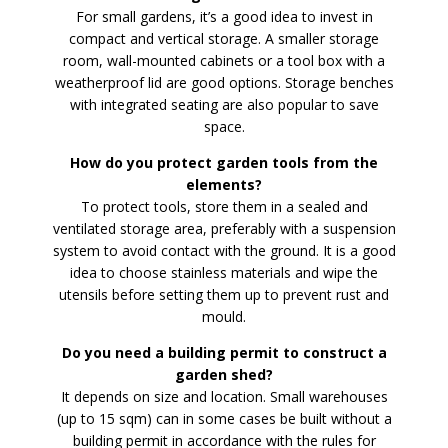
For small gardens, it’s a good idea to invest in
compact and vertical storage. A smaller storage
room, wall-mounted cabinets or a tool box with a
weatherproof lid are good options. Storage benches
with integrated seating are also popular to save
space.
How do you protect garden tools from the
elements?
To protect tools, store them in a sealed and
ventilated storage area, preferably with a suspension
system to avoid contact with the ground. It is a good
idea to choose stainless materials and wipe the
utensils before setting them up to prevent rust and
mould.
Do you need a building permit to construct a
garden shed?
It depends on size and location. Small warehouses
(up to 15 sqm) can in some cases be built without a
building permit in accordance with the rules for