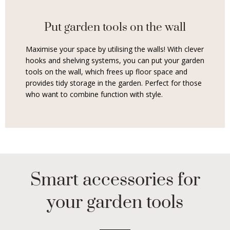
Put garden tools on the wall
Maximise your space by utilising the walls! With clever
hooks and shelving systems, you can put your garden
tools on the wall, which frees up floor space and
provides tidy storage in the garden. Perfect for those
who want to combine function with style.
Smart accessories for
your garden tools