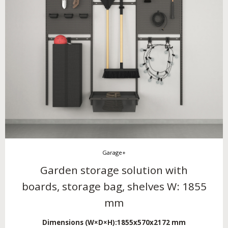
Garage+
Garden storage solution with
boards, storage bag, shelves W: 1855
mm
Dimensions (W×D×H):
1855x570x2172 mm