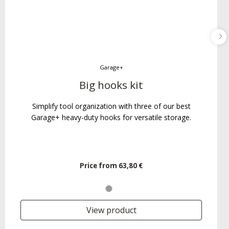
Garage+
Big hooks kit
Simplify tool organization with three of our best
Garage+ heavy-duty hooks for versatile storage.
Price from
63,80 €
View product