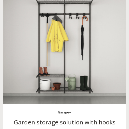
Garage+
Garden storage solution with hooks