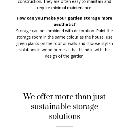
construction. They are often easy to maintain and
require minimal maintenance.
How can you make your garden storage more
aesthetic?
Storage can be combined with decoration. Paint the
storage room in the same colour as the house, use
green plants on the roof or walls and choose stylish
solutions in wood or metal that blend in with the
design of the garden.
We offer more than just
sustainable storage
solutions