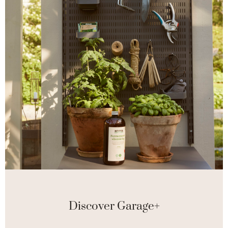
Discover Garage+