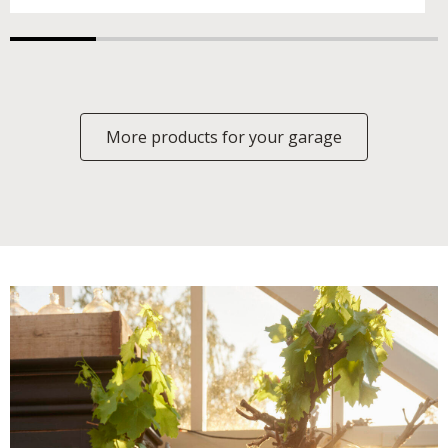
More products for your garage