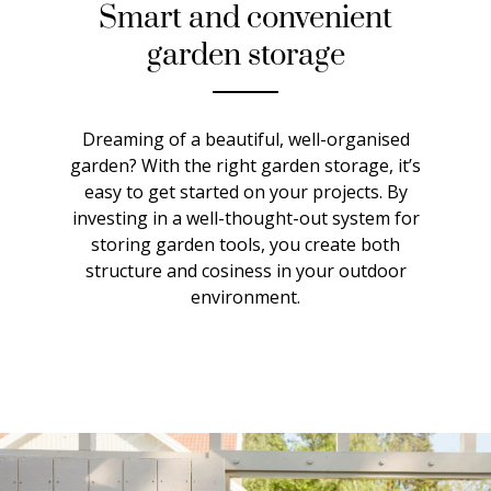
Smart and convenient
garden storage
Dreaming of a beautiful, well-organised
garden? With the right garden storage, it’s
easy to get started on your projects. By
investing in a well-thought-out system for
storing garden tools, you create both
structure and cosiness in your outdoor
environment.