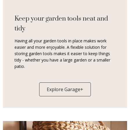
Keep your garden tools neat and
tidy
Having all your garden tools in place makes work
easier and more enjoyable. A flexible solution for
storing garden tools makes it easier to keep things
tidy - whether you have a large garden or a smaller
patio.
Explore Garage+