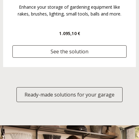
Enhance your storage of gardening equipment like
rakes, brushes, lighting, small tools, balls and more.
1.095,10 €
See the solution
Ready-made solutions for your garage