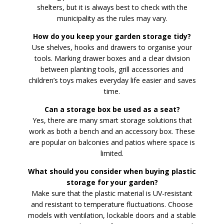
shelters, but it is always best to check with the
municipality as the rules may vary.
How do you keep your garden storage tidy?
Use shelves, hooks and drawers to organise your
tools. Marking drawer boxes and a clear division
between planting tools, grill accessories and
children’s toys makes everyday life easier and saves
time.
Can a storage box be used as a seat?
Yes, there are many smart storage solutions that
work as both a bench and an accessory box. These
are popular on balconies and patios where space is
limited.
What should you consider when buying plastic
storage for your garden?
Make sure that the plastic material is UV-resistant
and resistant to temperature fluctuations. Choose
models with ventilation, lockable doors and a stable