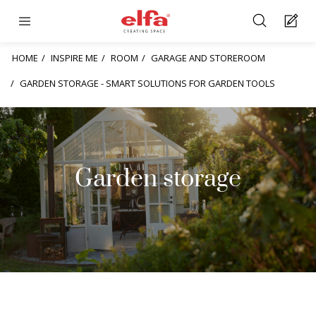
HOME
INSPIRE ME
ROOM
GARAGE AND STOREROOM
GARDEN STORAGE - SMART SOLUTIONS FOR GARDEN TOOLS
Garden storage