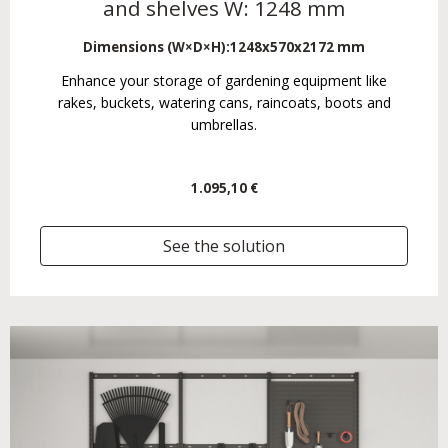
and shelves W: 1248 mm
Dimensions (W×D×H):
1248x570x2172 mm
Enhance your storage of gardening equipment like
rakes, buckets, watering cans, raincoats, boots and
umbrellas.
1.095,10 €
See the solution