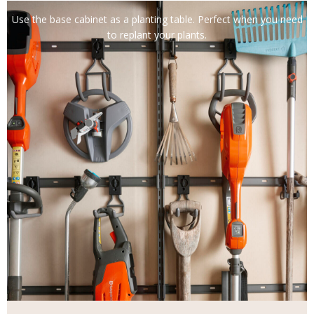
Use the base cabinet as a planting table. Perfect when you need
to replant your plants.