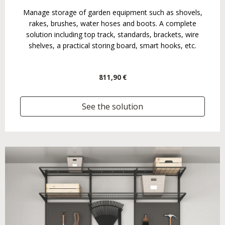
Manage storage of garden equipment such as shovels,
rakes, brushes, water hoses and boots. A complete
solution including top track, standards, brackets, wire
shelves, a practical storing board, smart hooks, etc.
811,90 €
See the solution