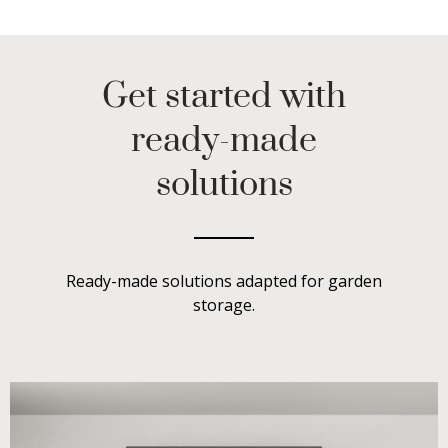
Get started with
ready-made
solutions
Ready-made solutions adapted for garden
storage.