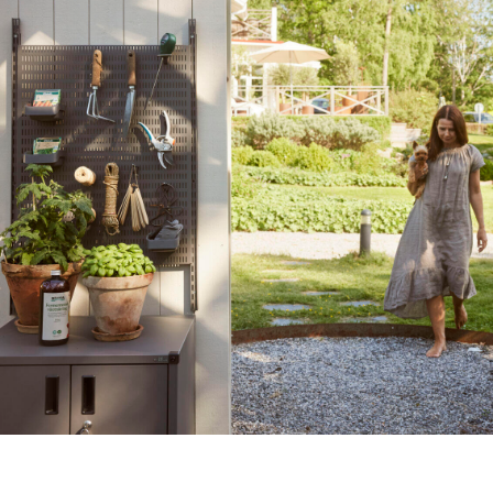
Create your dream garden