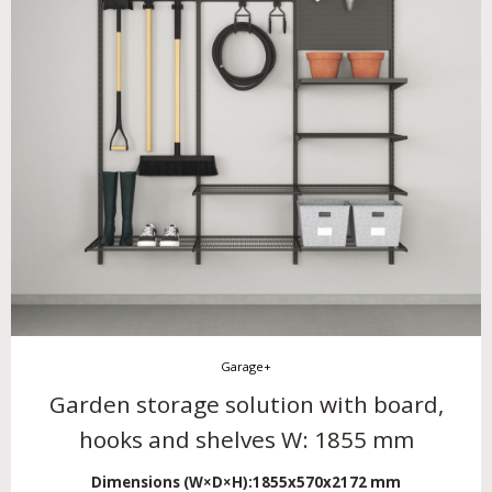
Garage+
Garden storage solution with board,
hooks and shelves W: 1855 mm
Dimensions (W×D×H):
1855x570x2172 mm