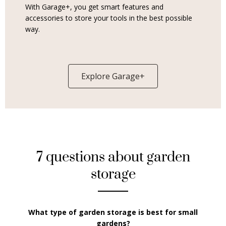
With Garage+, you get smart features and
accessories to store your tools in the best possible
way.
Explore Garage+
7 questions about garden
storage
What type of garden storage is best for small
gardens?