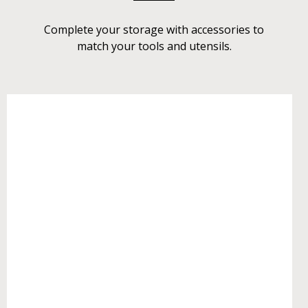
Complete your storage with accessories to
match your tools and utensils.