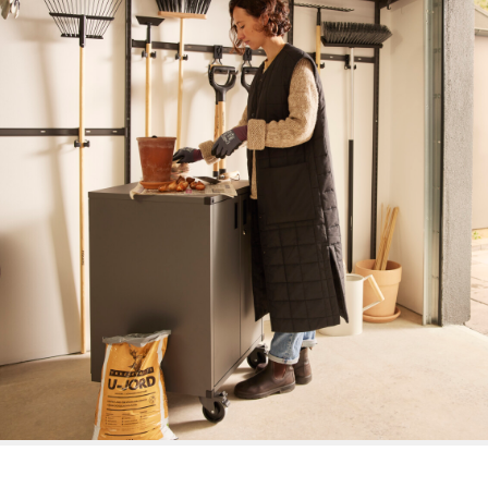
Place of planting