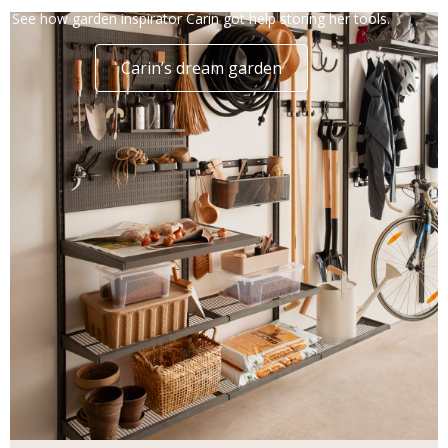
See how garden inspirator Carin got help storing her tools.
Carin’s dream garden