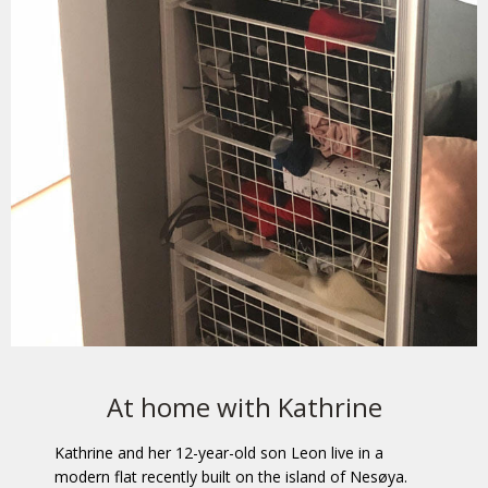
At home with Kathrine
Kathrine and her 12-year-old son Leon live in a
modern flat recently built on the island of Nesøya.