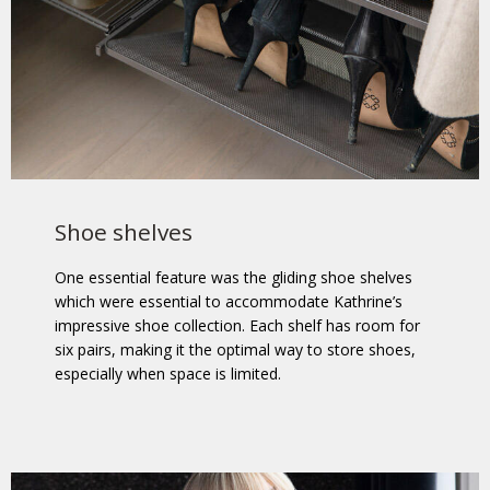
Shoe shelves
One essential feature was the gliding shoe shelves
which were essential to accommodate Kathrine’s
impressive shoe collection. Each shelf has room for
six pairs, making it the optimal way to store shoes,
especially when space is limited.