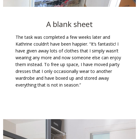
A blank sheet
The task was completed a few weeks later and
Kathrine couldn’t have been happier. “It’s fantastic! I
have given away lots of clothes that I simply wasn’t
wearing any more and now someone else can enjoy
them instead. To free up space, I have moved party
dresses that I only occasionally wear to another
wardrobe and have boxed up and stored away
everything that is not in season.”