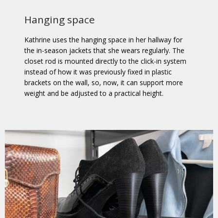
Hanging space
Kathrine uses the hanging space in her hallway for
the in-season jackets that she wears regularly. The
closet rod is mounted directly to the click-in system
instead of how it was previously fixed in plastic
brackets on the wall, so, now, it can support more
weight and be adjusted to a practical height.