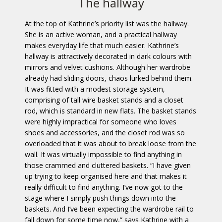
The hallway
At the top of Kathrine’s priority list was the hallway.
She is an active woman, and a practical hallway
makes everyday life that much easier. Kathrine’s
hallway is attractively decorated in dark colours with
mirrors and velvet cushions. Although her wardrobe
already had sliding doors, chaos lurked behind them.
It was fitted with a modest storage system,
comprising of tall wire basket stands and a closet
rod, which is standard in new flats. The basket stands
were highly impractical for someone who loves
shoes and accessories, and the closet rod was so
overloaded that it was about to break loose from the
wall. It was virtually impossible to find anything in
those crammed and cluttered baskets. “I have given
up trying to keep organised here and that makes it
really difficult to find anything. I’ve now got to the
stage where I simply push things down into the
baskets. And I’ve been expecting the wardrobe rail to
fall down for some time now,” says Kathrine with a