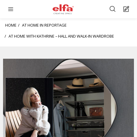
HOME
AT HOME IN REPORTAGE
AT HOME WITH KATHRINE – HALL AND WALK-IN WARDROBE