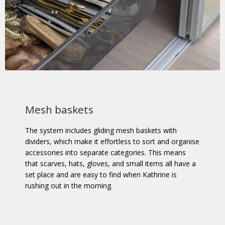
Mesh baskets
The system includes gliding mesh baskets with
dividers, which make it effortless to sort and organise
accessories into separate categories. This means
that scarves, hats, gloves, and small items all have a
set place and are easy to find when Kathrine is
rushing out in the morning.