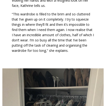
Waving her hands and with a resigned look on her
face, Kathrine tells us.
“This wardrobe is filled to the brim and so cluttered
that I’ve given up on it completely. I try to squeeze
things in where they’ll fit and then it’s impossible to
find them when I need them again. I now realise that
I have an incredible amount of clothes, half of which I
don’t wear. I’m so busy all the time that I’ve been
putting off the task of clearing and organising the
wardrobe for too long,” she explains.