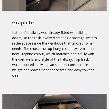
Graphite
Kathrine’s hallway was already fitted with sliding
doors, so the task involved creating a storage system
in the space inside the wardrobe that tailored to her
needs. She chose the top-hung click-in system in our
new Graphite colour, which matches beautifully with
the dark walls and style of the hallway. Top track
wall-mounted shelving can support considerable
weight and leaves floor space free and easy to keep
clean.