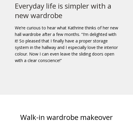
Everyday life is simpler with a
new wardrobe
We’re curious to hear what Kathrine thinks of her new
hall wardrobe after a few months. “I’m delighted with
it! So pleased that I finally have a proper storage
system in the hallway and I especially love the interior
colour. Now I can even leave the sliding doors open
with a clear conscience!”
Walk-in wardrobe makeover