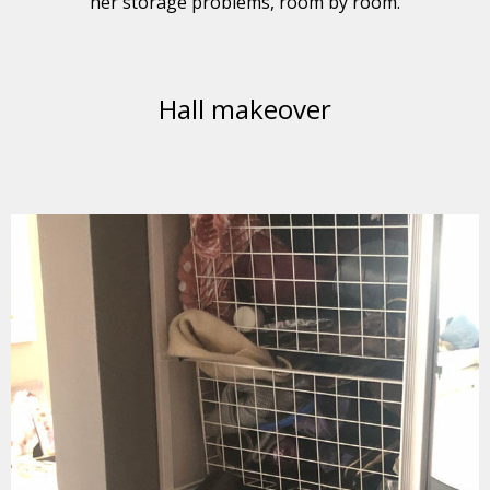
her storage problems, room by room.
Hall makeover