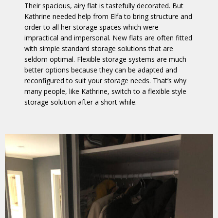
Their spacious, airy flat is tastefully decorated. But
Kathrine needed help from Elfa to bring structure and
order to all her storage spaces which were
impractical and impersonal. New flats are often fitted
with simple standard storage solutions that are
seldom optimal. Flexible storage systems are much
better options because they can be adapted and
reconfigured to suit your storage needs. That’s why
many people, like Kathrine, switch to a flexible style
storage solution after a short while.