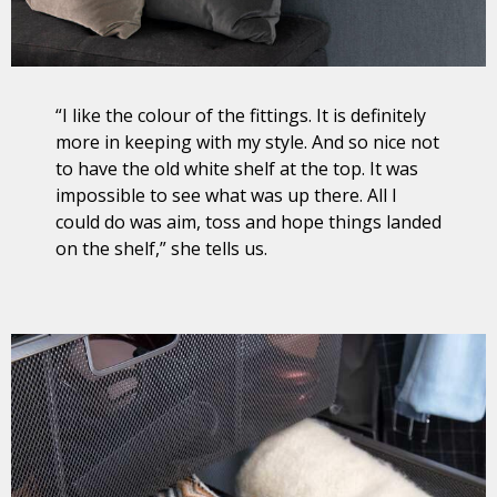
“I like the colour of the fittings. It is definitely
more in keeping with my style. And so nice not
to have the old white shelf at the top. It was
impossible to see what was up there. All I
could do was aim, toss and hope things landed
on the shelf,” she tells us.