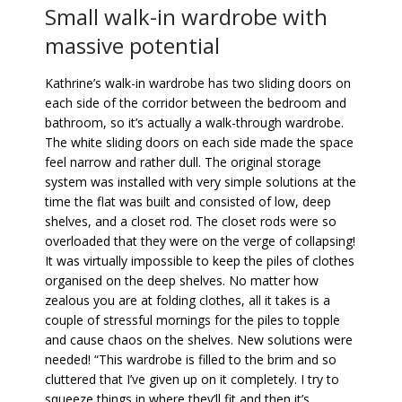
Small walk-in wardrobe with
massive potential
Kathrine’s walk-in wardrobe has two sliding doors on
each side of the corridor between the bedroom and
bathroom, so it’s actually a walk-through wardrobe.
The white sliding doors on each side made the space
feel narrow and rather dull. The original storage
system was installed with very simple solutions at the
time the flat was built and consisted of low, deep
shelves, and a closet rod. The closet rods were so
overloaded that they were on the verge of collapsing!
It was virtually impossible to keep the piles of clothes
organised on the deep shelves. No matter how
zealous you are at folding clothes, all it takes is a
couple of stressful mornings for the piles to topple
and cause chaos on the shelves. New solutions were
needed! “This wardrobe is filled to the brim and so
cluttered that I’ve given up on it completely. I try to
squeeze things in where they’ll fit and then it’s