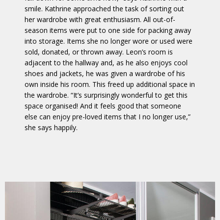
smile. Kathrine approached the task of sorting out
her wardrobe with great enthusiasm. All out-of-
season items were put to one side for packing away
into storage. Items she no longer wore or used were
sold, donated, or thrown away. Leon’s room is
adjacent to the hallway and, as he also enjoys cool
shoes and jackets, he was given a wardrobe of his
own inside his room. This freed up additional space in
the wardrobe. “It’s surprisingly wonderful to get this
space organised! And it feels good that someone
else can enjoy pre-loved items that I no longer use,”
she says happily.