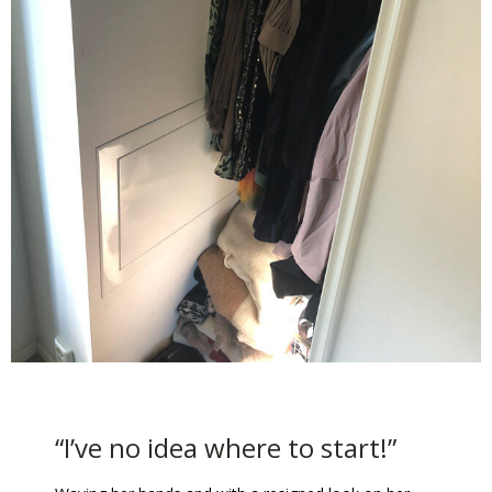
“I’ve no idea where to start!”