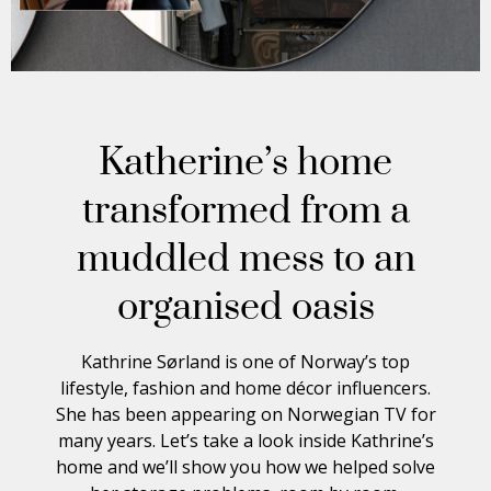
Katherine’s home
transformed from a
muddled mess to an
organised oasis
Kathrine Sørland is one of Norway’s top
lifestyle, fashion and home décor influencers.
She has been appearing on Norwegian TV for
many years. Let’s take a look inside Kathrine’s
home and we’ll show you how we helped solve