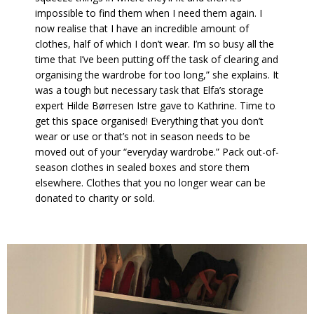
impossible to find them when I need them again. I
now realise that I have an incredible amount of
clothes, half of which I don’t wear. I’m so busy all the
time that I’ve been putting off the task of clearing and
organising the wardrobe for too long,” she explains. It
was a tough but necessary task that Elfa’s storage
expert Hilde Børresen Istre gave to Kathrine. Time to
get this space organised! Everything that you don’t
wear or use or that’s not in season needs to be
moved out of your “everyday wardrobe.” Pack out-of-
season clothes in sealed boxes and store them
elsewhere. Clothes that you no longer wear can be
donated to charity or sold.