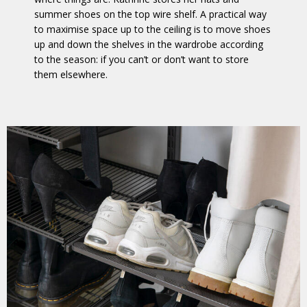
summer shoes on the top wire shelf. A practical way
to maximise space up to the ceiling is to move shoes
up and down the shelves in the wardrobe according
to the season: if you can’t or don’t want to store
them elsewhere.