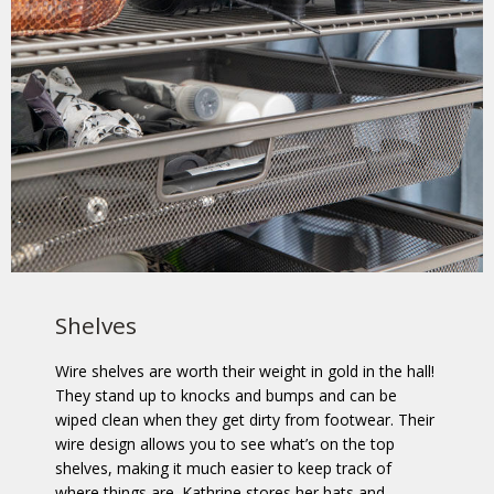
Shelves
Wire shelves are worth their weight in gold in the hall!
They stand up to knocks and bumps and can be
wiped clean when they get dirty from footwear. Their
wire design allows you to see what’s on the top
shelves, making it much easier to keep track of
where things are. Kathrine stores her hats and