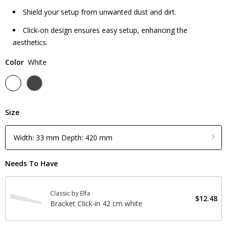
Shield your setup from unwanted dust and dirt.
Click-on design ensures easy setup, enhancing the
aesthetics.
Color
White
Size
Width: 33 mm Depth: 420 mm
Needs To Have
Classic by Elfa
$12.48
Bracket Click-in 42 cm white