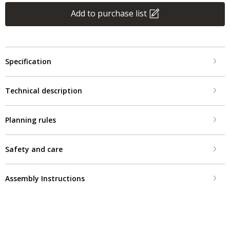
Add to purchase list
Specification
Technical description
Planning rules
Safety and care
Assembly Instructions