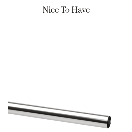
Nice To Have