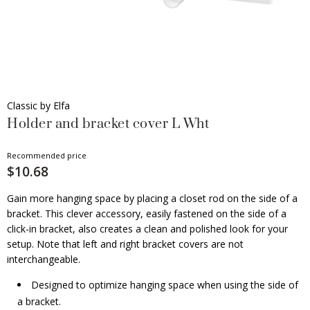
Classic by Elfa
Holder and bracket cover L Wht
Recommended price
$10.68
Gain more hanging space by placing a closet rod on the side of a
bracket. This clever accessory, easily fastened on the side of a
click-in bracket, also creates a clean and polished look for your
setup. Note that left and right bracket covers are not
interchangeable.
Designed to optimize hanging space when using the side of
a bracket.