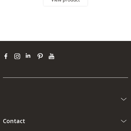
Contact