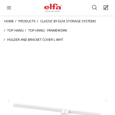
HOME
PRODUCTS
CLASSIC BY ELFA STORAGE SYSTEMS
TOP HANG
TOP HANG - FRAMEWORK
HOLDER AND BRACKET COVER L WHT