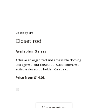
Classic by Elfa
Closet rod
Avaliable in 5 sizes
Achieve an organized and accessible clothing
storage with our closet rod. Supplement with
suitable closet rod holder. Can be cut.
Price from
$14.08
View product