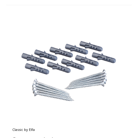
Classic by Elfa