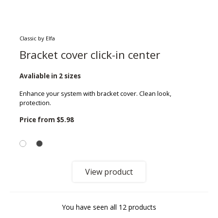
Classic by Elfa
Bracket cover click-in center
Avaliable in 2 sizes
Enhance your system with bracket cover. Clean look,
protection.
Price from
$5.98
View product
You have seen all 12 products