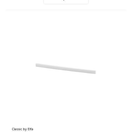
Classic by Elfa