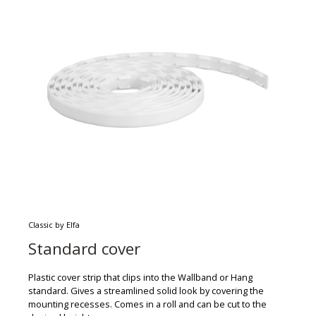
Classic by Elfa
Standard cover
Plastic cover strip that clips into the Wallband or Hang
standard. Gives a streamlined solid look by covering the
mounting recesses. Comes in a roll and can be cut to the