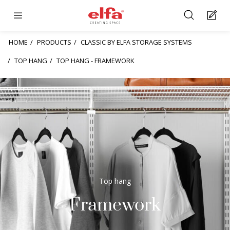
HOME
PRODUCTS
CLASSIC BY ELFA STORAGE SYSTEMS
TOP HANG
TOP HANG - FRAMEWORK
Top hang
Framework