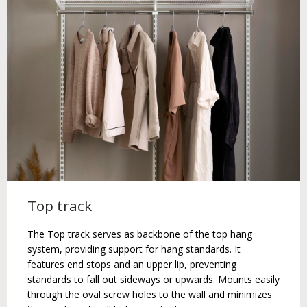
Top track
The Top track serves as backbone of the top hang
system, providing support for hang standards. It
features end stops and an upper lip, preventing
standards to fall out sideways or upwards. Mounts easily
through the oval screw holes to the wall and minimizes