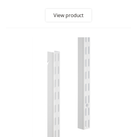
View product