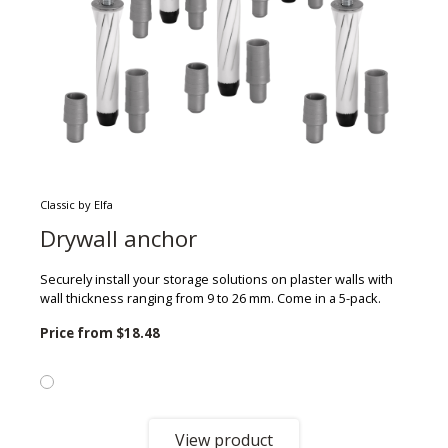
Classic by Elfa
Drywall anchor
Securely install your storage solutions on plaster walls with
wall thickness ranging from 9 to 26 mm. Come in a 5-pack.
Price from
$18.48
View product