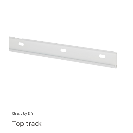
Classic by Elfa
Top track