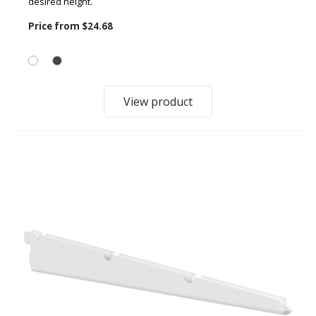
desired height.
Price from
$24.68
View product