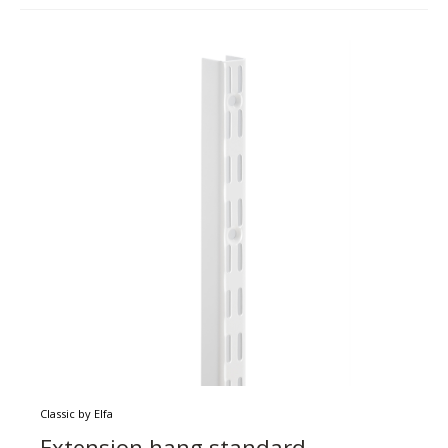
Classic by Elfa
Extension hang standard