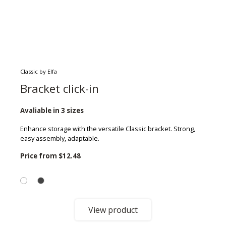
Classic by Elfa
Bracket click-in
Avaliable in 3 sizes
Enhance storage with the versatile Classic bracket. Strong,
easy assembly, adaptable.
Price from
$12.48
View product