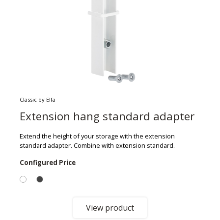
Classic by Elfa
Extension hang standard adapter
Extend the height of your storage with the extension
standard adapter. Combine with extension standard.
Configured Price
View product