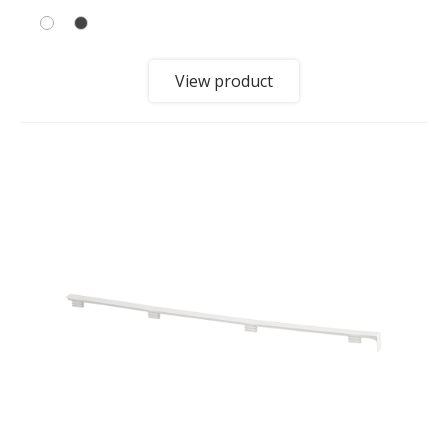
View product