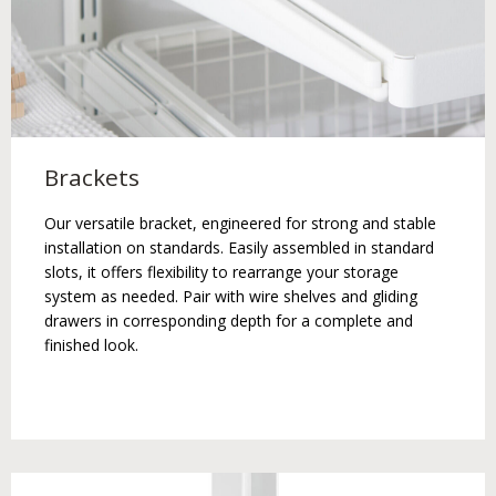
Brackets
Our versatile bracket, engineered for strong and stable
installation on standards. Easily assembled in standard
slots, it offers flexibility to rearrange your storage
system as needed. Pair with wire shelves and gliding
drawers in corresponding depth for a complete and
finished look.