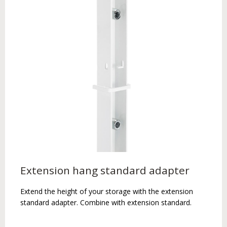
Extension hang standard adapter
Extend the height of your storage with the extension
standard adapter. Combine with extension standard.