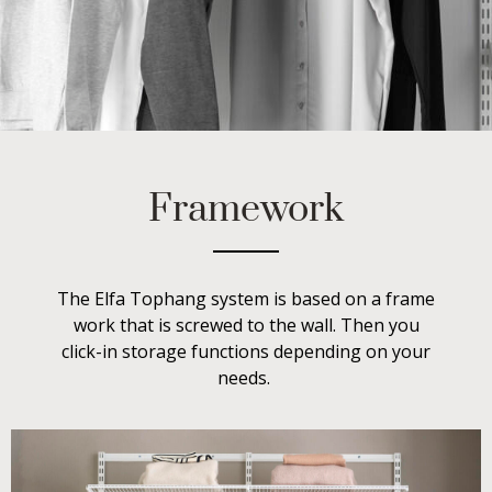
Framework
The Elfa Tophang system is based on a frame
work that is screwed to the wall. Then you
click-in storage functions depending on your
needs.