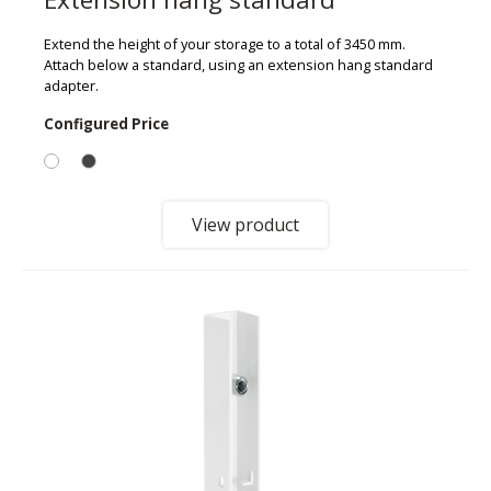
Extend the height of your storage to a total of 3450 mm.
Attach below a standard, using an extension hang standard
adapter.
Configured Price
View product