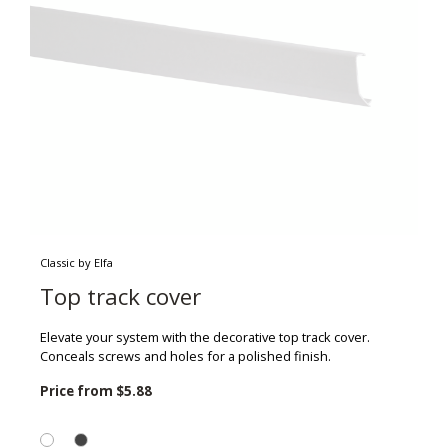
Classic by Elfa
Top track cover
Elevate your system with the decorative top track cover.
Conceals screws and holes for a polished finish.
Price from
$5.88