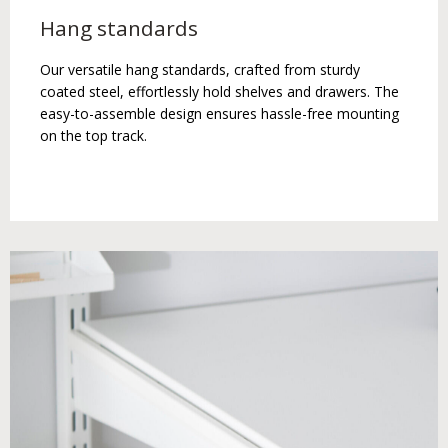
Hang standards
Our versatile hang standards, crafted from sturdy
coated steel, effortlessly hold shelves and drawers. The
easy-to-assemble design ensures hassle-free mounting
on the top track.