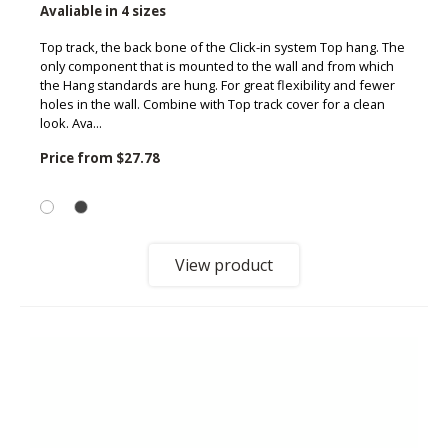
Avaliable in 4 sizes
Top track, the back bone of the Click-in system Top hang. The
only component that is mounted to the wall and from which
the Hang standards are hung. For great flexibility and fewer
holes in the wall. Combine with Top track cover for a clean
look. Ava...
Price from
$27.78
View product