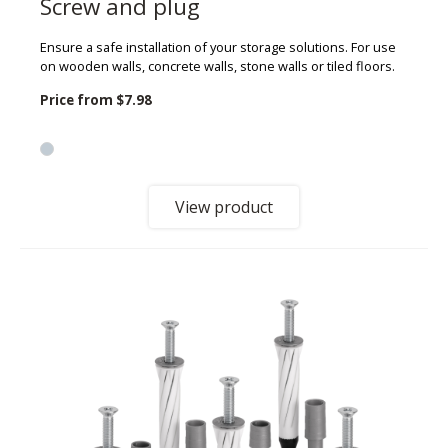
Screw and plug
Ensure a safe installation of your storage solutions. For use
on wooden walls, concrete walls, stone walls or tiled floors.
Price from
$7.98
View product