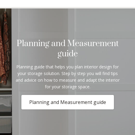
Planning and Measurement
guide
Planning guide that helps you plan interior design for
your storage solution. Step by step you will find tips
and advice on how to measure and adapt the interior
for your storage space.
Planning and Measurement guide