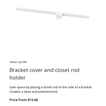
Classic by Elfa
Bracket cover and closet rod
holder
Gain space by placing a closet rod on the side of a bracket.
Creates a clean and polished look.
Price from
$10.68