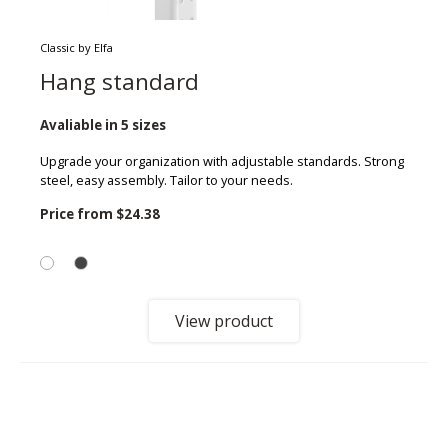
Classic by Elfa
Hang standard
Avaliable in 5 sizes
Upgrade your organization with adjustable standards. Strong
steel, easy assembly. Tailor to your needs.
Price from
$24.38
View product