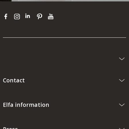
Contact
Elfa information