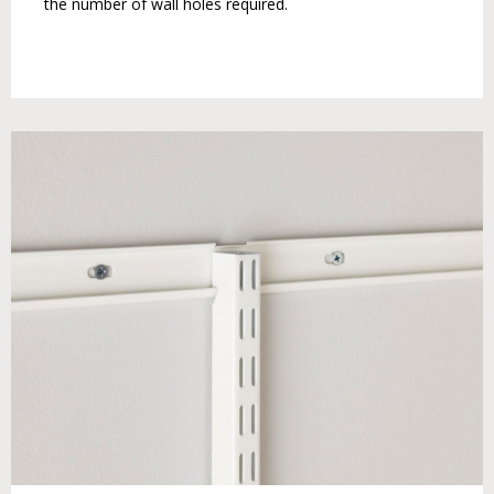
the number of wall holes required.