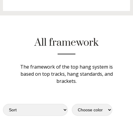
All framework
The framework of the top hang system is
based on top tracks, hang standards, and
brackets.