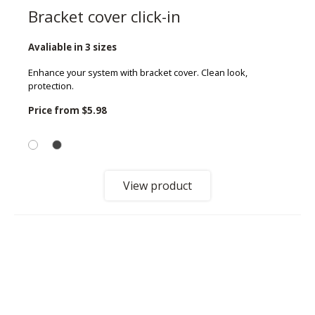
Bracket cover click-in
Avaliable in 3 sizes
Enhance your system with bracket cover. Clean look,
protection.
Price from
$5.98
View product