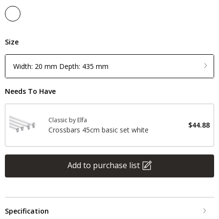
Size
Width: 20 mm Depth: 435 mm
Needs To Have
Classic by Elfa
$44.88
Crossbars 45cm basic set white
Add to purchase list
Specification