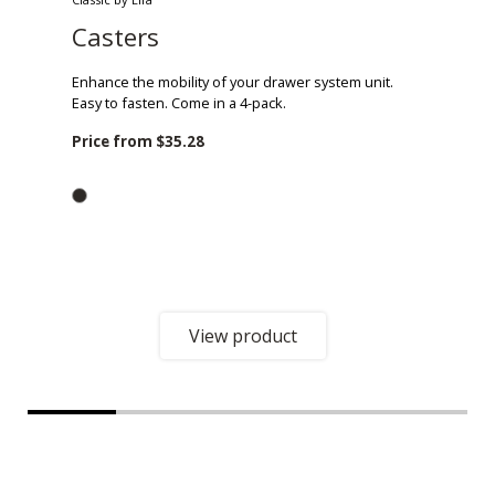
Casters
Enhance the mobility of your drawer system unit.
Easy to fasten. Come in a 4-pack.
Price from
$35.28
View product