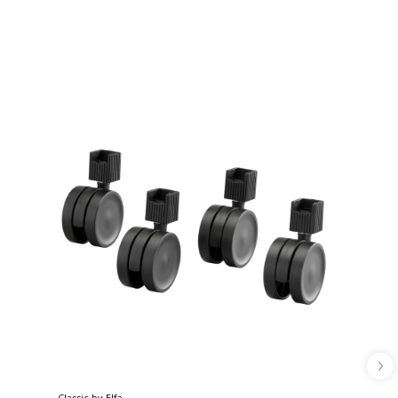
Classic by Elfa