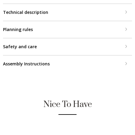
Technical description
Planning rules
Safety and care
Assembly Instructions
Nice To Have