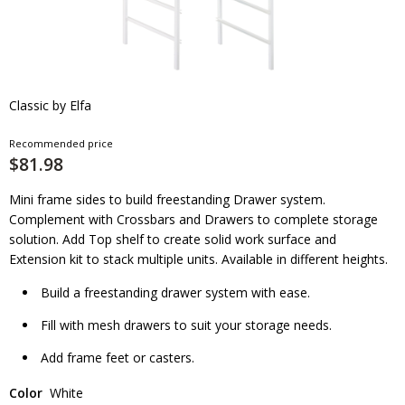
Classic by Elfa
Recommended price
$81.98
Mini frame sides to build freestanding Drawer system.
Complement with Crossbars and Drawers to complete storage
solution. Add Top shelf to create solid work surface and
Extension kit to stack multiple units. Available in different heights.
Build a freestanding drawer system with ease.
Fill with mesh drawers to suit your storage needs.
Add frame feet or casters.
Color
White