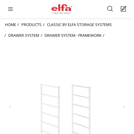
HOME
PRODUCTS
CLASSIC BY ELFA STORAGE SYSTEMS
DRAWER SYSTEM
DRAWER SYSTEM - FRAMEWORK