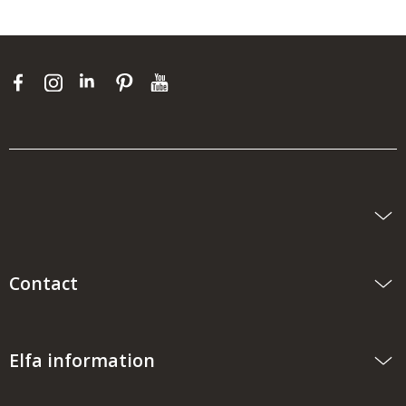
Contact
Elfa information