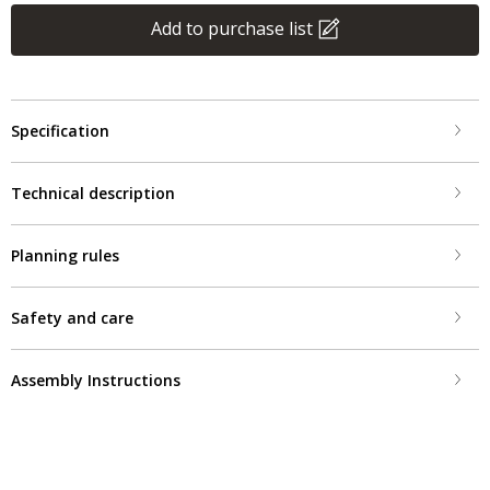
Add to purchase list
Specification
Technical description
Planning rules
Safety and care
Assembly Instructions