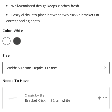
Well-ventilated design keeps clothes fresh.
Easily clicks into place between two click-in brackets in
corresponding depth.
Color
White
Size
Width: 607 mm Depth: 337 mm
Needs To Have
Classic by Elfa
$9.95
Bracket Click-in 32 cm white