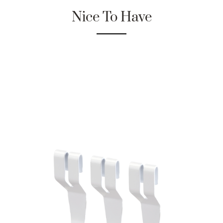
Nice To Have