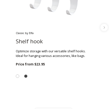
Classic by Elfa
Shelf hook
Optimize storage with our versatile shelf hooks.
Ideal for hanging various accessories, like bags.
Price from
$23.95