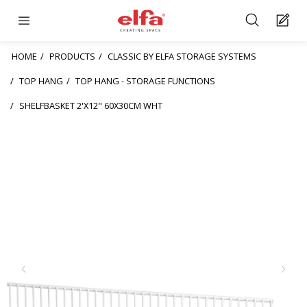
HOME
PRODUCTS
CLASSIC BY ELFA STORAGE SYSTEMS
TOP HANG
TOP HANG - STORAGE FUNCTIONS
SHELFBASKET 2'X12" 60X30CM WHT