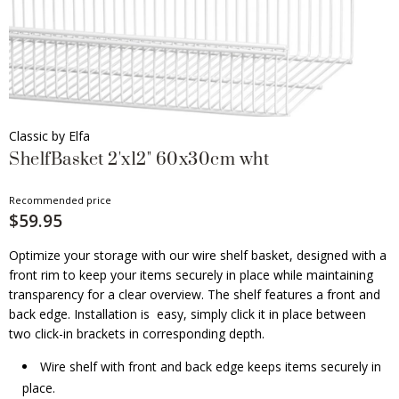
Classic by Elfa
ShelfBasket 2'x12" 60x30cm wht
Recommended price
$59.95
Optimize your storage with our wire shelf basket, designed with a
front rim to keep your items securely in place while maintaining
transparency for a clear overview. The shelf features a front and
back edge. Installation is easy, simply click it in place between
two click-in brackets in corresponding depth.
Wire shelf with front and back edge keeps items securely in
place.