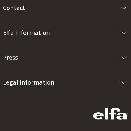
Contact
Elfa information
Press
Legal information