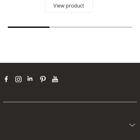
View product