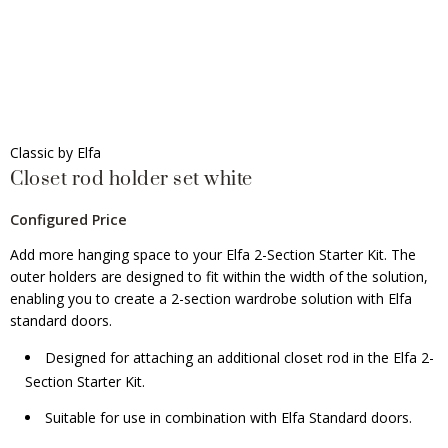
Classic by Elfa
Closet rod holder set white
Configured Price
Add more hanging space to your Elfa 2-Section Starter Kit. The
outer holders are designed to fit within the width of the solution,
enabling you to create a 2-section wardrobe solution with Elfa
standard doors.
Designed for attaching an additional closet rod in the Elfa 2-
Section Starter Kit.
Suitable for use in combination with Elfa Standard doors.