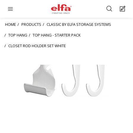
HOME
PRODUCTS
CLASSIC BY ELFA STORAGE SYSTEMS
TOP HANG
TOP HANG - STARTER PACK
CLOSET ROD HOLDER SET WHITE