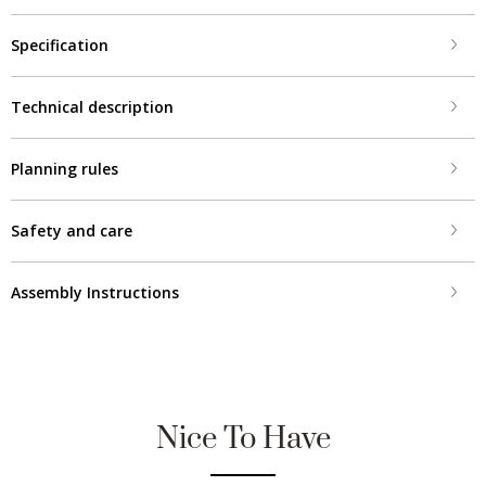
Specification
Technical description
Planning rules
Safety and care
Assembly Instructions
Nice To Have