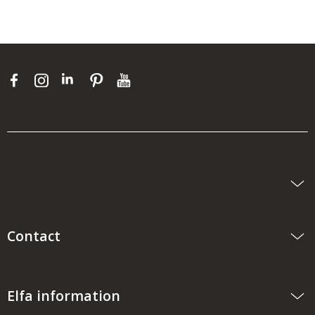
Contact
Elfa information