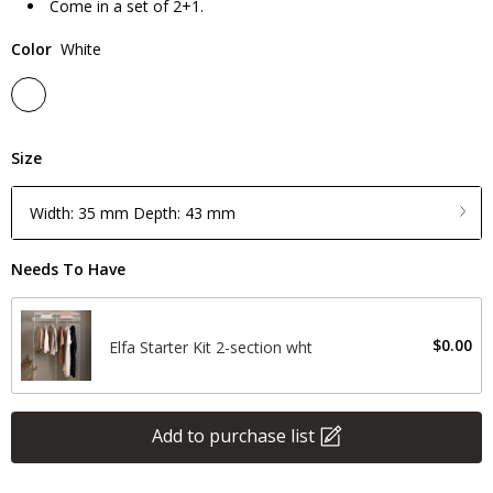
Come in a set of 2+1.
Color
White
Size
Width: 35 mm Depth: 43 mm
Needs To Have
$0.00
Elfa Starter Kit 2-section wht
Add to purchase list