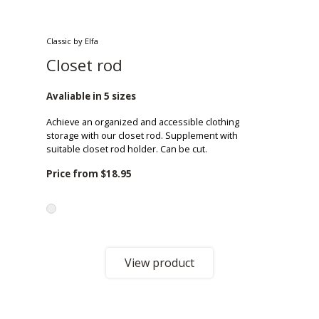
Classic by Elfa
Closet rod
Avaliable in 5 sizes
Achieve an organized and accessible clothing
storage with our closet rod. Supplement with
suitable closet rod holder. Can be cut.
Price from
$18.95
View product