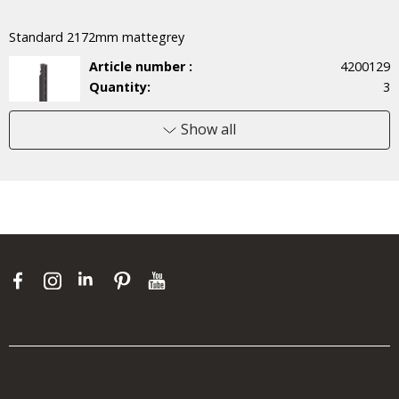
Standard 2172mm mattegrey
Article number :
4200129
Quantity:
3
Price/unit :
34,70 €
Total:
104,10 €
Show all
Wire shelf 60x52 mattegrey
Article number :
451351
Quantity:
9
Price/unit :
26,30 €
Total:
236,70 €
Shelf Hook pkg/3 mattegrey
Article number :
6000141
Quantity:
1
Price/unit :
14,00 €
Total:
14,00 €