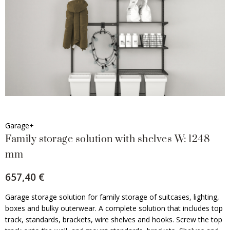
Garage+
Family storage solution with shelves W: 1248
mm
657,40 €
Garage storage solution for family storage of suitcases, lighting,
boxes and bulky outerwear. A complete solution that includes top
track, standards, brackets, wire shelves and hooks. Screw the top