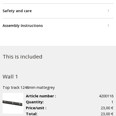
Safety and care
Assembly Instructions
This is included
Wall 1
Top track 1248mm mattegrey
Article number :
4200116
Quantity:
1
Price/unit :
23,00 €
Total:
23,00 €