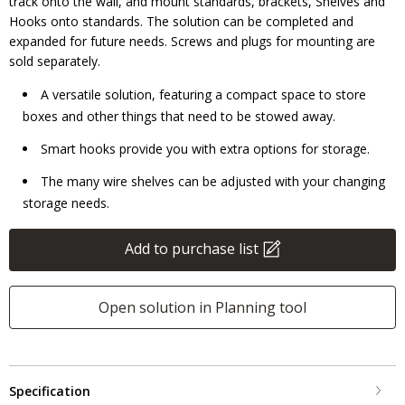
track onto the wall, and mount standards, brackets, Shelves and
Hooks onto standards. The solution can be completed and
expanded for future needs. Screws and plugs for mounting are
sold separately.
A versatile solution, featuring a compact space to store
boxes and other things that need to be stowed away.
Smart hooks provide you with extra options for storage.
The many wire shelves can be adjusted with your changing
storage needs.
Add to purchase list
Open solution in Planning tool
Specification