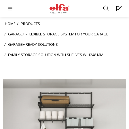
HOME
PRODUCTS
GARAGE+ - FLEXIBLE STORAGE SYSTEM FOR YOUR GARAGE
GARAGE+ READY SOLUTIONS
FAMILY STORAGE SOLUTION WITH SHELVES W: 1248 MM