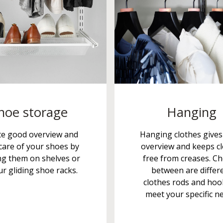
hoe storage
Hanging
te good overview and
Hanging clothes give
care of your shoes by
overview and keeps c
ng them on shelves or
free from creases. C
r gliding shoe racks.
between are differ
clothes rods and hoo
meet your specific n