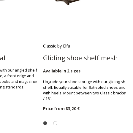
Classic by Elfa
al
Gliding shoe shelf mesh
with our angled shelf.
Avaliable in 2 sizes
le, a front edge and
r books and magazines.
Upgrade your shoe storage with our gliding shoe
ang standards.
shelf. Equally suitable for flat-soled shoes and sh
with heels. Mount between two Classic brackets D:
/ 16".
Price from
83,20 €