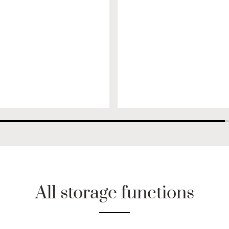
All storage functions