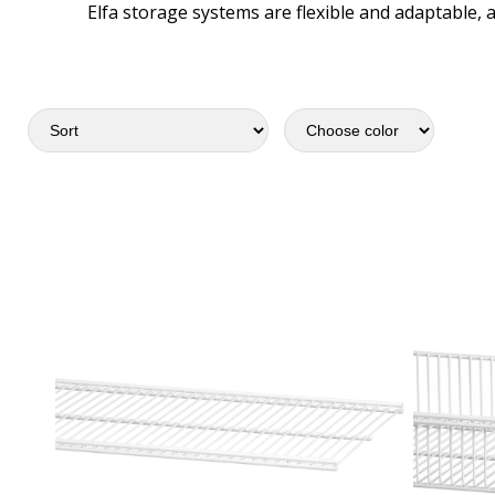
Elfa storage systems are flexible and adaptable, 