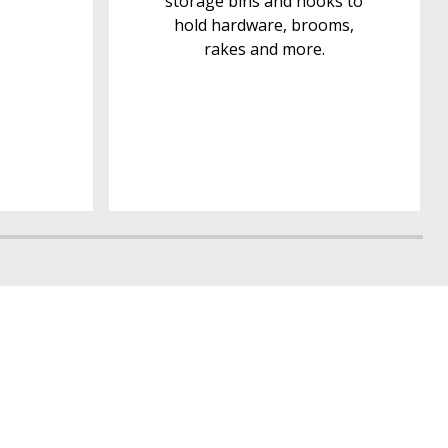
storage bins and hooks to
hold hardware, brooms,
rakes and more.