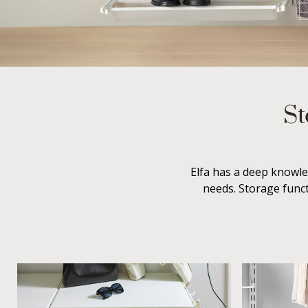
St
Elfa has a deep knowle
needs. Storage funct