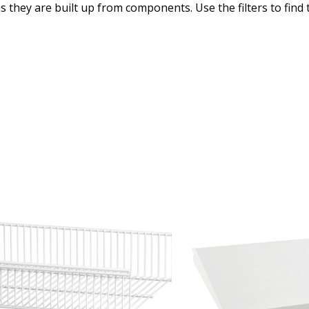
as they are built up from components. Use the filters to find