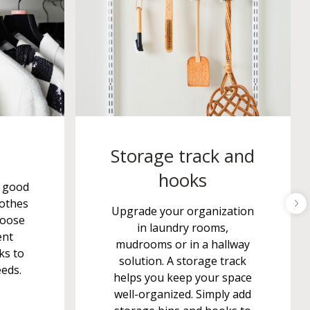
Storage track and
hooks
s good
lothes
Upgrade your organization
hoose
in laundry rooms,
ent
mudrooms or in a hallway
ks to
solution. A storage track
eeds.
helps you keep your space
well-organized. Simply add