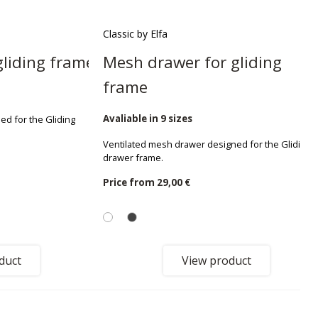
Classic by Elfa
gliding frame
Mesh drawer for gliding
frame
Avaliable in 9 sizes
ed for the Gliding
Ventilated mesh drawer designed for the Gliding
drawer frame.
Price from
29,00 €
duct
View product