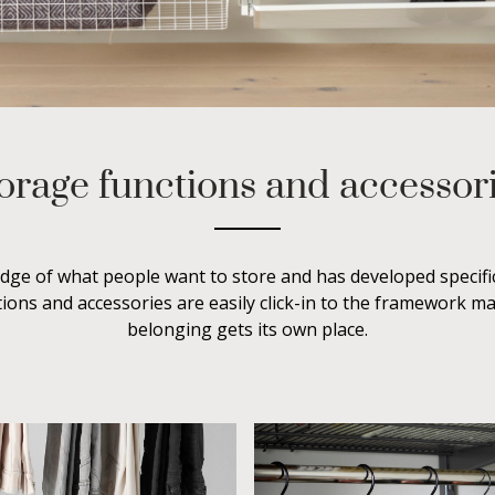
orage functions and accessor
dge of what people want to store and has developed specific
ions and accessories are easily click-in to the framework m
belonging gets its own place.