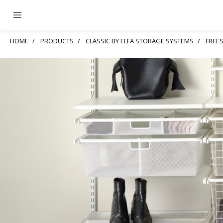
HOME
PRODUCTS
CLASSIC BY ELFA STORAGE SYSTEMS
FREE