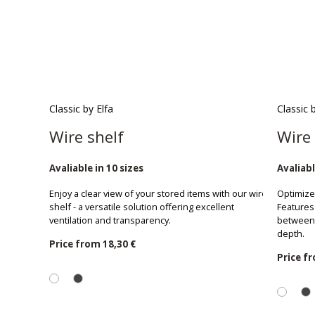
Classic by Elfa
Classic 
Wire shelf
Wire 
Avaliable in 10 sizes
Avaliabl
Enjoy a clear view of your stored items with our wire
Optimize 
shelf - a versatile solution offering excellent
Features 
ventilation and transparency.
between 
depth.
Price from
18,30 €
Price f