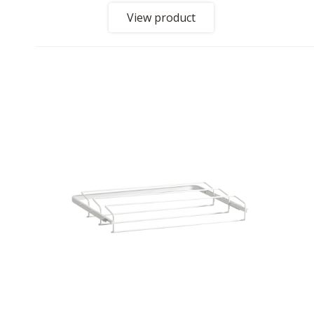
View product