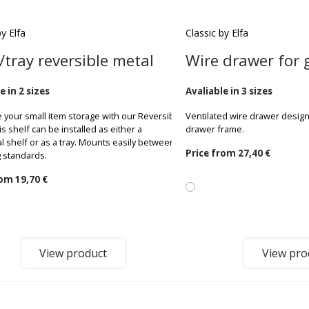
by Elfa
Classic by Elfa
/tray reversible metal
Wire drawer for 
e in 2 sizes
Avaliable in 3 sizes
 your small item storage with our Reversible
Ventilated wire drawer design
is shelf can be installed as either a
drawer frame.
al shelf or as a tray. Mounts easily between
Price from
27,40 €
 standards.
rom
19,70 €
View product
View pro