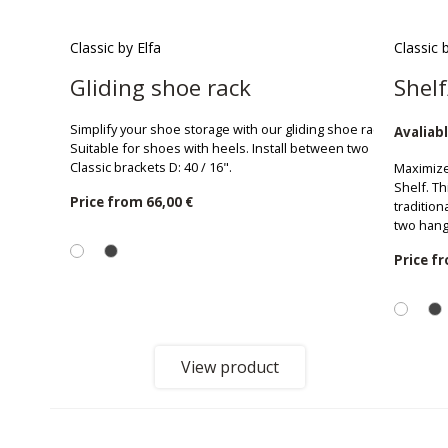
Classic by Elfa
Classic 
Gliding shoe rack
Shelf
Simplify your shoe storage with our gliding shoe rack.
Avaliabl
Suitable for shoes with heels. Install between two
Classic brackets D: 40 / 16".
Maximize
Shelf. Th
Price from
66,00 €
tradition
two hang
Price f
View product