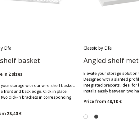
by Elfa
Classic by Elfa
shelf basket
Angled shelf met
Elevate your storage solution 
e in 2 sizes
Designed with a slanted profi
integrated brackets. Ideal fo
your storage with our wire shelf basket.
Installs easily between two h
a front and back edge. Click in place
two click-in brackets in corresponding
Price from
48,10 €
rom
28,40 €