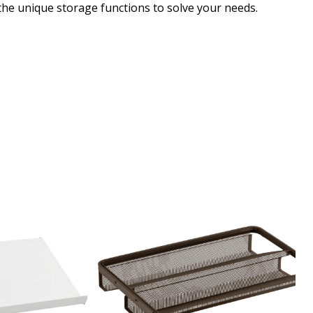
 the unique storage functions to solve your needs.