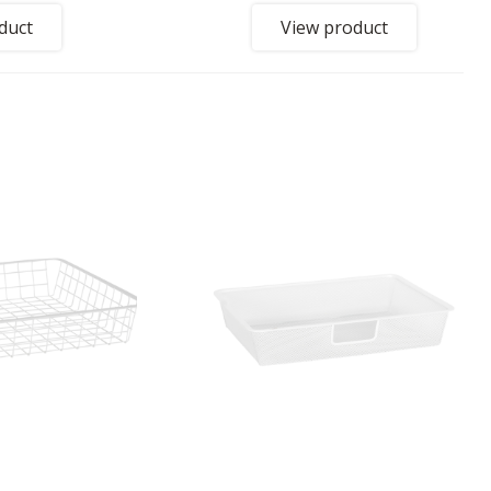
duct
View product