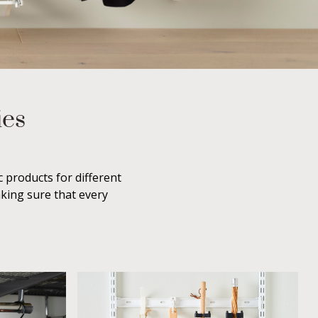
ies
 products for different
aking sure that every