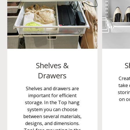
Shelves &
S
Drawers
Crea
take 
Shelves and drawers are
stori
important for efficient
on ou
storage. In the Top hang
system you can choose
between several materials,
designs, and dimensions.