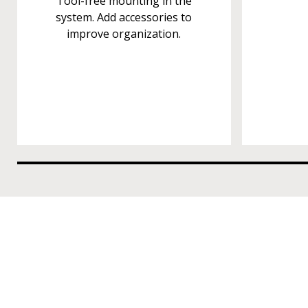
Tool-free mounting in the
system. Add accessories to
improve organization.