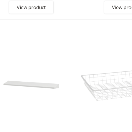
View product
View pro