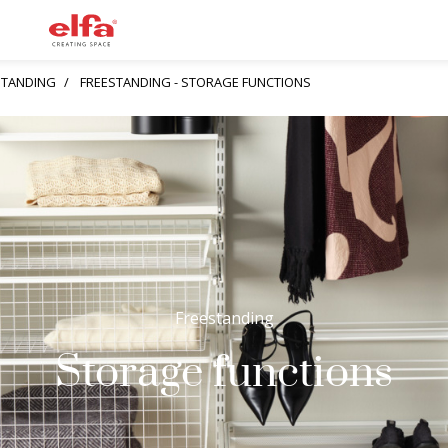
STANDING
FREESTANDING - STORAGE FUNCTIONS
Freestanding
Storage functions