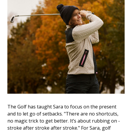
The Golf has taught Sara to focus on the present
and to let go of setbacks. "There are no shortcuts,
no magic trick to get better. It’s about rubbing on -
stroke after stroke after stroke." For Sara, golf