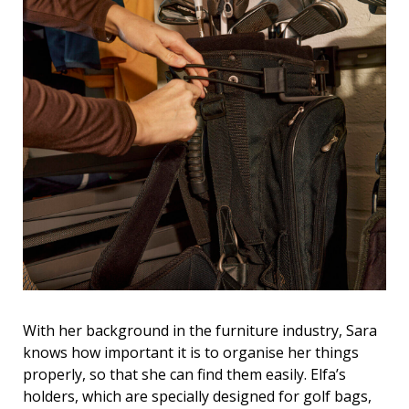
With her background in the furniture industry, Sara
knows how important it is to organise her things
properly, so that she can find them easily. Elfa’s
holders, which are specially designed for golf bags,