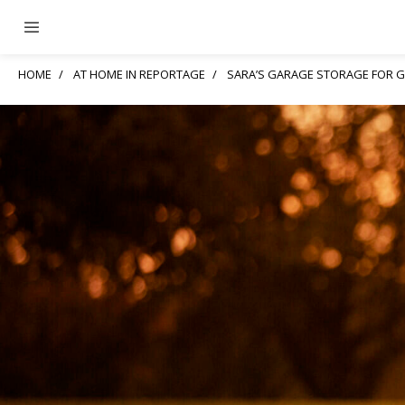
HOME
AT HOME IN REPORTAGE
SARA’S GARAGE STORAGE FOR 