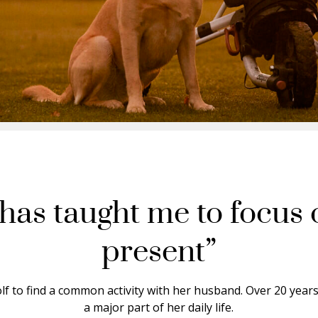
 has taught me to focus 
present”
lf to find a common activity with her husband. Over 20 year
a major part of her daily life.