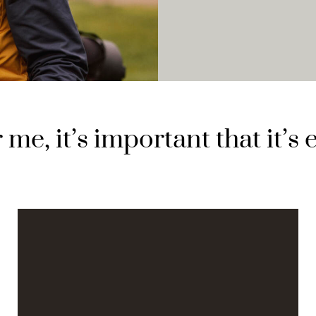
 me, it’s important that it’s 