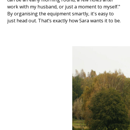
work with my husband, or just a moment to myself."
By organising the equipment smartly, it's easy to
just head out. That’s exactly how Sara wants it to be.