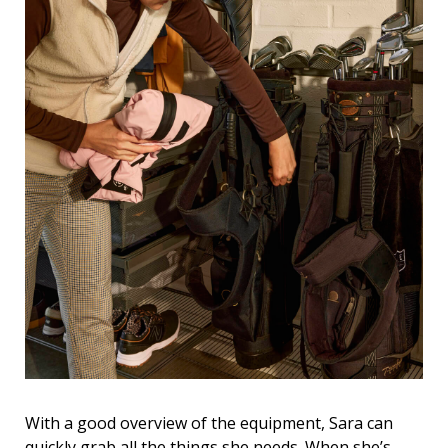
With a good overview of the equipment, Sara can
quickly grab all the things she needs. When she’s