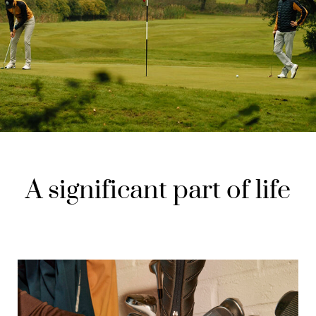
A significant part of life