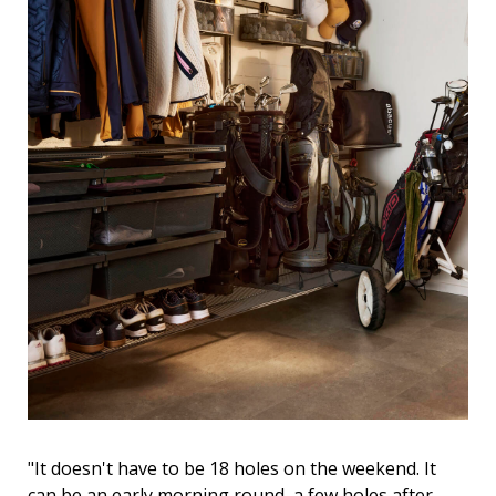
"It doesn't have to be 18 holes on the weekend. It
can be an early morning round, a few holes after