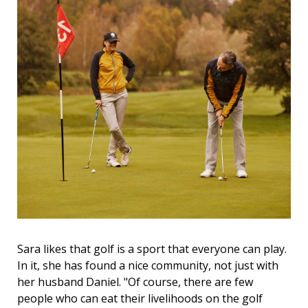
Sara likes that golf is a sport that everyone can play.
In it, she has found a nice community, not just with
her husband Daniel. "Of course, there are few
people who can eat their livelihoods on the golf