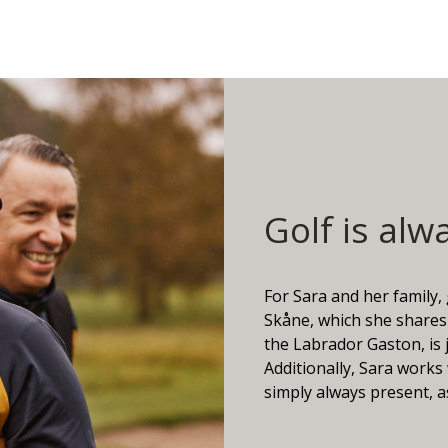
Golf is alw
For Sara and her family,
Skåne, which she shares 
the Labrador Gaston, is 
Additionally, Sara works 
simply always present, as