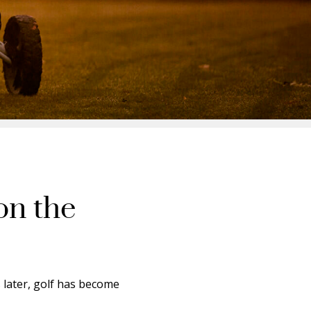
on the
s later, golf has become