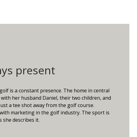
ays present
 golf is a constant presence. The home in central
with her husband Daniel, their two children, and
just a tee shot away from the golf course.
with marketing in the golf industry. The sport is
 she describes it.