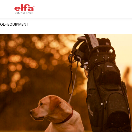
GOLF EQUIPMENT