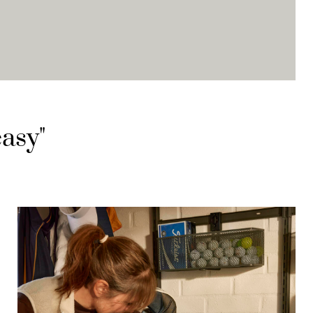
easy"