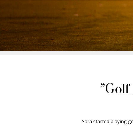
”Golf
Sara started playing go