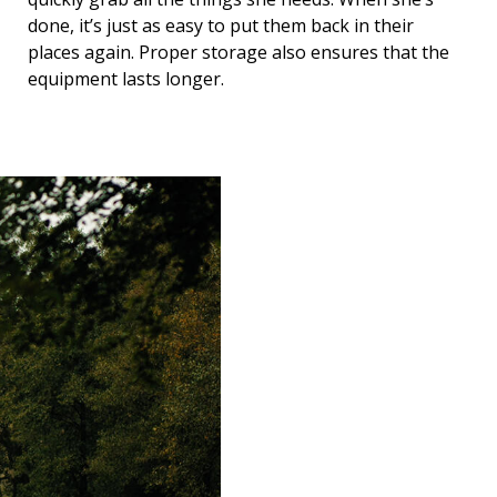
done, it’s just as easy to put them back in their
places again. Proper storage also ensures that the
equipment lasts longer.