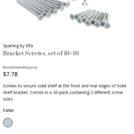
Sparring by Elfa
Bracket Screws, set of 10+10
Recommended price
$7.78
Screws to secure solid shelf at the front and rear edges of Solid
shelf bracket. Comes in a 20-pack containing 2 different screw
sizes.
Color