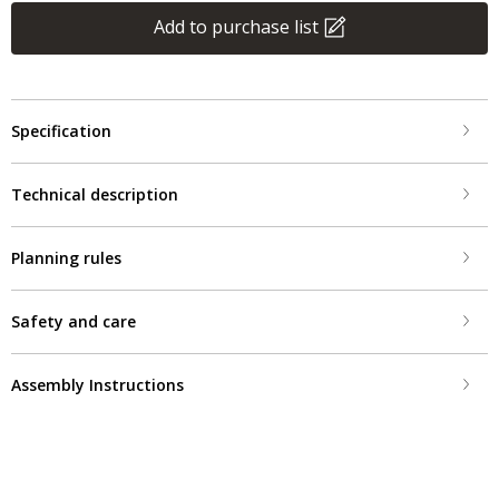
Add to purchase list
Specification
Technical description
Planning rules
Safety and care
Assembly Instructions