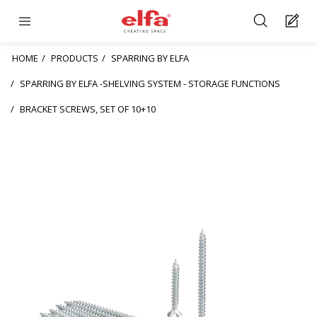
HOME
PRODUCTS
SPARRING BY ELFA
SPARRING BY ELFA -SHELVING SYSTEM - STORAGE FUNCTIONS
BRACKET SCREWS, SET OF 10+10