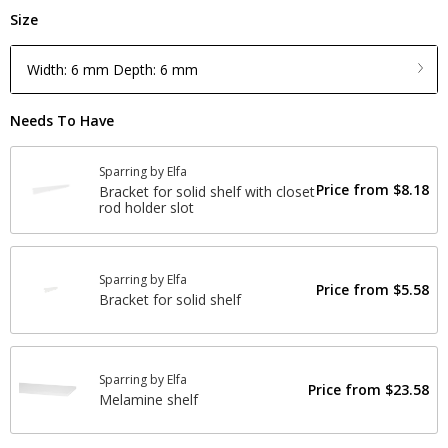
Size
Width: 6 mm Depth: 6 mm
Needs To Have
Sparring by Elfa
Price from
$8.18
Bracket for solid shelf with closet
rod holder slot
Sparring by Elfa
Price from
$5.58
Bracket for solid shelf
Sparring by Elfa
Price from
$23.58
Melamine shelf