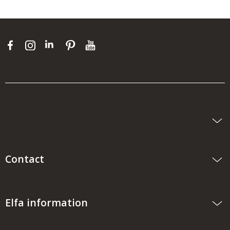
Contact
Elfa information