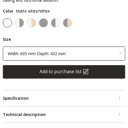
saving and functional addition.
Color
Matte white/White
Size
Width: 605 mm Depth: 432 mm
Add to purchase list
Specification
Technical description