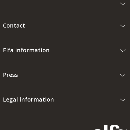
Contact
Elfa information
Press
Legal information