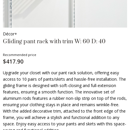
Décor+
Gliding pant rack with trim W: 60 D: 40
Recommended price
$417.90
Upgrade your closet with our pant rack solution, offering easy
access to 10 pairs of pants/skirts and hassle-free installation. The
gliding frame is designed with soft-closing and full-extension
features, ensuring a smooth function. The innovative set of
aluminum rods features a rubber non-slip strip on top of the rods,
ensuring your clothing stays in place and remains wrinkle-free.
With the added decorative trim, attached to the front edge of the
frame, you will achieve a stylish and functional addition to any
space. Enjoy easy access to your pants and skirts with this space-