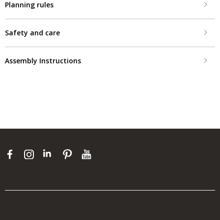
Planning rules
Safety and care
Assembly Instructions