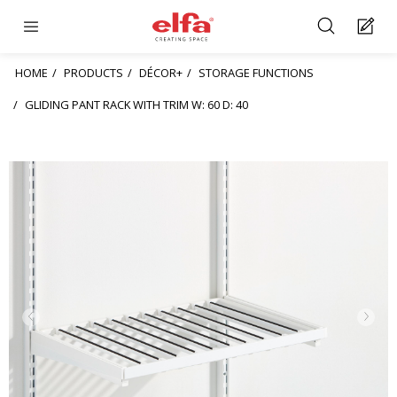
HOME
PRODUCTS
DÉCOR+
STORAGE FUNCTIONS
GLIDING PANT RACK WITH TRIM W: 60 D: 40