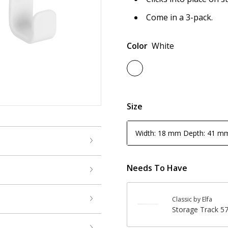
Come in a 3-pack.
Color
White
Size
Width: 18 mm Depth: 41 m
Needs To Have
Classic by Elfa
Storage Track 