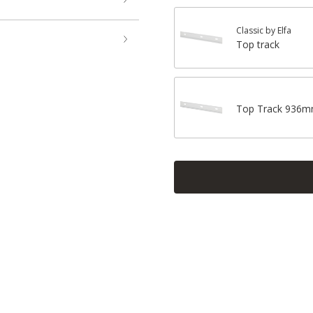
Classic by Elfa
Top track
Top Track 936m