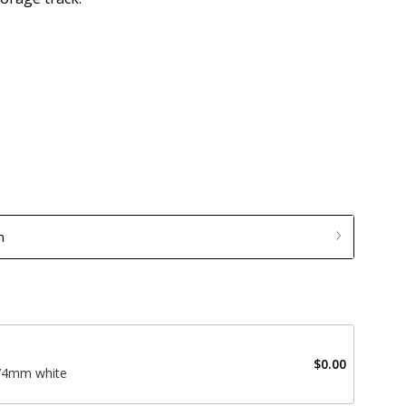
m
$0.00
574mm white