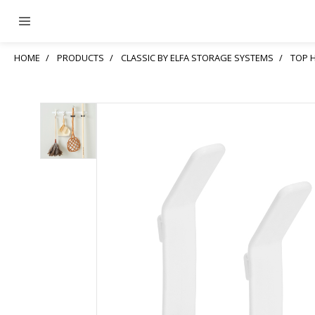
HOME
PRODUCTS
CLASSIC BY ELFA STORAGE SYSTEMS
TOP 