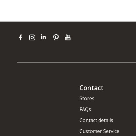
Contact
Stores
FAQs
Contact details
Customer Service