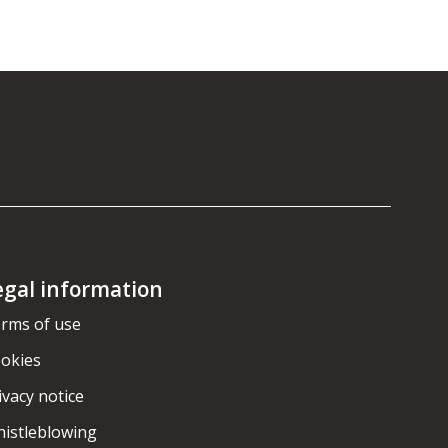
egal information
rms of use
okies
ivacy notice
istleblowing