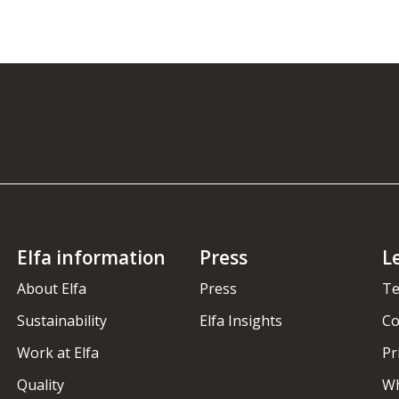
Elfa information
Press
L
About Elfa
Press
Te
Sustainability
Elfa Insights
Co
Work at Elfa
Pr
Quality
Wh