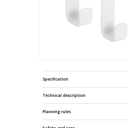
Specification
Technical description
Planning rules
Safety and care