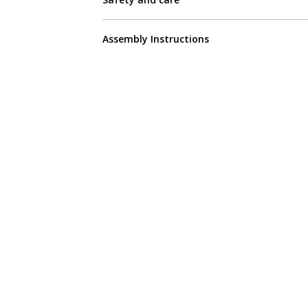
Assembly Instructions