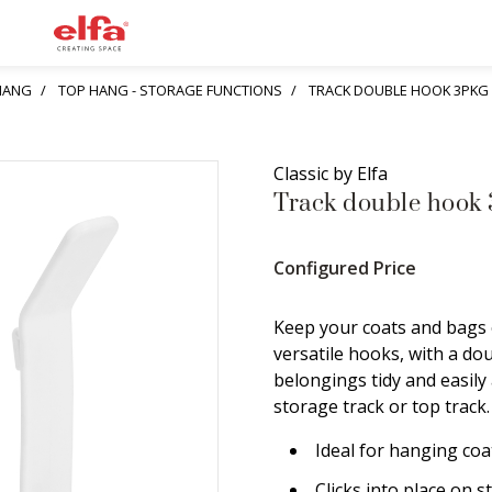
HANG
TOP HANG - STORAGE FUNCTIONS
TRACK DOUBLE HOOK 3PKG
Classic by Elfa
Track double hook 
Configured Price
Keep your coats and bags 
versatile hooks, with a do
belongings tidy and easily 
storage track or top track
Ideal for hanging coa
Clicks into place on s