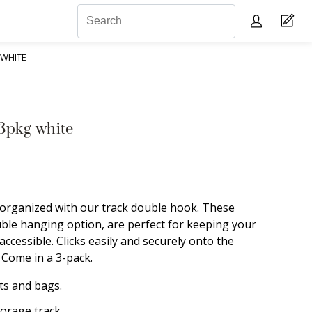
 WHITE
3pkg white
organized with our track double hook. These
uble hanging option, are perfect for keeping your
accessible. Clicks easily and securely onto the
. Come in a 3-pack.
ts and bags.
torage track.