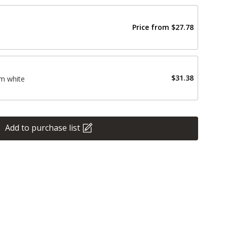
Price from
$27.78
$31.38
m white
Add to purchase list