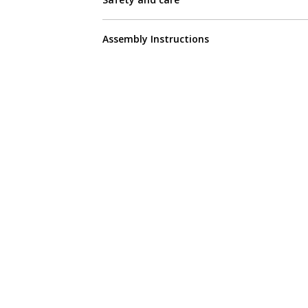
Assembly Instructions