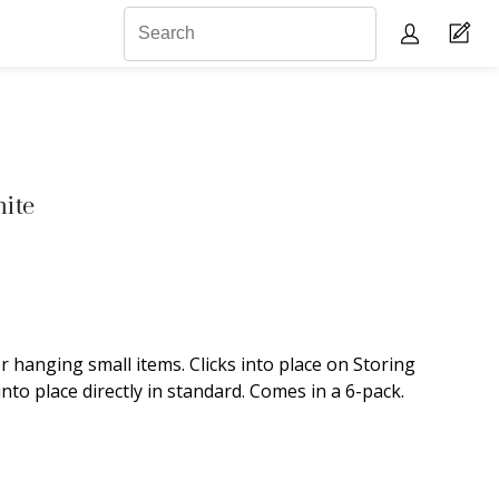
ite
 hanging small items. Clicks into place on Storing
into place directly in standard. Comes in a 6-pack.