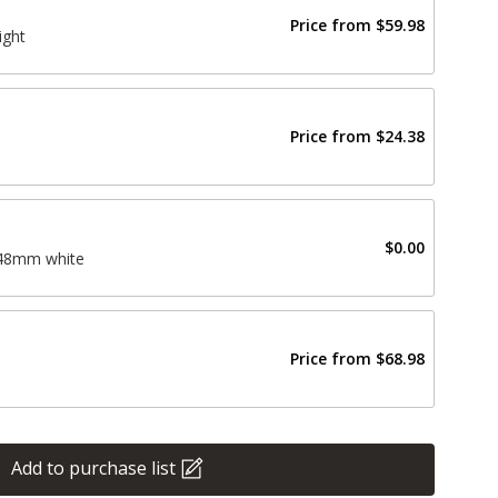
Price from
$59.98
ight
Price from
$24.38
$0.00
148mm white
Price from
$68.98
Add to purchase list