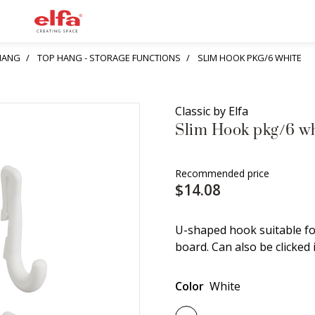
HANG
TOP HANG - STORAGE FUNCTIONS
SLIM HOOK PKG/6 WHITE
Classic by Elfa
Slim Hook pkg/6 wh
Recommended price
$14.08
U-shaped hook suitable for
board. Can also be clicked 
Color
White