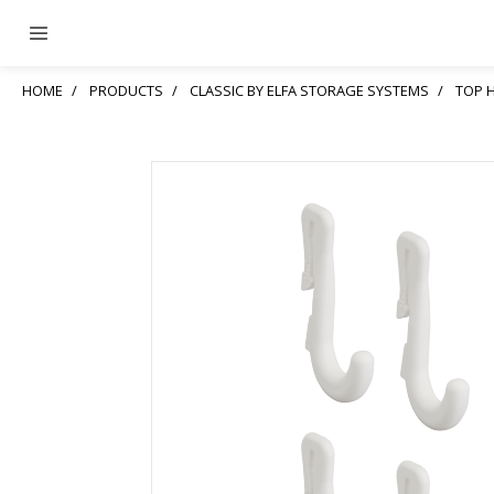
HOME
PRODUCTS
CLASSIC BY ELFA STORAGE SYSTEMS
TOP 