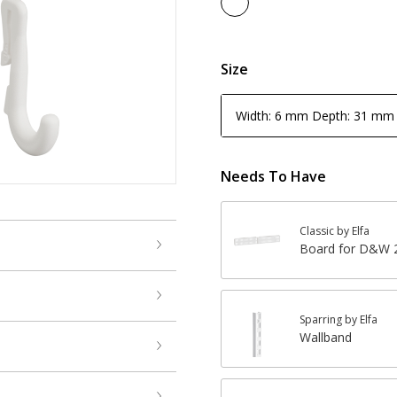
Size
Width: 6 mm Depth: 31 mm
Needs To Have
Classic by Elfa
Board for D&W 2
Sparring by Elfa
Wallband