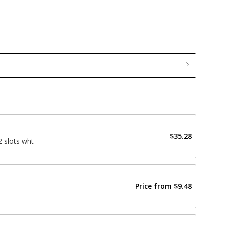
$35.28
 slots wht
Price from
$9.48