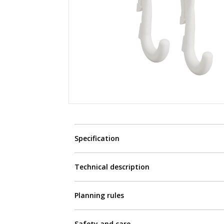
Specification
Technical description
Planning rules
Safety and care