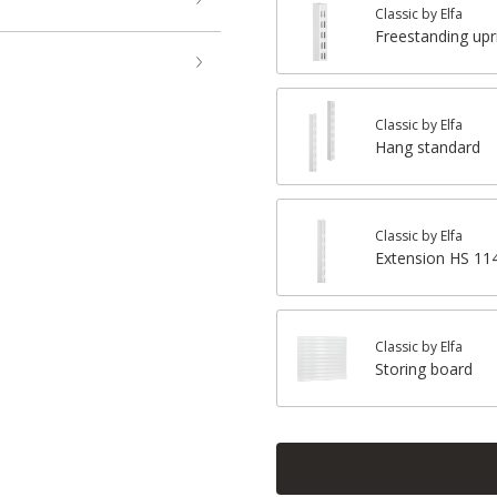
Classic by Elfa
Freestanding upr
Classic by Elfa
Hang standard
Classic by Elfa
Extension HS 1
Classic by Elfa
Storing board