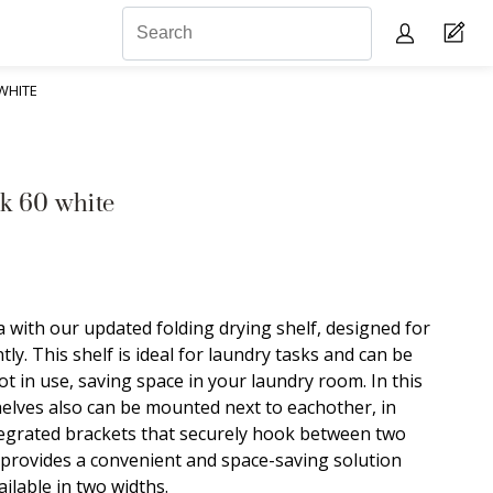
WHITE
k 60 white
 with our updated folding drying shelf, designed for
tly. This shelf is ideal for laundry tasks and can be
t in use, saving space in your laundry room. In this
helves also can be mounted next to eachother, in
ntegrated brackets that securely hook between two
 provides a convenient and space-saving solution
ailable in two widths.