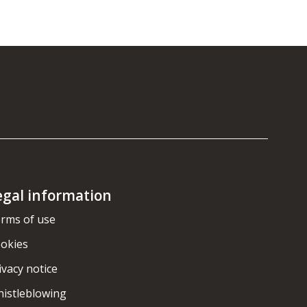
egal information
rms of use
okies
ivacy notice
istleblowing