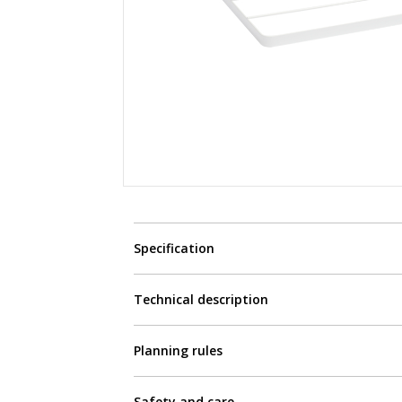
Specification
Technical description
Planning rules
Safety and care