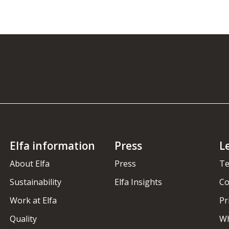
Elfa information
Press
L
About Elfa
Press
Te
Sustainability
Elfa Insights
Co
Work at Elfa
Pr
Quality
Wh