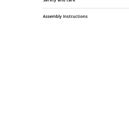
Assembly Instructions