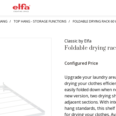
HANG
TOP HANG - STORAGE FUNCTIONS
FOLDABLE DRYING RACK 60 
Classic by Elfa
Foldable drying rac
Configured Price
Upgrade your laundry area
drying your clothes efficien
easily folded down when no
new version, two drying s
adjacent sections. With i
hang standards, this shelf
for drying your clothes. Av