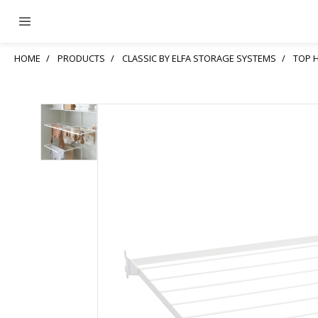
HOME
PRODUCTS
CLASSIC BY ELFA STORAGE SYSTEMS
TOP 