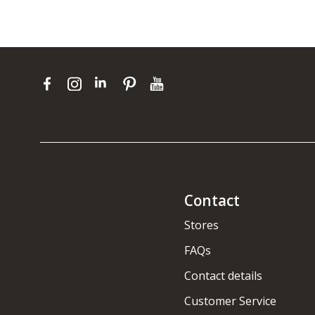
Contact
Stores
FAQs
Contact details
Customer Service