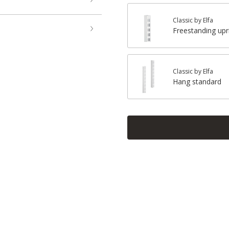
Classic by Elfa
Freestanding upr
Classic by Elfa
Hang standard