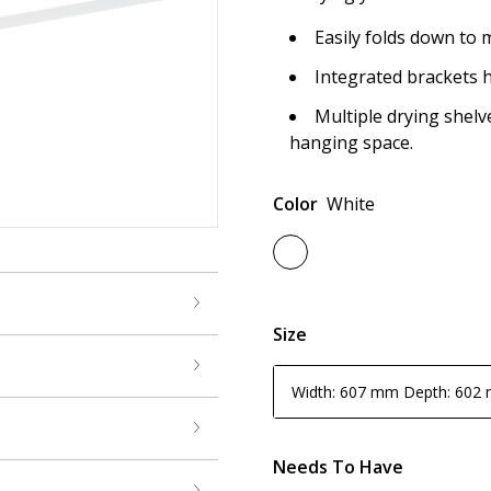
Easily folds down to 
Integrated brackets h
Multiple drying shel
hanging space.
Color
White
Size
Width: 607 mm Depth: 602
Needs To Have