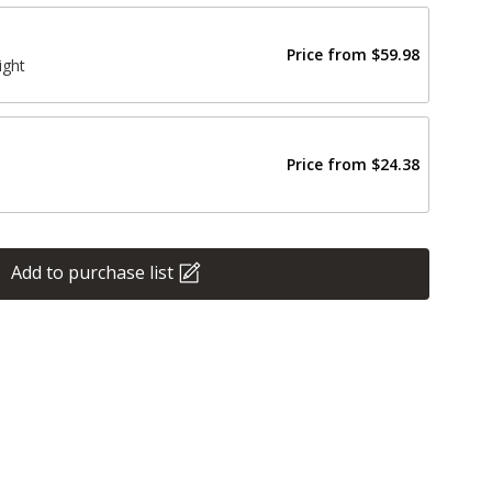
Price from
$59.98
ight
Price from
$24.38
Add to purchase list