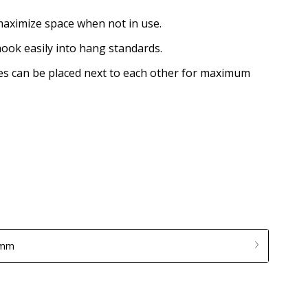
maximize space when not in use.
ook easily into hang standards.
ves can be placed next to each other for maximum
 mm