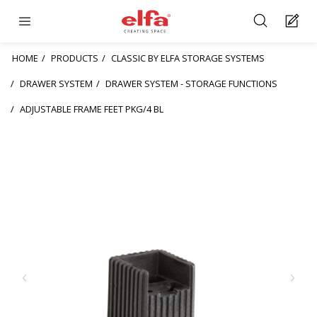
HOME
PRODUCTS
CLASSIC BY ELFA STORAGE SYSTEMS
DRAWER SYSTEM
DRAWER SYSTEM - STORAGE FUNCTIONS
ADJUSTABLE FRAME FEET PKG/4 BL