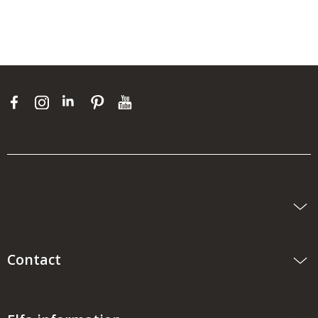
Contact