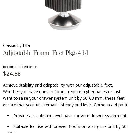
Classic by Elfa
Adjustable Frame Feet Pkg/4 bl
Recommended price
$24.68
Achieve stability and adaptability with our adjustable feet.
Whether you have uneven floors, require higher bases or just
want to raise your drawer system unit by 50-63 mm, these feet
ensure that your unit remains steady and level. Come in a 4-pack.
Provide a stable and level base for your drawer system unit.
Suitable for use with uneven floors or raising the unit by 50-