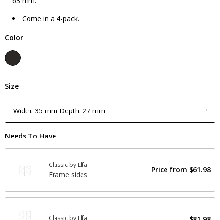
63 mm.
Come in a 4-pack.
Color
Size
Width: 35 mm Depth: 27 mm
Needs To Have
Classic by Elfa
Price from
$61.98
Frame sides
Classic by Elfa
$81.98