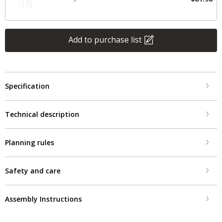
Add to purchase list
Specification
Technical description
Planning rules
Safety and care
Assembly Instructions