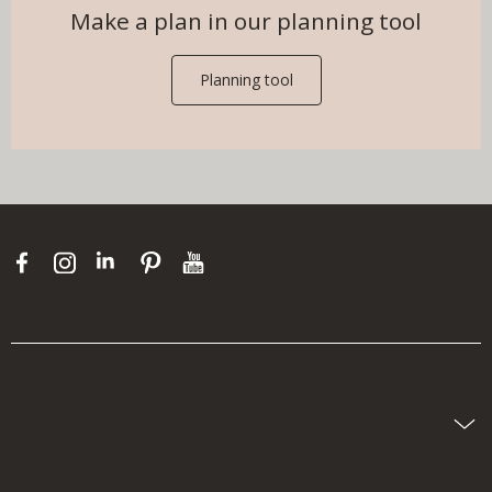
Make a plan in our planning tool
Planning tool