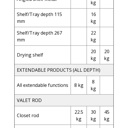
kg
Shelf/Tray depth 115
16
mm
kg
Shelf/Tray depth 267
22
mm
kg
20
20
Drying shelf
kg
kg
EXTENDABLE PRODUCTS (ALL DEPTH)
8
All extendable functions
8 kg
kg
VALET ROD
22.5
30
45
Closet rod
kg
kg
kg