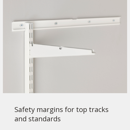
Safety margins for top tracks
and standards