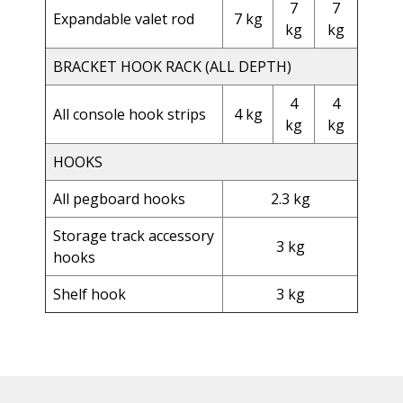
7
7
Expandable valet rod
7 kg
kg
kg
BRACKET HOOK RACK (ALL DEPTH)
4
4
All console hook strips
4 kg
kg
kg
HOOKS
All pegboard hooks
2.3 kg
Storage track accessory
3 kg
hooks
Shelf hook
3 kg