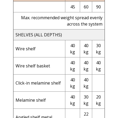
45
60
90
Max. recommended weight spread evenly
across the system
SHELVES (ALL DEPTHS)
40
40
30
Wire shelf
kg
kg
kg
40
40
40
Wire shelf basket
kg
kg
kg
40
40
Click-in melamine shelf
kg
kg
40
30
20
Melamine shelf
kg
kg
kg
22
Angled shelf metal