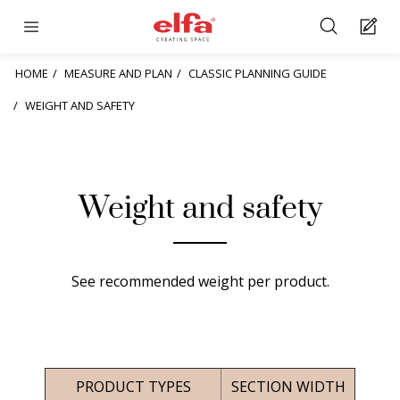
HOME
MEASURE AND PLAN
CLASSIC PLANNING GUIDE
WEIGHT AND SAFETY
Weight and safety
See recommended weight per product.
PRODUCT TYPES
SECTION WIDTH