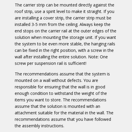
The carrier strip can be mounted
directly against the
roof strip, use a spirit level to make it straight. If you
are installing a cover strip, the carrier strip must be
installed 3-5 mm from the ceiling. Always keep the
end stops on the carrier rail at the outer edges of the
solution when mounting the storage unit. If you want
the system to be even more stable, the hanging rails
can be fixed in the right position, with a screw in the
wall after installing the entire solution. Note: One
screw per suspension rail is sufficient!
The recommendations assume that the system is
mounted on a wall without defects. You are
responsible for ensuring that the wall is in good
enough condition to withstand the weight of the
items you want to store. The recommendations
assume that the solution is mounted with an
attachment suitable for the material in the wall. The
recommendations assume that you have followed
the assembly instructions.