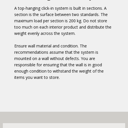
A top-hanging click-in system is built in sections. A
section is the surface between two standards. The
maximum load per section is 200 kg. Do not store
too much on each interior product and distribute the
weight evenly across the system.
Ensure wall material and condition. The
recommendations assume that the system is
mounted on a wall without defects. You are
responsible for ensuring that the wall is in good
enough condition to withstand the weight of the
items you want to store.