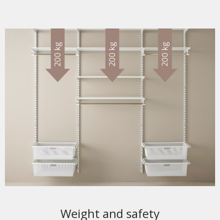
Weight and safety