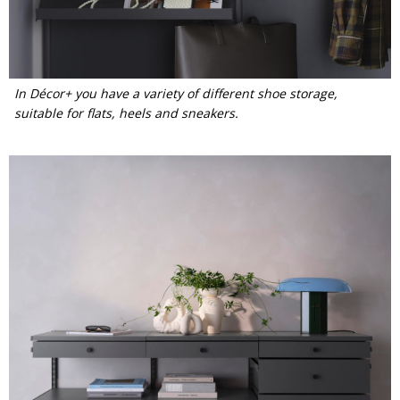
In Décor+ you have a variety of different shoe storage,
suitable for flats, heels and sneakers.