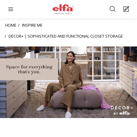
HOME
INSPIRE ME
DÉCOR+ | SOPHISTICATED AND FUNCTIONAL CLOSET STORAGE