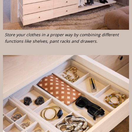
Store your clothes in a proper way by combining different
functions like shelves, pant racks and drawers.