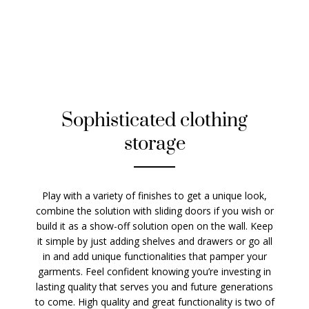
Sophisticated clothing
storage
Play with a variety of finishes to get a unique look,
combine the solution with sliding doors if you wish or
build it as a show-off solution open on the wall. Keep
it simple by just adding shelves and drawers or go all
in and add unique functionalities that pamper your
garments. Feel confident knowing you’re investing in
lasting quality that serves you and future generations
to come. High quality and great functionality is two of