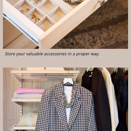
Store your valuable accessories in a proper way.