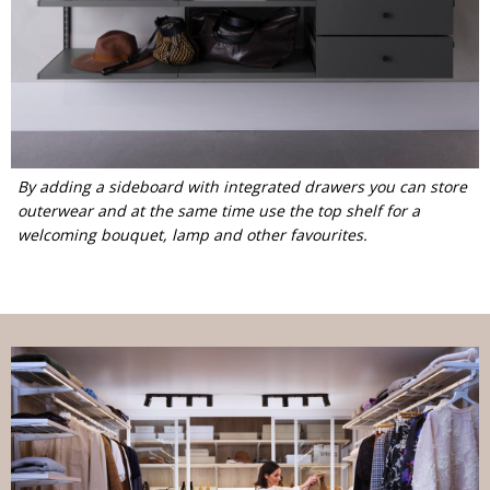
By adding a sideboard with integrated drawers you can store
outerwear and at the same time use the top shelf for a
welcoming bouquet, lamp and other favourites.