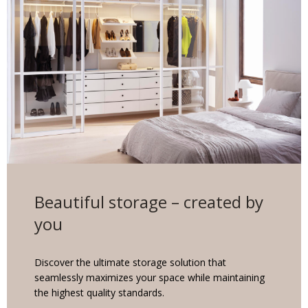
Beautiful storage – created by
you
Discover the ultimate storage solution that
seamlessly maximizes your space while maintaining
the highest quality standards.