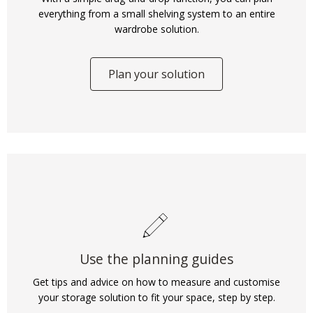
everything from a small shelving system to an entire
wardrobe solution.
Plan your solution
Use the planning guides
Get tips and advice on how to measure and customise
your storage solution to fit your space, step by step.