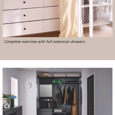
Complete overview with full extension drawers.