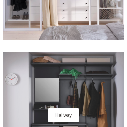
Hallway