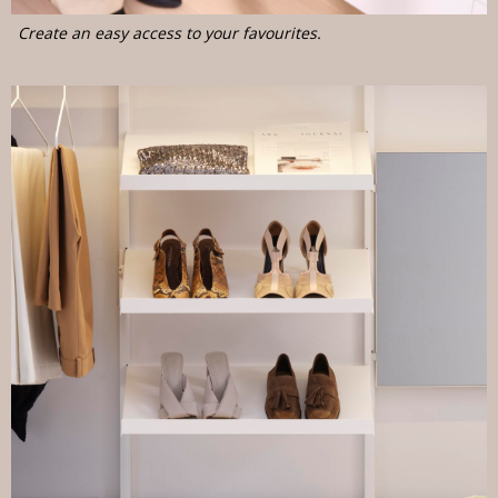
Create an easy access to your favourites.