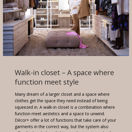
Walk-in closet
– A space where
function meet style
Many dream of a larger closet and a space where
clothes get the space they need instead of being
squeezed in. A walk-in closet is a combination where
function meet aestetics and a space to unwind.
Décor+ offer a lot of functions that take care of your
garments in the correct way, but the system also