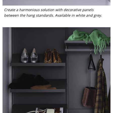
Create a harmonious solution with decorative panels
between the hang standards. Available in white and grey.