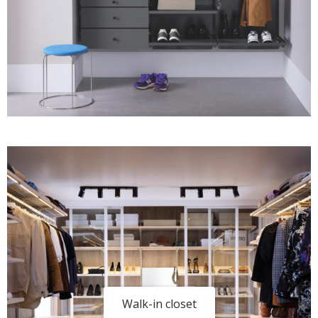
Walk-in closet