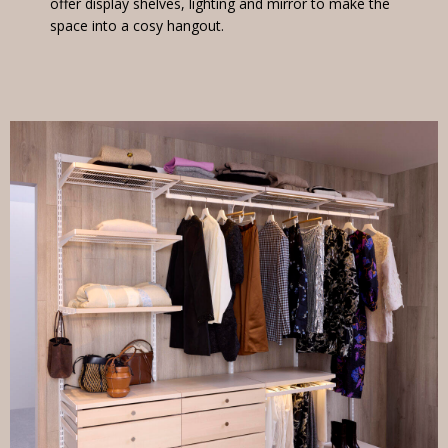
offer display shelves, lighting and mirror to make the
space into a cosy hangout.