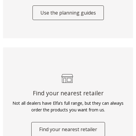
Use the planning guides
Find your nearest retailer
Not all dealers have Elfa’s full range, but they can always
order the products you want from us.
Find your nearest retailer