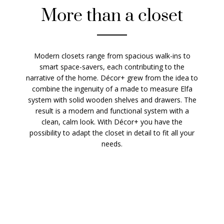
More than a closet
Modern closets range from spacious walk-ins to
smart space-savers, each contributing to the
narrative of the home. Décor+ grew from the idea to
combine the ingenuity of a made to measure Elfa
system with solid wooden shelves and drawers. The
result is a modern and functional system with a
clean, calm look. With Décor+ you have the
possibility to adapt the closet in detail to fit all your
needs.