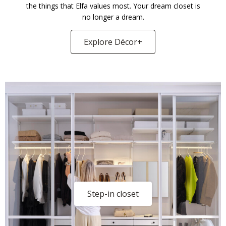
the things that Elfa values most. Your dream closet is
no longer a dream.
Explore Décor+
Step-in closet