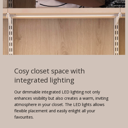
Cosy closet space with
integrated lighting
Our dimmable integrated LED lighting not only
enhances visibility but also creates a warm, inviting
atmosphere in your closet. The LED lights allows
flexible placement and easily enlight all your
favourites.