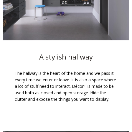
A stylish hallway
The hallway is the heart of the home and we pass it
every time we enter or leave. It is also a space where
a lot of stuff need to interact. Décor+ is made to be
used both as closed and open storage. Hide the
clutter and expose the things you want to display.