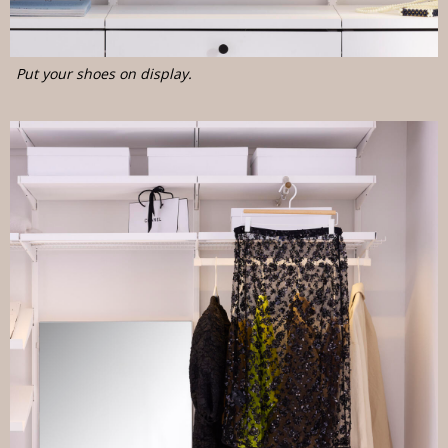
Put your shoes on display.