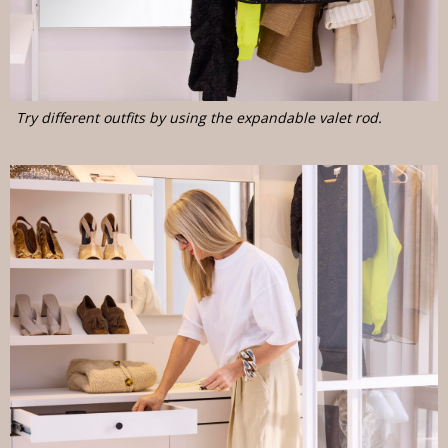
Try different outfits by using the expandable valet rod.