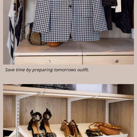
Save time by preparing tomorrows outfit.