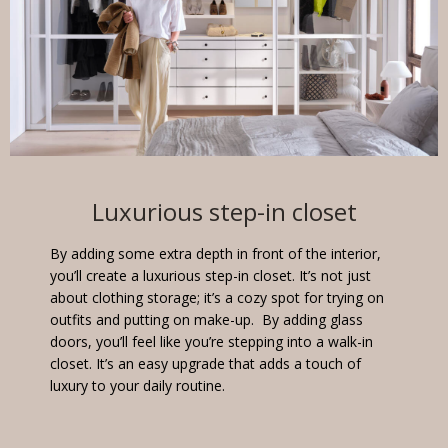
Luxurious step-in closet
By adding some extra depth in front of the interior,
you’ll create a luxurious step-in closet. It’s not just
about clothing storage; it’s a cozy spot for trying on
outfits and putting on make-up. By adding glass
doors, you’ll feel like you’re stepping into a walk-in
closet. It’s an easy upgrade that adds a touch of
luxury to your daily routine.