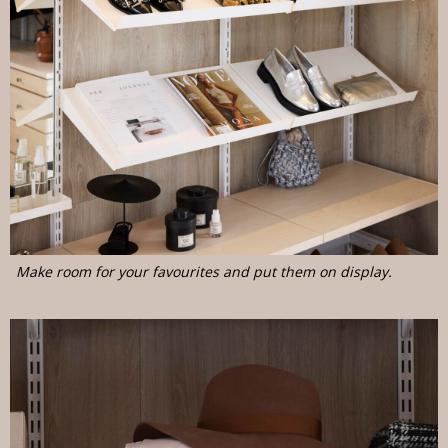
Make room for your favourites and put them on display.