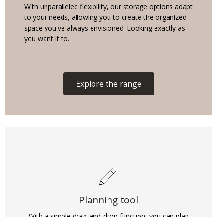
With unparalleled flexibility, our storage options adapt
to your needs, allowing you to create the organized
space you've always envisioned. Looking exactly as
you want it to.
Explore the range
Planning tool
With a simple drag-and-drop function, you can plan