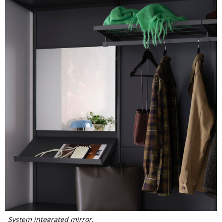
System integrated mirror.