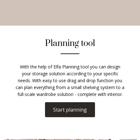
Planning tool
With the help of Elfa Planning tool you can design
your storage solution according to your specific
needs. With easy to use drag and drop function you
can plan everything from a small shelving system to a
full-scale wardrobe solution - complete with interior.
Start planning