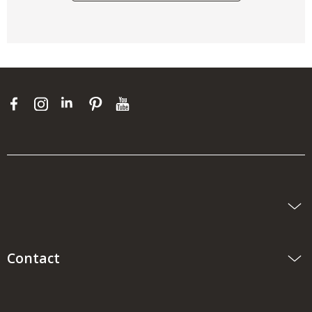
Contact