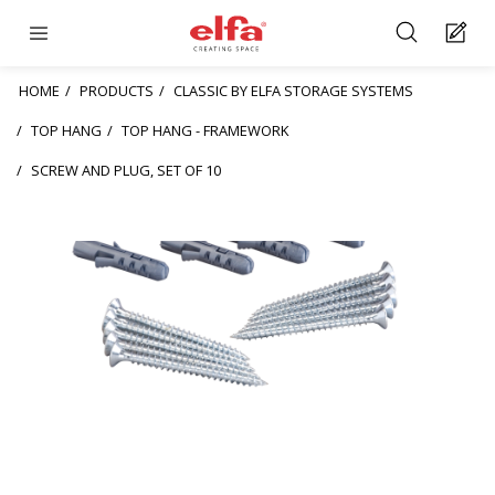
HOME
PRODUCTS
CLASSIC BY ELFA STORAGE SYSTEMS
TOP HANG
TOP HANG - FRAMEWORK
SCREW AND PLUG, SET OF 10