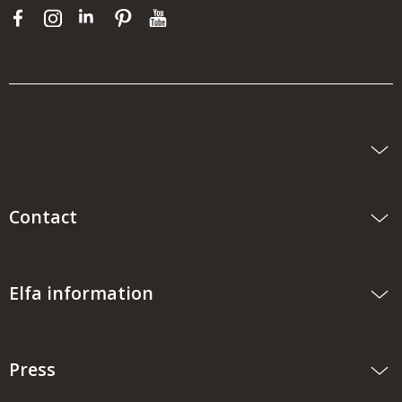
Contact
Elfa information
Press