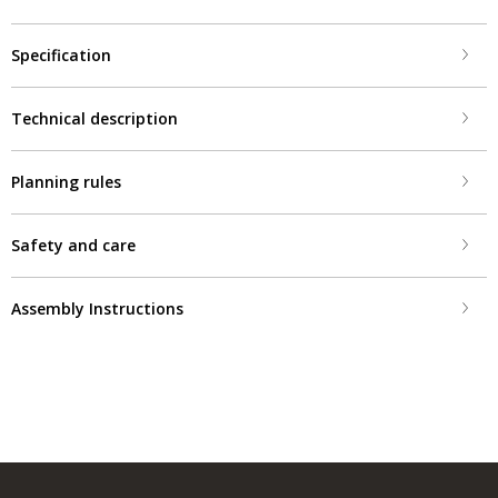
Specification
Technical description
Planning rules
Safety and care
Assembly Instructions