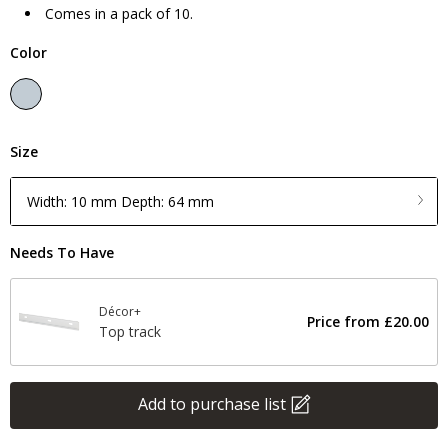
Comes in a pack of 10.
Color
Size
Width: 10 mm Depth: 64 mm
Needs To Have
Décor+
Price from
£20.00
Top track
Add to purchase list