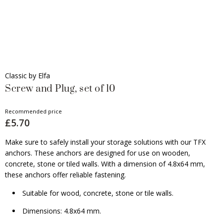
Classic by Elfa
Screw and Plug, set of 10
Recommended price
£5.70
Make sure to safely install your storage solutions with our TFX
anchors. These anchors are designed for use on wooden,
concrete, stone or tiled walls. With a dimension of 4.8x64 mm,
these anchors offer reliable fastening.
Suitable for wood, concrete, stone or tile walls.
Dimensions: 4.8x64 mm.