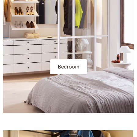
Bedroom