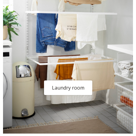
Laundry room