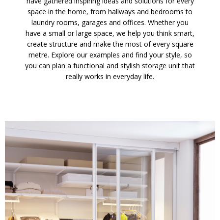
have gathered inspiring ideas and solutions for every
space in the home, from hallways and bedrooms to
laundry rooms, garages and offices. Whether you
have a small or large space, we help you think smart,
create structure and make the most of every square
metre. Explore our examples and find your style, so
you can plan a functional and stylish storage unit that
really works in everyday life.