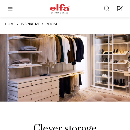
HOME
INSPIRE ME
ROOM
Clever storage