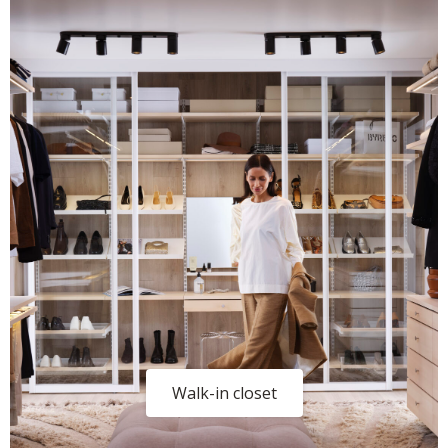
Walk-in closet