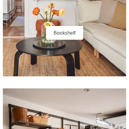
Bookshelf