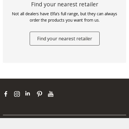
Find your nearest retailer
Not all dealers have Elfa’s full range, but they can always
order the products you want from us.
Find your nearest retailer