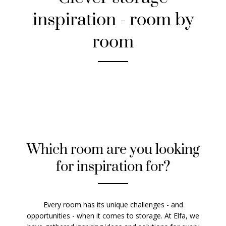
inspiration - room by
room
Which room are you looking
for inspiration for?
Every room has its unique challenges - and
opportunities - when it comes to storage. At Elfa, we