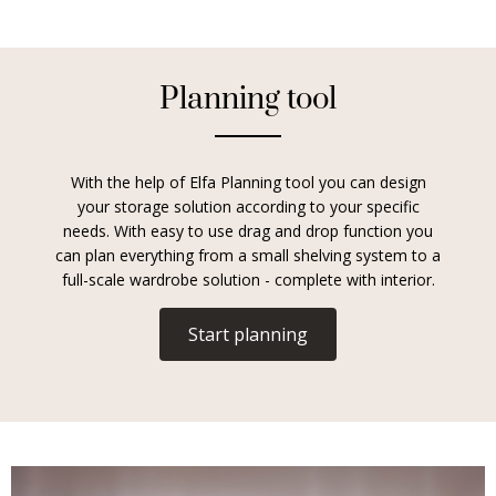
Planning tool
With the help of Elfa Planning tool you can design
your storage solution according to your specific
needs. With easy to use drag and drop function you
can plan everything from a small shelving system to a
full-scale wardrobe solution - complete with interior.
Start planning