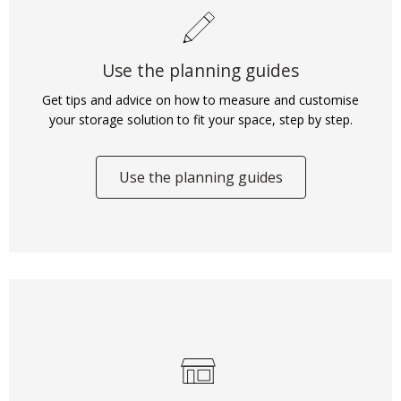
Use the planning guides
Get tips and advice on how to measure and customise
your storage solution to fit your space, step by step.
Use the planning guides