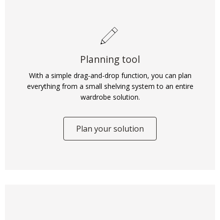
Planning tool
With a simple drag-and-drop function, you can plan
everything from a small shelving system to an entire
wardrobe solution.
Plan your solution