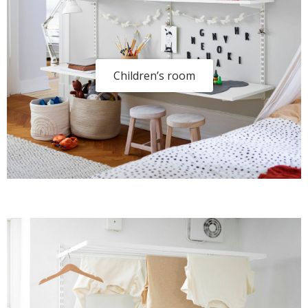
Children’s room