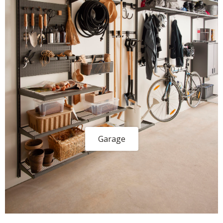
Garage