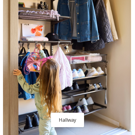
Hallway