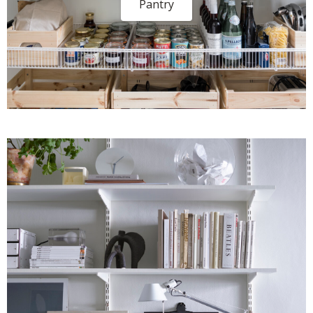
Pantry