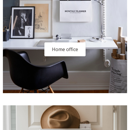
Home office