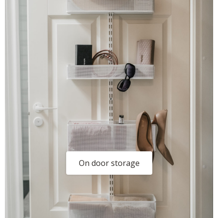
On door storage