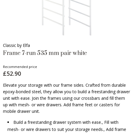
Classic by Elfa
Frame 7-run 535 mm pair white
Recommended price
£52.90
Elevate your storage with our frame sides. Crafted from durable
epoxy-bonded steel, they allow you to build a freestanding drawer
unit with ease. Join the frames using our crossbars and fill them
up with mesh- or wire drawers. Add frame feet or casters for
mobile drawer unit.
Build a freestanding drawer system with ease., Fill with
mesh- or wire drawers to suit your storage needs., Add frame