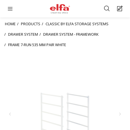
HOME
PRODUCTS
CLASSIC BY ELFA STORAGE SYSTEMS
DRAWER SYSTEM
DRAWER SYSTEM - FRAMEWORK
FRAME 7-RUN 535 MM PAIR WHITE