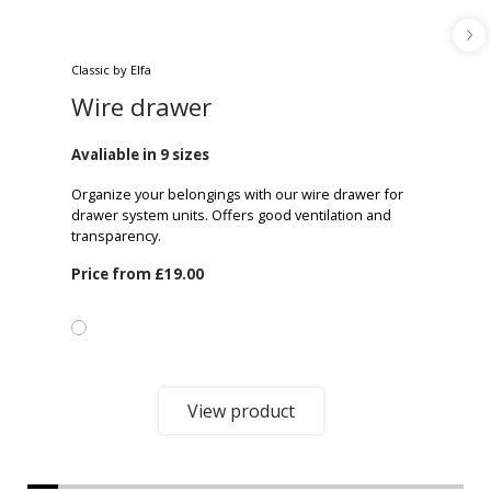
Classic by Elfa
Wire drawer
Avaliable in 9 sizes
Organize your belongings with our wire drawer for
drawer system units. Offers good ventilation and
transparency.
Price from
£19.00
View product