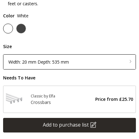
feet or casters.
Color
White
Size
Width: 20 mm Depth: 535 mm
Needs To Have
Classic by Elfa
Price from
£25.70
Crossbars
Add to purchase list