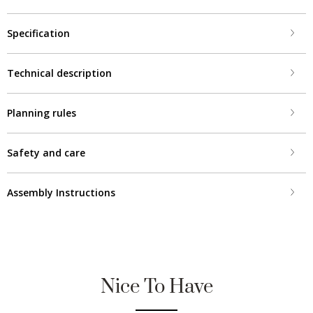
Specification
Technical description
Planning rules
Safety and care
Assembly Instructions
Nice To Have