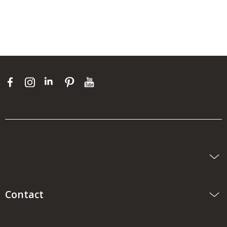
Contact