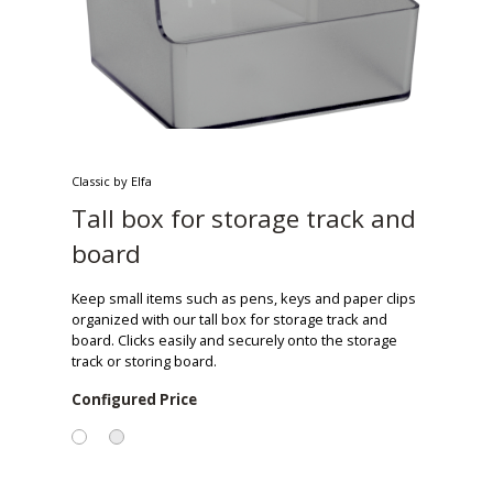
Classic by Elfa
Tall box for storage track and
board
Keep small items such as pens, keys and paper clips
organized with our tall box for storage track and
board. Clicks easily and securely onto the storage
track or storing board.
Configured Price