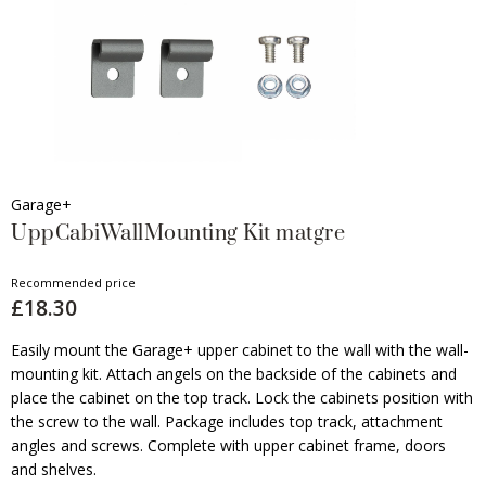
Garage+
UppCabiWallMounting Kit matgre
Recommended price
£18.30
Easily mount the Garage+ upper cabinet to the wall with the wall-
mounting kit. Attach angels on the backside of the cabinets and
place the cabinet on the top track. Lock the cabinets position with
the screw to the wall. Package includes top track, attachment
angles and screws. Complete with upper cabinet frame, doors
and shelves.