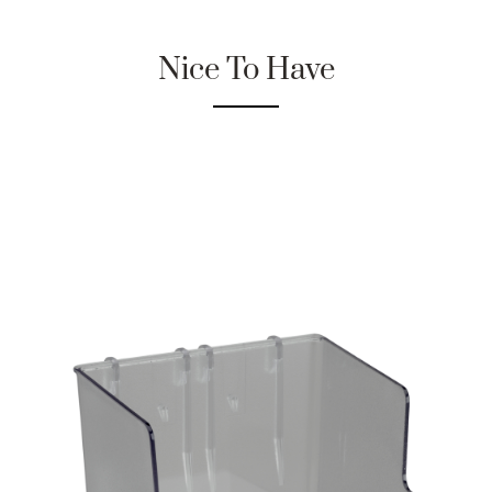
Nice To Have