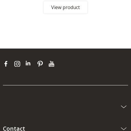
View product
Contact