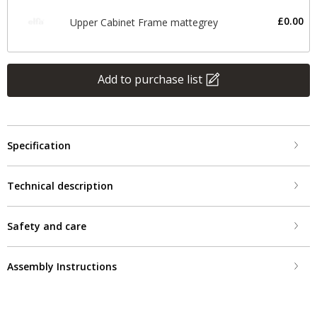
£0.00
Upper Cabinet Frame mattegrey
Add to purchase list
Specification
Technical description
Safety and care
Assembly Instructions