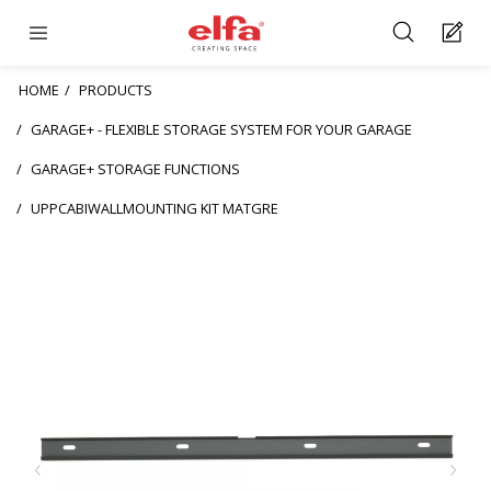
HOME
PRODUCTS
GARAGE+ - FLEXIBLE STORAGE SYSTEM FOR YOUR GARAGE
GARAGE+ STORAGE FUNCTIONS
UPPCABIWALLMOUNTING KIT MATGRE