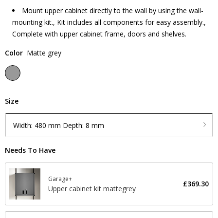
Mount upper cabinet directly to the wall by using the wall-
mounting kit., Kit includes all components for easy assembly.,
Complete with upper cabinet frame, doors and shelves.
Color
Matte grey
Size
Width: 480 mm Depth: 8 mm
Needs To Have
Garage+
£369.30
Upper cabinet kit mattegrey